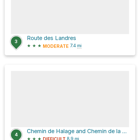
Route des Landres
3
★
★
★
7.4
mi
MODERATE
Chemin de Halage and Chemin de la Chapelle
4
★
★
★
8.9
mi
DIFFICULT