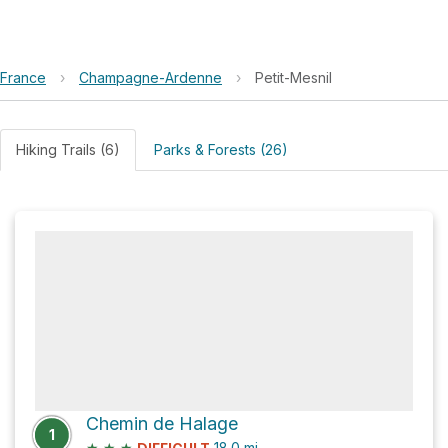
France
›
Champagne-Ardenne
›
Petit-Mesnil
Hiking Trails (6)
Parks & Forests (26)
Chemin de Halage
1
★
★
★
18.0
mi