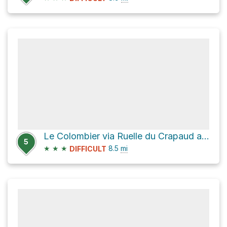
Le Colombier via Ruelle du Crapaud and Chemin de Milbert
5
★
★
★
8.5
mi
DIFFICULT