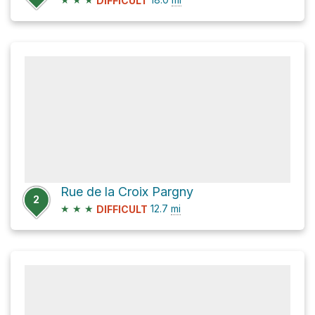
DIFFICULT
Rue de la Croix Pargny
2
★
★
★
12.7
mi
DIFFICULT