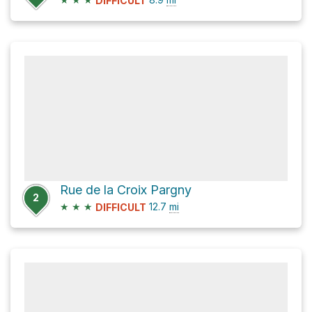
DIFFICULT
Rue de la Croix Pargny
2
★
★
★
12.7
mi
DIFFICULT