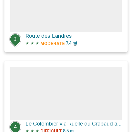
Route des Landres
3
★
★
★
7.4
mi
MODERATE
Le Colombier via Ruelle du Crapaud and Chemin de Milbert
4
★
★
★
8.5
mi
DIFFICULT