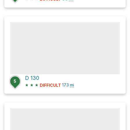
D 130
5
★
★
★
17.3
mi
DIFFICULT