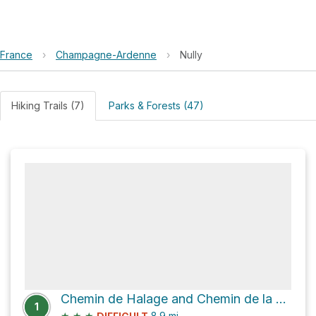
France
›
Champagne-Ardenne
›
Nully
Hiking Trails (7)
Parks & Forests (47)
Chemin de Halage and Chemin de la Chapelle
1
★
★
★
8.9
mi