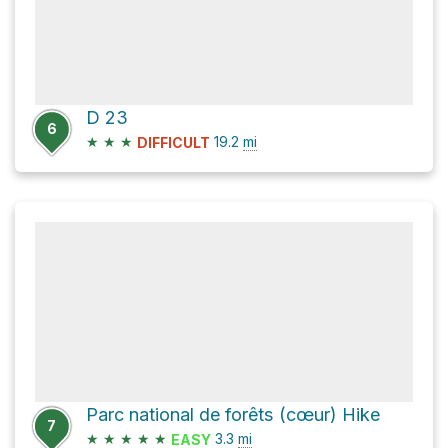
D 23
6
★
★
★
19.2
mi
DIFFICULT
Parc national de forêts (cœur) Hike
7
★
★
★
★
★
3.3
mi
EASY