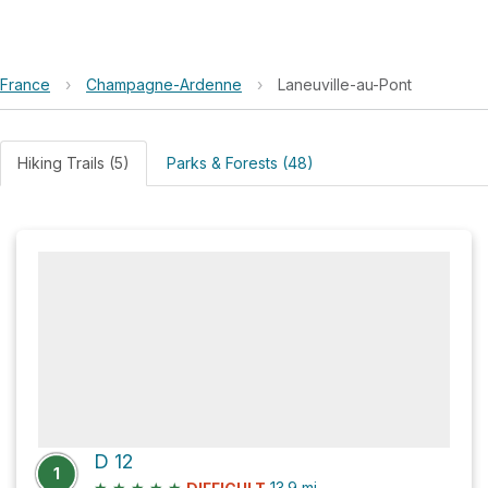
France
›
Champagne-Ardenne
›
Laneuville-au-Pont
Hiking Trails (5)
Parks & Forests (48)
D 12
1
★
★
★
★
★
13.9
mi