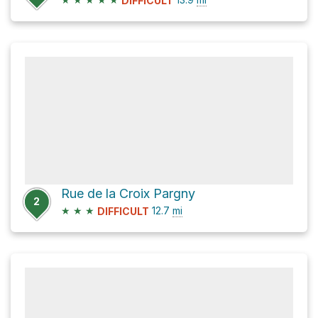
DIFFICULT
Rue de la Croix Pargny
2
★
★
★
12.7
mi
DIFFICULT