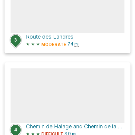
Route des Landres
3
★
★
★
7.4
mi
MODERATE
Chemin de Halage and Chemin de la Chapelle
4
★
★
★
8.9
mi
DIFFICULT