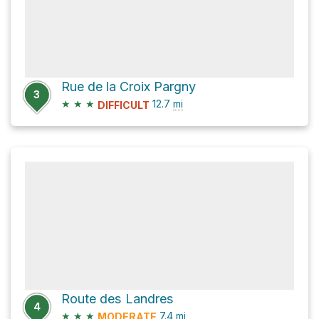
Rue de la Croix Pargny
3
★
★
★
12.7
mi
DIFFICULT
Route des Landres
4
★
★
★
7.4
mi
MODERATE