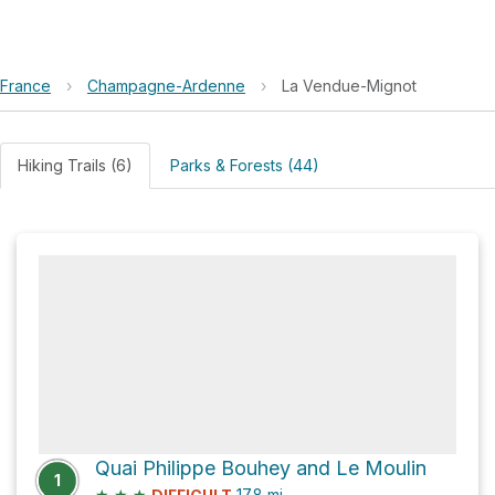
France
›
Champagne-Ardenne
›
La Vendue-Mignot
Hiking Trails (6)
Parks & Forests (44)
Quai Philippe Bouhey and Le Moulin
1
★
★
★
17.8
mi