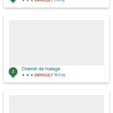
DIFFICULT
Chemin de Halage
2
★
★
★
18.0
mi
DIFFICULT