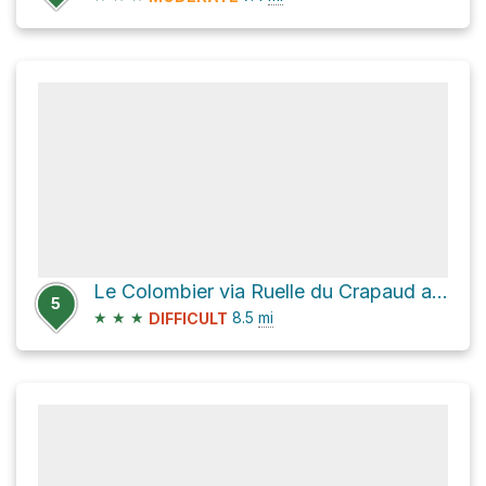
Le Colombier via Ruelle du Crapaud and Chemin de Milbert
5
★
★
★
8.5
mi
DIFFICULT