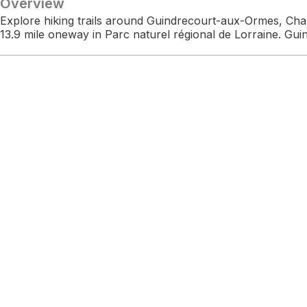
Overview
Explore hiking trails around Guindrecourt-aux-Ormes, Ch
13.9 mile oneway in Parc naturel régional de Lorraine. Gu