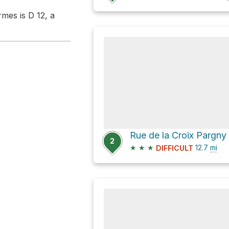
mes is D 12, a
Rue de la Croix Pargny
2
★
★
★
12.7
mi
DIFFICULT