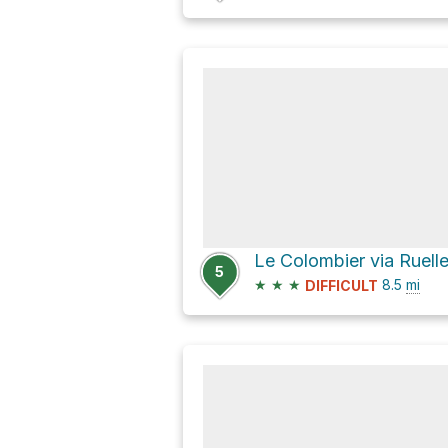
5
★
★
★
8.5
mi
DIFFICULT