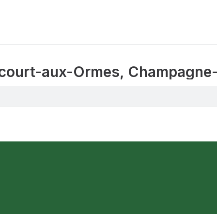
drecourt-aux-Ormes, Champagne