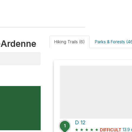
-Ardenne
Hiking Trails (6)
Parks & Forests (4
D 12
1
★
★
★
★
★
13.9
DIFFICULT