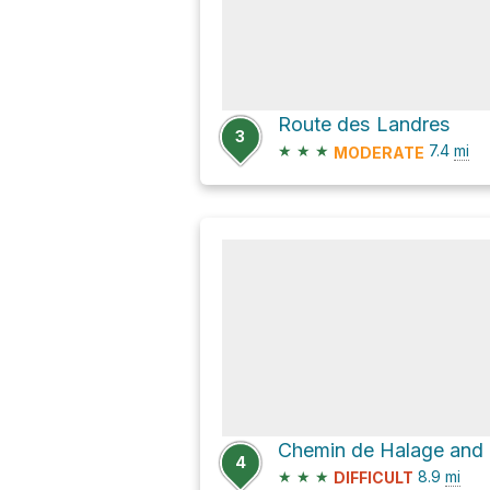
Route des Landres
3
★
★
★
7.4
mi
MODERATE
4
★
★
★
8.9
mi
DIFFICULT