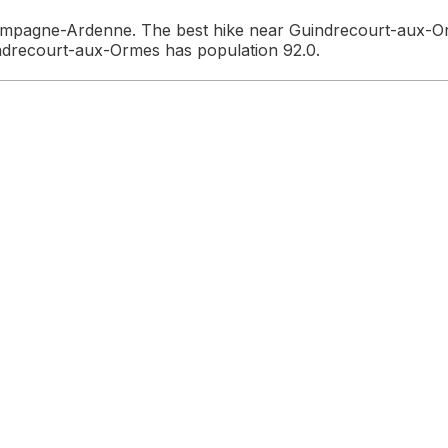
ampagne-Ardenne. The best hike near Guindrecourt-aux-Or
indrecourt-aux-Ormes has population 92.0.