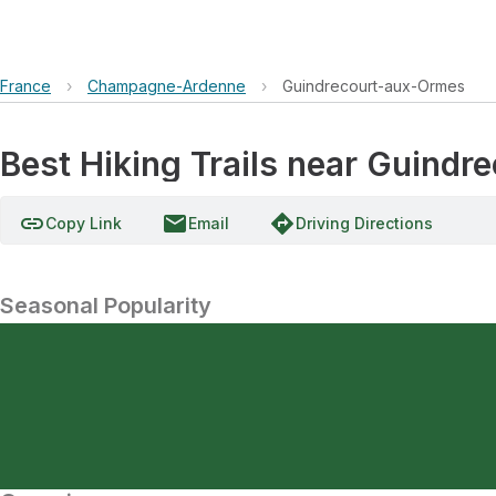
France
›
Champagne-Ardenne
›
Guindrecourt-aux-Ormes
Best Hiking Trails near Guin
link
email
directions
Copy Link
Email
Driving Directions
Seasonal Popularity