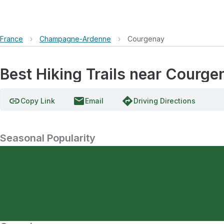
France
›
Champagne-Ardenne
›
Courgenay
Best Hiking Trails near Cour
link
email
directions
Copy Link
Email
Driving Directions
Seasonal Popularity