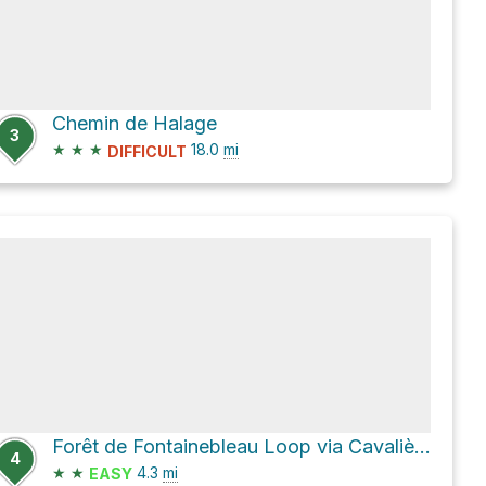
Chemin de Halage
3
★
★
★
18.0
mi
DIFFICULT
Forêt de Fontainebleau Loop via Cavalière des Brigands and Allée des Vaches
4
★
★
4.3
mi
EASY