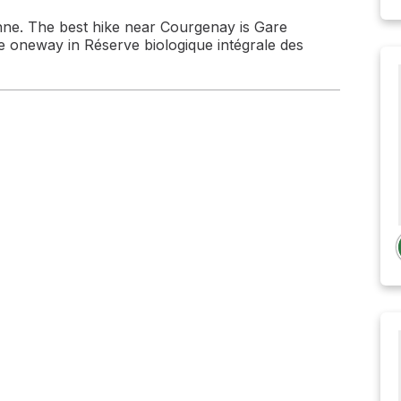
ne. The best hike near Courgenay is Gare
e oneway in Réserve biologique intégrale des