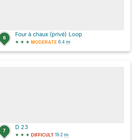
Four à chaux (privé) Loop
6
★
★
★
6.4
mi
MODERATE
D 23
7
★
★
★
19.2
mi
DIFFICULT