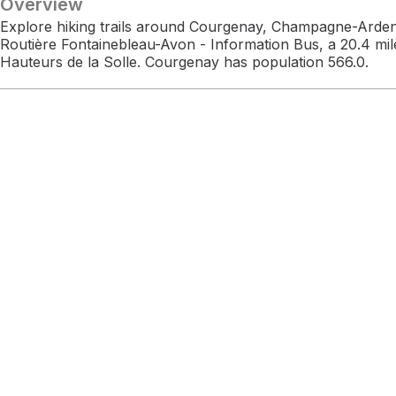
Overview
Explore hiking trails around Courgenay, Champagne-Arden
Routière Fontainebleau-Avon - Information Bus, a 20.4 mil
Hauteurs de la Solle. Courgenay has population 566.0.