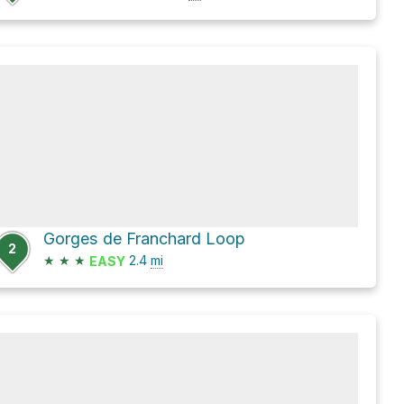
Gorges de Franchard Loop
2
★
★
★
2.4
mi
EASY