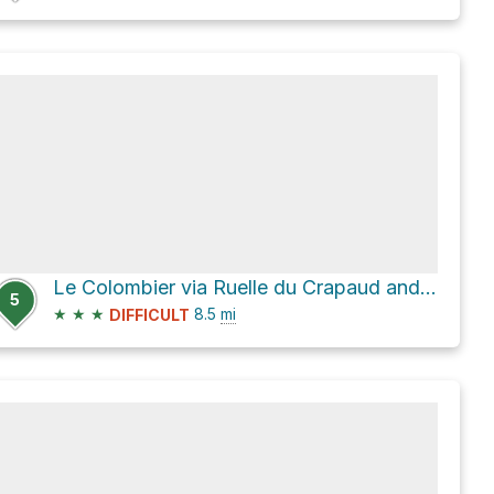
Le Colombier via Ruelle du Crapaud and Chemin de Milbert
5
★
★
★
8.5
mi
DIFFICULT