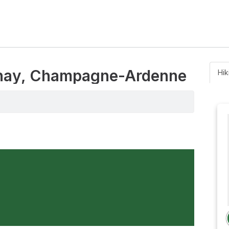
genay, Champagne-Ardenne
Hik