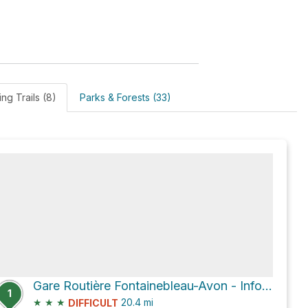
ing Trails (8)
Parks & Forests (33)
Gare Routière Fontainebleau-Avon - Information Bus
1
★
★
★
20.4
mi
DIFFICULT