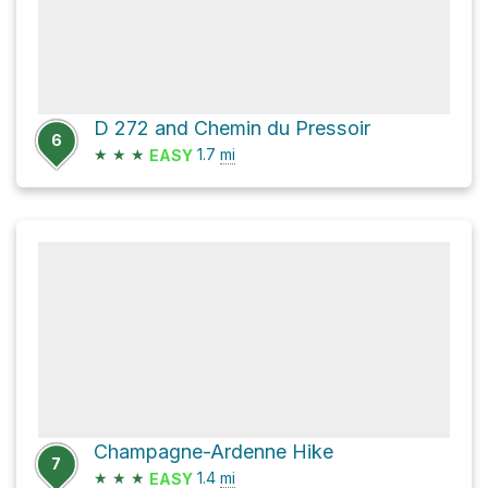
D 272 and Chemin du Pressoir
6
★
★
★
1.7
mi
EASY
Champagne-Ardenne Hike
7
★
★
★
1.4
mi
EASY