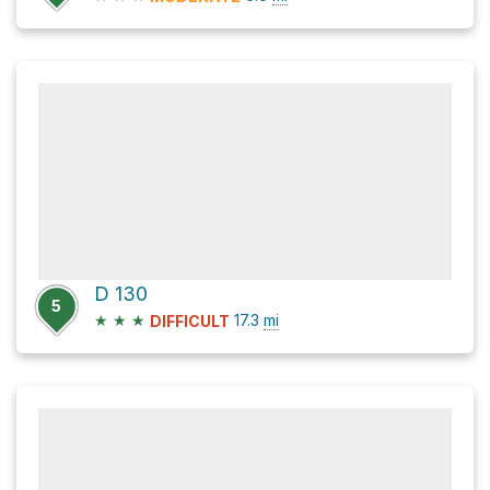
D 130
5
★
★
★
17.3
mi
DIFFICULT