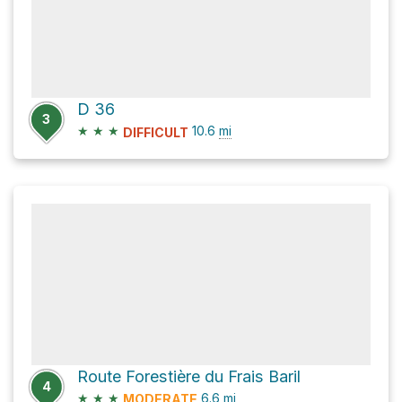
D 36
3
★
★
★
10.6
mi
DIFFICULT
Route Forestière du Frais Baril
4
★
★
★
6.6
mi
MODERATE