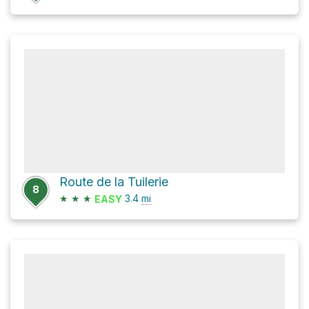
Route de la Tuilerie
8
★
★
★
3.4
mi
EASY