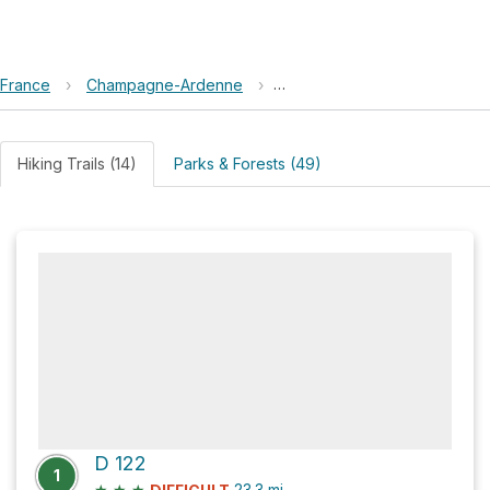
France
›
Champagne-Ardenne
›
Bourmont-entre-Meuse-et-
Hiking Trails (14)
Parks & Forests (49)
D 122
1
★
★
★
23.3
mi