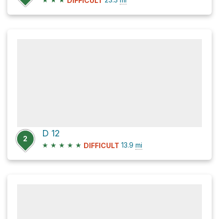
DIFFICULT
D 12
2
★
★
★
★
★
13.9
mi
DIFFICULT