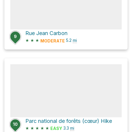
Rue Jean Carbon
9
★
★
★
5.2
mi
MODERATE
Parc national de forêts (cœur) Hike
10
★
★
★
★
★
3.3
mi
EASY