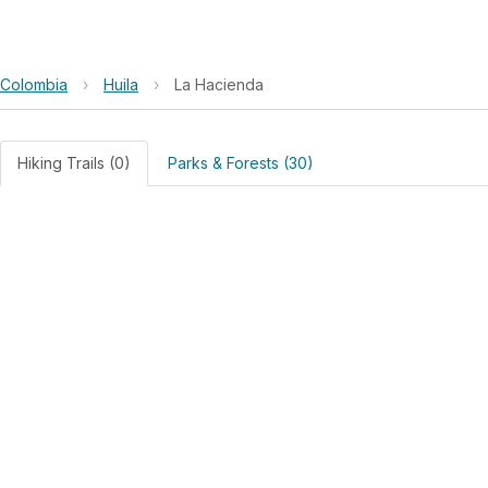
Colombia
›
Huila
›
La Hacienda
Hiking Trails (0)
Parks & Forests (30)