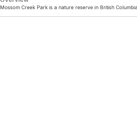
Mossom Creek Park is a nature reserve in British Columbia