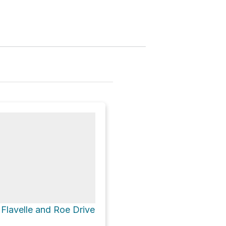
a Flavelle and Roe Drive