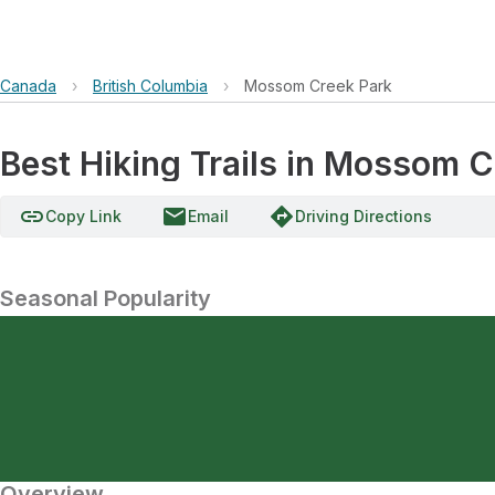
Canada
›
British Columbia
›
Mossom Creek Park
Best Hiking Trails in Mossom C
link
email
directions
Copy Link
Email
Driving Directions
Seasonal Popularity
Overview