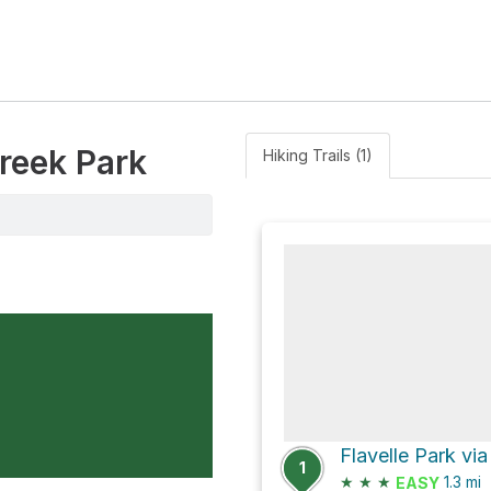
reek Park
Hiking Trails (1)
Flavelle Park vi
1
★
★
★
1.3
mi
EASY