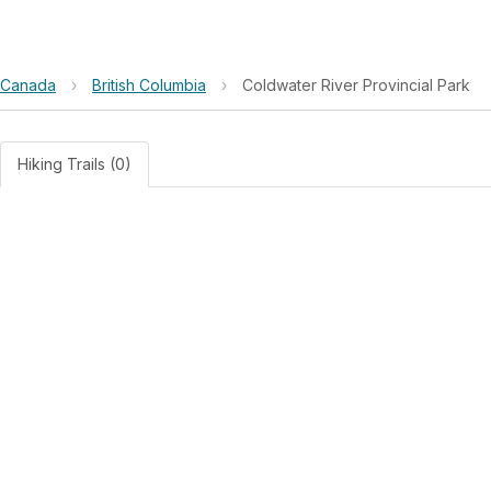
Canada
›
British Columbia
›
Coldwater River Provincial Park
Hiking Trails (0)