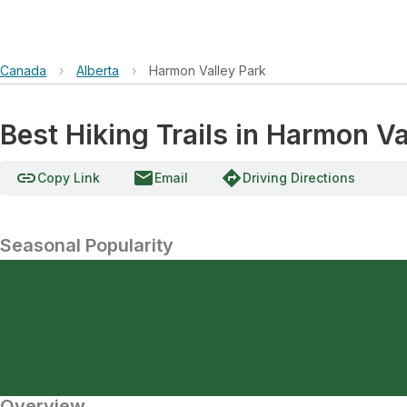
Canada
›
Alberta
›
Harmon Valley Park
Best Hiking Trails in Harmon Va
link
email
directions
Copy Link
Email
Driving Directions
Seasonal Popularity
Overview