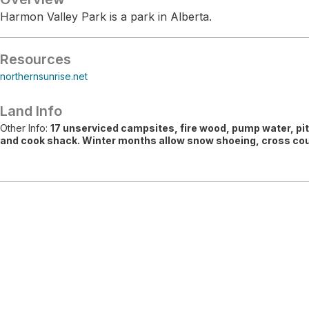
Harmon Valley Park is a park in Alberta.
Resources
northernsunrise.net
Land Info
Other Info:
17 unserviced campsites, fire wood, pump water, pit 
and cook shack. Winter months allow snow shoeing, cross coun