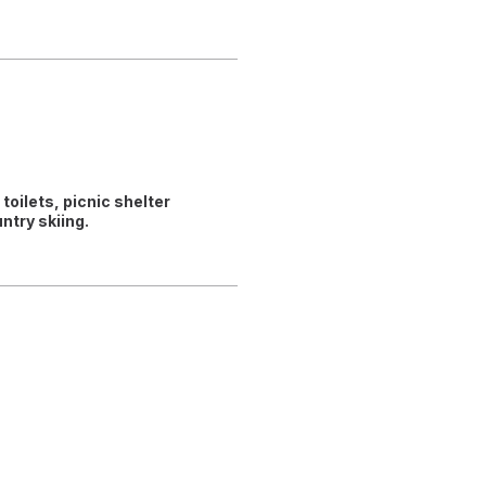
toilets, picnic shelter
try skiing.