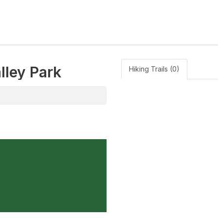
lley Park
Hiking Trails (0)