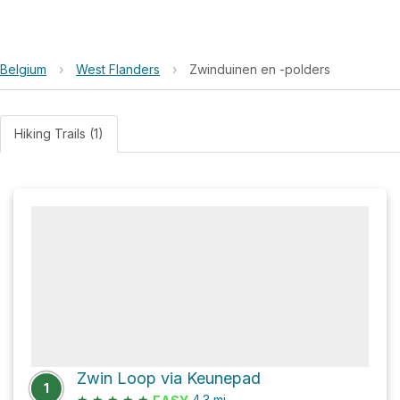
Belgium
›
West Flanders
›
Zwinduinen en -polders
Hiking Trails (1)
Zwin Loop via Keunepad
1
★
★
★
★
★
4.3
mi