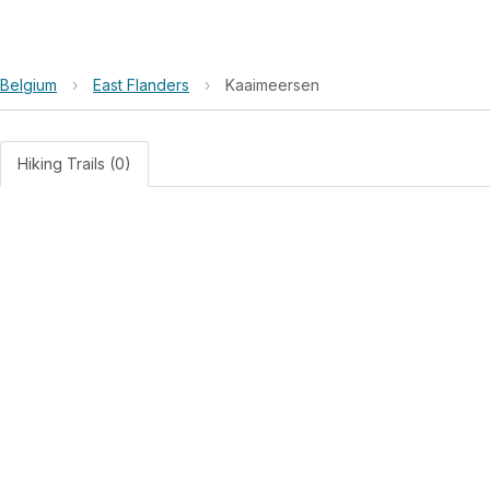
Belgium
›
East Flanders
›
Kaaimeersen
Hiking Trails (0)