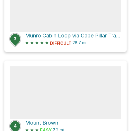
Munro Cabin Loop via Cape Pillar Track
3
★
★
★
★
★
28.7
mi
DIFFICULT
Mount Brown
4
★
★
★
2.2
mi
EASY