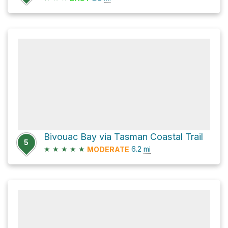
Bivouac Bay via Tasman Coastal Trail
5
★
★
★
★
★
6.2
mi
MODERATE