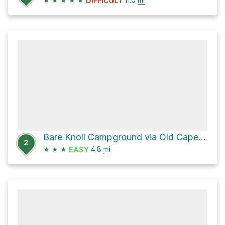
DIFFICULT
Bare Knoll Campground via Old Cape Pillar Track
2
★
★
★
4.8
mi
EASY