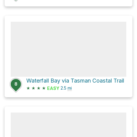
Waterfall Bay via Tasman Coastal Trail
8
★
★
★
★
2.5
mi
EASY