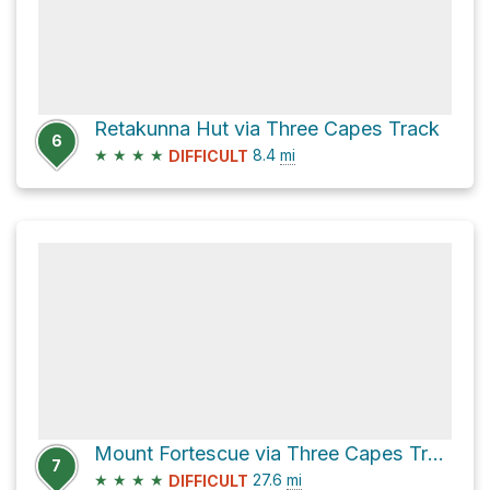
Retakunna Hut via Three Capes Track
6
★
★
★
★
8.4
mi
DIFFICULT
Mount Fortescue via Three Capes Track and Cape Pillar Track
7
★
★
★
★
27.6
mi
DIFFICULT