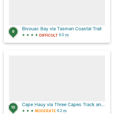
Bivouac Bay via Tasman Coastal Trail
9
★
★
★
★
9.0
mi
DIFFICULT
Cape Hauy via Three Capes Track and Cape Huay Track
10
★
★
★
6.2
mi
MODERATE