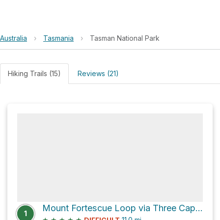
Australia
›
Tasmania
›
Tasman National Park
Hiking Trails (15)
Reviews (21)
Mount Fortescue Loop via Three Capes Track and Old Cape Pillar Track
1
★
★
★
★
★
11.0
mi