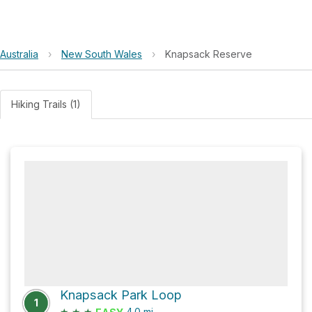
Australia
›
New South Wales
›
Knapsack Reserve
Hiking Trails (1)
Knapsack Park Loop
1
★
★
★
4.0
mi