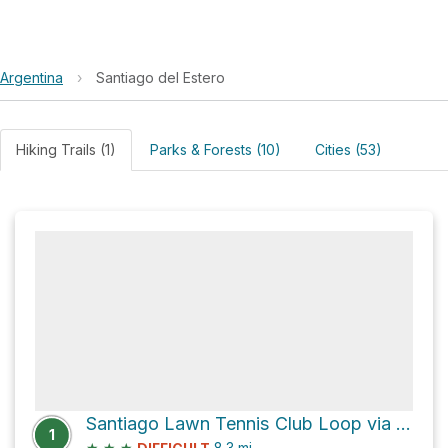
Argentina
›
Santiago del Estero
Hiking Trails (1)
Parks & Forests (10)
Cities (53)
Santiago Lawn Tennis Club Loop via Diego Armando Maradona
1
★
★
★
8.3
mi