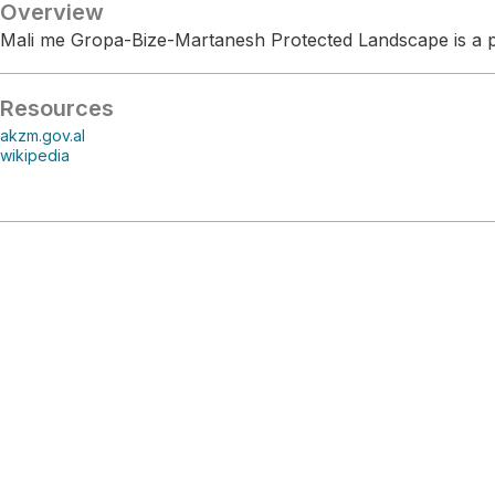
Overview
Mali me Gropa-Bize-Martanesh Protected Landscape is a pr
Resources
akzm.gov.al
wikipedia