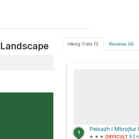
d Landscape
Hiking Trails (1)
Reviews (4)
1
★
★
★
9.2
m
DIFFICULT