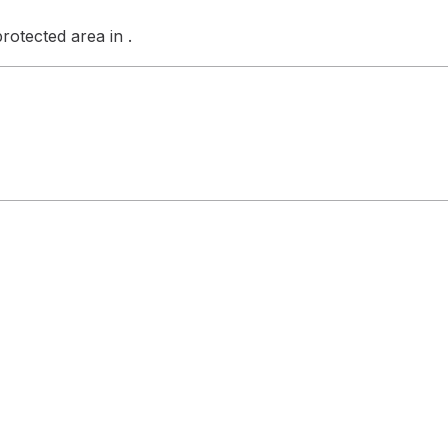
otected area in .