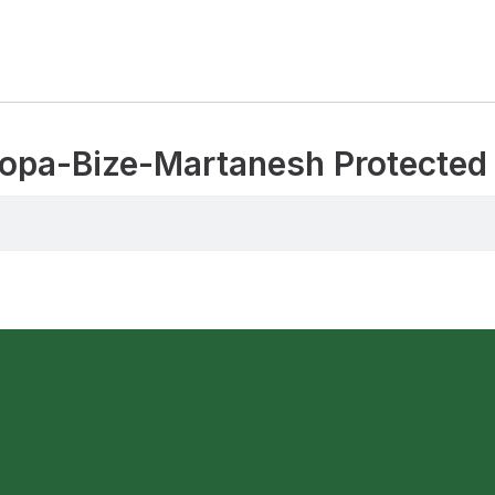
 Gropa-Bize-Martanesh Protecte