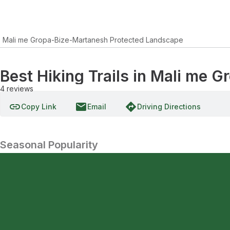
Mali me Gropa-Bize-Martanesh Protected Landscape
Best Hiking Trails in Mali me
4
reviews
link
email
directions
Copy Link
Email
Driving Directions
Seasonal Popularity