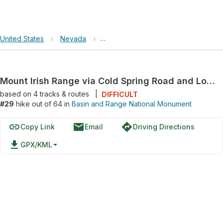
United States
›
Nevada
›
Basin and Range National Monument
Mount Irish Range via Cold Spring Road and Logan Canyon Road
based on
4
tracks & routes
|
DIFFICULT
#29
hike out of 64 in
Basin and Range National Monument
link
email
directions
Copy Link
Email
Driving Directions
file_download
GPX/KML