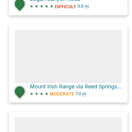
★
★
★
★
★
9.8
mi
DIFFICULT
Mount Irish Range via Reed Springs Road
★
★
★
★
7.4
mi
MODERATE