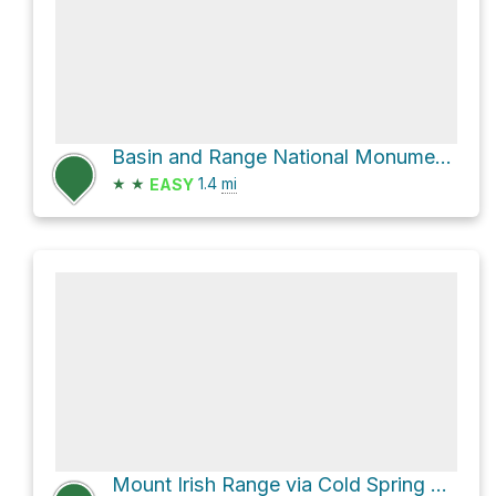
Basin and Range National Monument Hike
★
★
1.4
mi
EASY
Mount Irish Range via Cold Spring Road