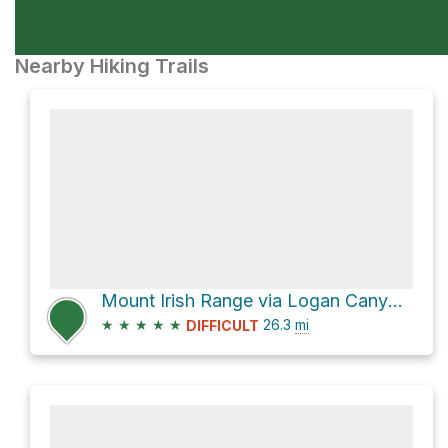
Nearby Hiking Trails
Mount Irish Range via Logan Canyon Road
★
★
★
★
★
26.3
mi
DIFFICULT