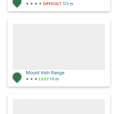
★
★
★
★
12.5
mi
DIFFICULT
Mount Irish Range
★
★
★
1.6
mi
EASY