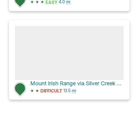
★
★
★
4.0
mi
EASY
Mount Irish Range via Silver Creek Road and Silver Canyon Road
★
★
13.5
mi
DIFFICULT