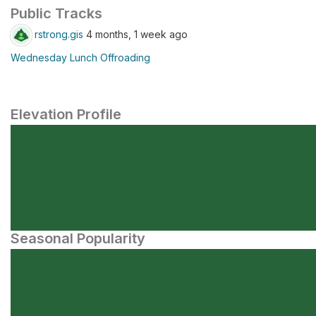
Public Tracks
rstrong.gis
4 months, 1 week ago
Wednesday Lunch Offroading
Elevation Profile
Seasonal Popularity