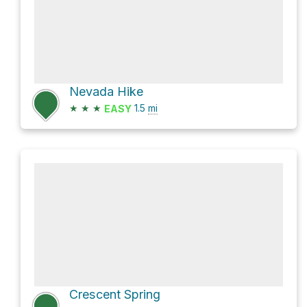
Nevada Hike
★
★
★
1.5
mi
EASY
Crescent Spring