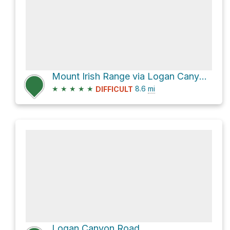
Mount Irish Range via Logan Canyon Road
★
★
★
★
★
8.6
mi
DIFFICULT
Logan Canyon Road