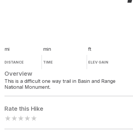
mi
min
ft
DISTANCE
TIME
ELEV GAIN
Overview
This is a difficult one way trail in Basin and Range
National Monument.
Rate this Hike
★
★
★
★
★