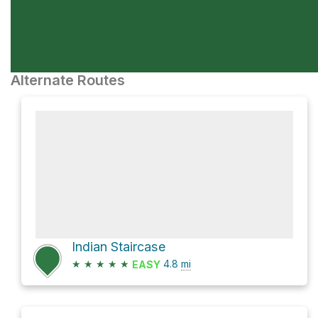
Alternate Routes
Indian Staircase
★
★
★
★
★
4.8
mi
EASY