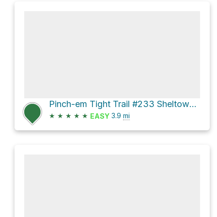
Pinch-em Tight Trail #233 Sheltowee Trace NRT #100 Loop
★
★
★
★
★
3.9
mi
EASY