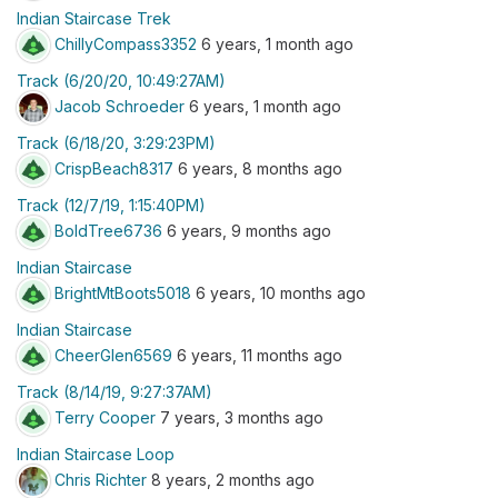
Indian Staircase Trek
ChillyCompass3352
6 years, 1 month ago
Track (6/20/20, 10:49:27AM)
Jacob Schroeder
6 years, 1 month ago
Track (6/18/20, 3:29:23PM)
CrispBeach8317
6 years, 8 months ago
Track (12/7/19, 1:15:40PM)
BoldTree6736
6 years, 9 months ago
Indian Staircase
BrightMtBoots5018
6 years, 10 months ago
Indian Staircase
CheerGlen6569
6 years, 11 months ago
Track (8/14/19, 9:27:37AM)
Terry Cooper
7 years, 3 months ago
Indian Staircase Loop
Chris Richter
8 years, 2 months ago