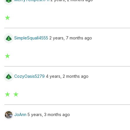
★
SimpleSquall4555
2 years, 7 months ago
★
CozyOasis5279
4 years, 2 months ago
★ ★
JoAnn
5 years, 3 months ago