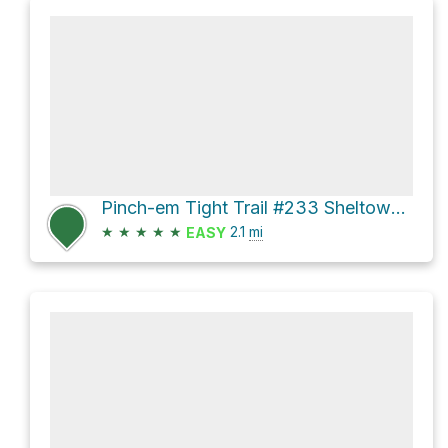
Pinch-em Tight Trail #233 Sheltowee Trace NRT #100
★
★
★
★
★
2.1
mi
EASY