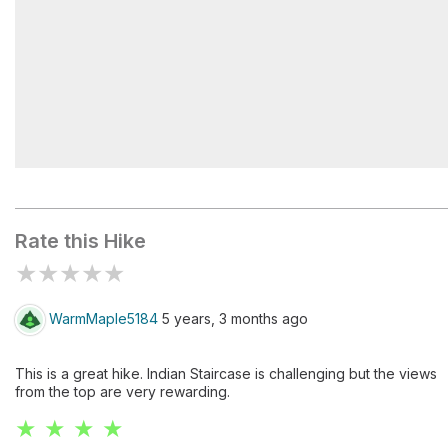
Indian Staircase
Rate this Hike
★
★
★
★
★
WarmMaple5184
5 years, 3 months ago
This is a great hike. Indian Staircase is challenging but the views
from the top are very rewarding.
★ ★ ★ ★