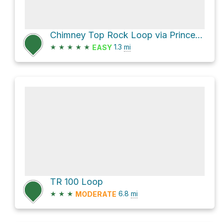
Chimney Top Rock Loop via Princess Arch Trail and Chimney Top Trail
★
★
★
★
★
1.3
mi
EASY
TR 100 Loop
★
★
★
6.8
mi
MODERATE