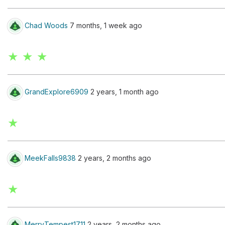
Chad Woods
7 months, 1 week ago
★ ★ ★
GrandExplore6909
2 years, 1 month ago
★
MeekFalls9838
2 years, 2 months ago
★
MerryTempest1711
2 years, 2 months ago