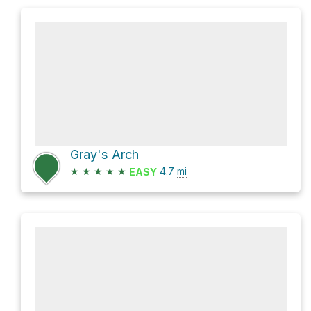
Gray's Arch
★
★
★
★
★
4.7
mi
EASY