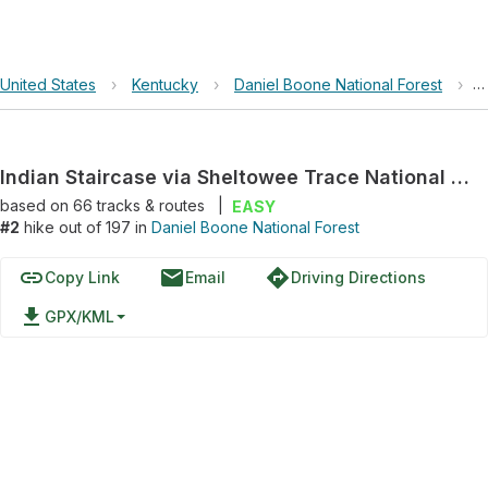
United States
›
Kentucky
›
Daniel Boone National Forest
›
I
Indian Staircase via Sheltowee Trace National Recreation Trail and Bison Way Trail, 210
based on
66
tracks & routes
|
EASY
#2
hike out of 197 in
Daniel Boone National Forest
link
email
directions
Copy Link
Email
Driving Directions
file_download
GPX/KML