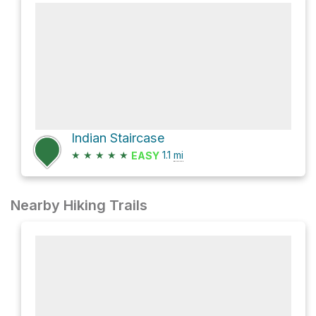
Indian Staircase
★
★
★
★
★
1.1
mi
EASY
Nearby Hiking Trails