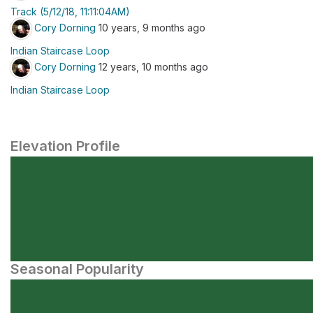
Track (5/12/18, 11:11:04AM)
Cory Dorning
10 years, 9 months ago
Indian Staircase Loop
Cory Dorning
12 years, 10 months ago
Indian Staircase Loop
Elevation Profile
Seasonal Popularity