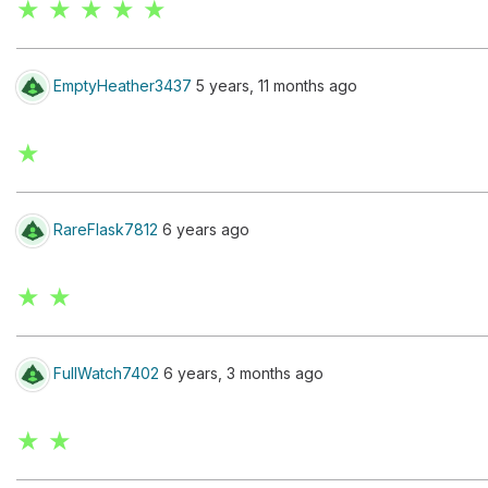
★ ★ ★ ★ ★
EmptyHeather3437
5 years, 11 months ago
★
RareFlask7812
6 years ago
★ ★
FullWatch7402
6 years, 3 months ago
★ ★