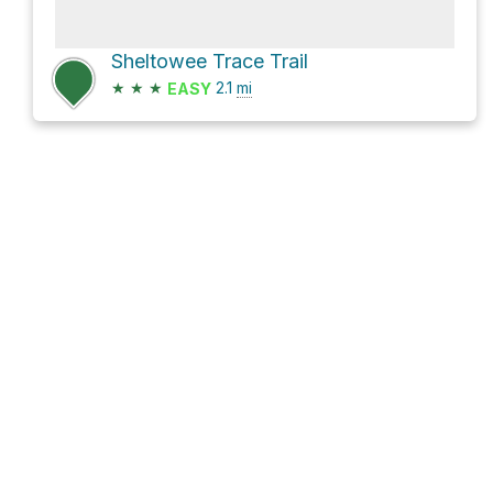
Sheltowee Trace Trail
★
★
★
2.1
mi
EASY