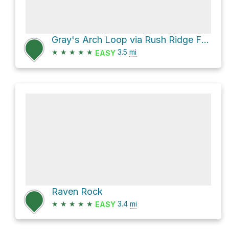
Gray's Arch Loop via Rush Ridge FT 227
★
★
★
★
★
3.5
mi
EASY
Raven Rock
★
★
★
★
★
3.4
mi
EASY