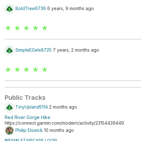
BoldTree6736
6 years, 9 months ago
★ ★ ★ ★ ★
SimpleEGels8725
7 years, 2 months ago
★ ★ ★ ★ ★
Public Tracks
TinyUpland5114
2 months ago
Red River Gorge Hike
https://connect.garmin.com/modern/activity/23154439449
Philip Elswick
10 months ago
INDIAN STAIRCASE LOOP