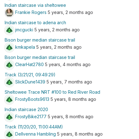
Indian staircase via sheltowee
Frankie Rogers
5 years, 2 months ago
Indian staircase to adena arch
jmcgucki
5 years, 2 months ago
Bison burger median staircase trail
kmkapela
5 years, 2 months ago
Bison burger median staircase trail
ClearHat2780
5 years, 4 months ago
Track (3/21/21, 09:49:29)
SlickDune1439
5 years, 7 months ago
Sheltowee Trace NRT #100 to Red River Road
FrostyBoots9613
5 years, 8 months ago
Indian staircase 2020
FrostyBike2177
5 years, 8 months ago
Track (11/20/20, 11:00:44AM)
Dellvenna Hambling
5 years, 8 months ago