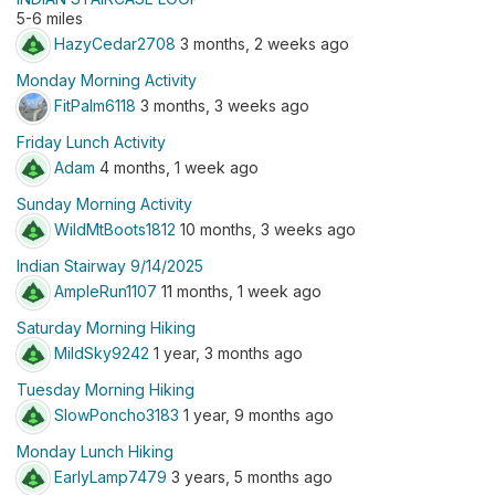
5-6 miles
HazyCedar2708
3 months, 2 weeks ago
Monday Morning Activity
FitPalm6118
3 months, 3 weeks ago
Friday Lunch Activity
Adam
4 months, 1 week ago
Sunday Morning Activity
WildMtBoots1812
10 months, 3 weeks ago
Indian Stairway 9/14/2025
AmpleRun1107
11 months, 1 week ago
Saturday Morning Hiking
MildSky9242
1 year, 3 months ago
Tuesday Morning Hiking
SlowPoncho3183
1 year, 9 months ago
Monday Lunch Hiking
EarlyLamp7479
3 years, 5 months ago