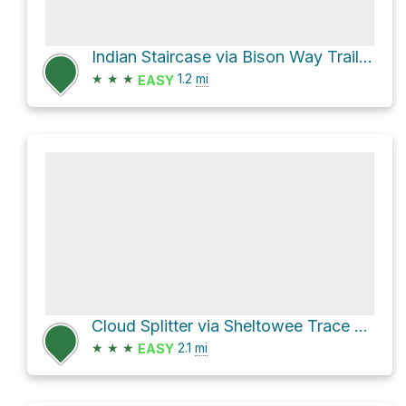
Indian Staircase via Bison Way Trail #210
★
★
★
1.2
mi
EASY
Cloud Splitter via Sheltowee Trace NRT #100
★
★
★
2.1
mi
EASY