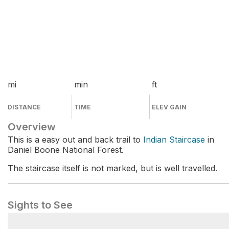
mi
min
ft
DISTANCE
TIME
ELEV GAIN
Overview
This is a easy out and back trail to
Indian Staircase
in
Daniel Boone National Forest.
The staircase itself is not marked, but is well travelled.
Sights to See