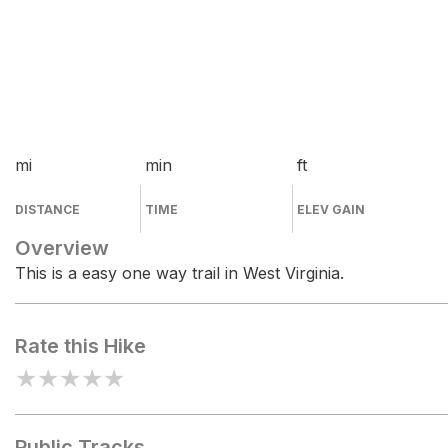
mi
min
ft
DISTANCE
TIME
ELEV GAIN
Overview
This is a easy one way trail in West Virginia.
Rate this Hike
★
★
★
★
★
Public Tracks