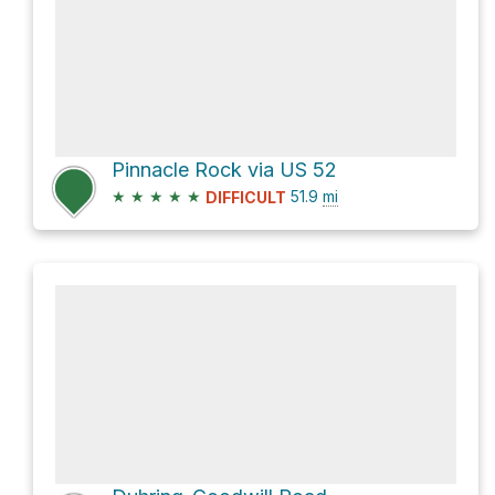
Pinnacle Rock via US 52
★
★
★
★
★
51.9
mi
DIFFICULT