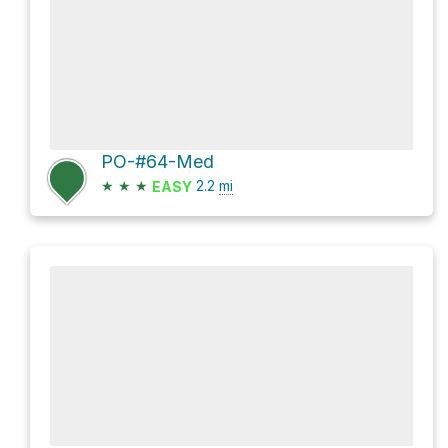
PO-#64-Med
★
★
★
2.2
mi
EASY