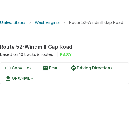
United States
›
West Virginia
›
Route 52-Windmill Gap Road
Route 52-Windmill Gap Road
based on
10
tracks & routes
|
EASY
link
email
directions
Copy Link
Email
Driving Directions
file_download
GPX/KML