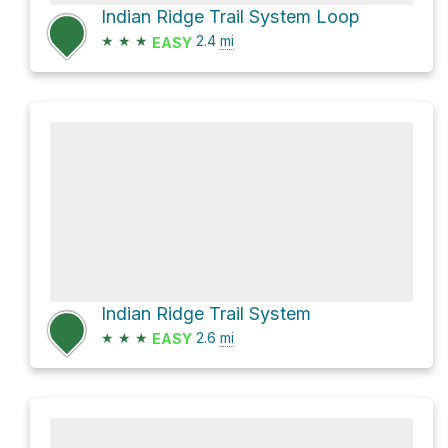
Indian Ridge Trail System Loop
★
★
★
2.4
mi
EASY
Indian Ridge Trail System
★
★
★
2.6
mi
EASY