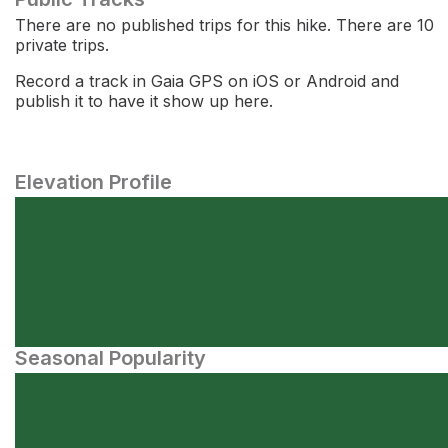
There are no published trips for this hike. There are 10
private trips.
Record a track in Gaia GPS on iOS or Android and
publish it to have it show up here.
Elevation Profile
Seasonal Popularity