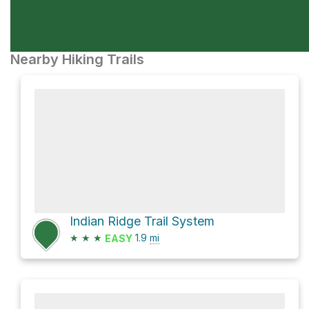
Nearby Hiking Trails
Indian Ridge Trail System
★
★
★
1.9
mi
EASY