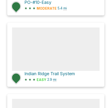
PO-#10-Easy
★
★
★
5.4
mi
MODERATE
Indian Ridge Trail System
★
★
★
2.9
mi
EASY