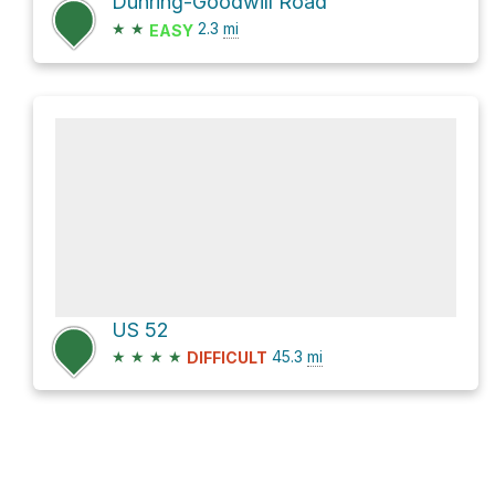
Duhring-Goodwill Road
★
★
2.3
mi
EASY
US 52
★
★
★
★
45.3
mi
DIFFICULT