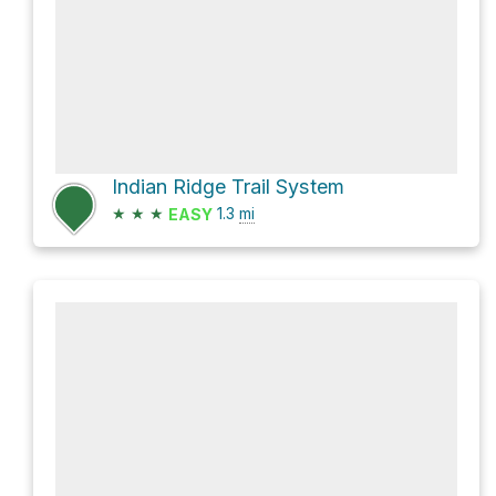
Indian Ridge Trail System
★
★
★
1.3
mi
EASY