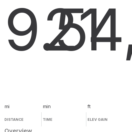
9.5
21
4
mi
min
ft
DISTANCE
TIME
ELEV GAIN
Overview