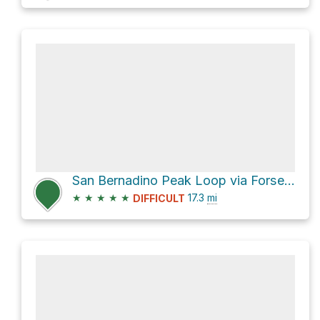
San Bernadino Peak Loop via Forsee Creek Trail and San Bernardino Peak Divide Trail
★
★
★
★
★
17.3
mi
DIFFICULT