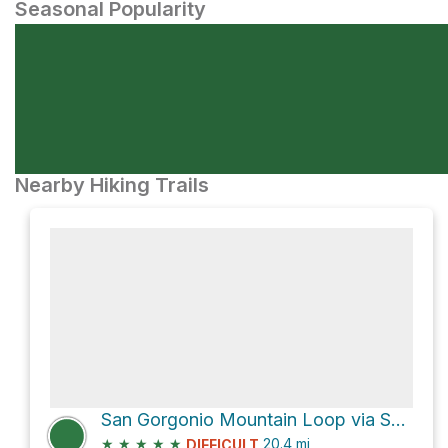
Seasonal Popularity
Nearby Hiking Trails
San Gorgonio Mountain Loop via South Fork Trail
★
★
★
★
★
20.4
mi
DIFFICULT