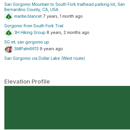
San Gorgonio Mountain to South Fork trailhead parking lot, San
Bernardino County, CA, USA
maritie.blancet
7 years, 1 month ago
Gorgonio from South Fork Trail
3H Hiking Group
8 years, 2 months ago
SG mt. san gorgonio up
StillPalm6613
9 years ago
San Gorgonio via Dollar Lake (West route)
Elevation Profile