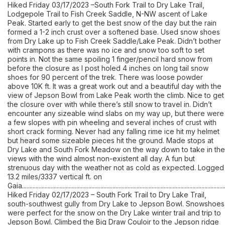
Hiked Friday 03/17/2023 –South Fork Trail to Dry Lake Trail,
Lodgepole Trail to Fish Creek Saddle, N-NW ascent of Lake
Peak. Started early to get the best snow of the day but the rain
formed a 1-2 inch crust over a softened base. Used snow shoes
from Dry Lake up to Fish Creek Saddle/Lake Peak. Didn’t bother
with crampons as there was no ice and snow too soft to set
points in. Not the same spoiling 1 finger/pencil hard snow from
before the closure as I post holed 4 inches on long tail snow
shoes for 90 percent of the trek. There was loose powder
above 10K ft. It was a great work out and a beautiful day with the
view of Jepson Bowl from Lake Peak worth the climb. Nice to get
the closure over with while there’s still snow to travel in. Didn’t
encounter any sizeable wind slabs on my way up, but there were
a few slopes with pin wheeling and several inches of crust with
short crack forming. Never had any falling rime ice hit my helmet
but heard some sizeable pieces hit the ground. Made stops at
Dry Lake and South Fork Meadow on the way down to take in the
views with the wind almost non-existent all day. A fun but
strenuous day with the weather not as cold as expected. Logged
13.2 miles/3337 vertical ft. on
Gaia........................................................................................................................................
Hiked Friday 02/17/2023 – South Fork Trail to Dry Lake Trail,
south-southwest gully from Dry Lake to Jepson Bowl. Snowshoes
were perfect for the snow on the Dry Lake winter trail and trip to
Jepson Bowl. Climbed the Big Draw Couloir to the Jepson ridge