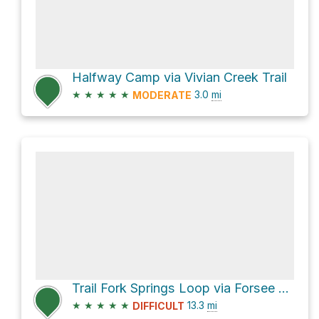
Halfway Camp via Vivian Creek Trail
★
★
★
★
★
3.0
mi
MODERATE
Trail Fork Springs Loop via Forsee Creek Trail
★
★
★
★
★
13.3
mi
DIFFICULT