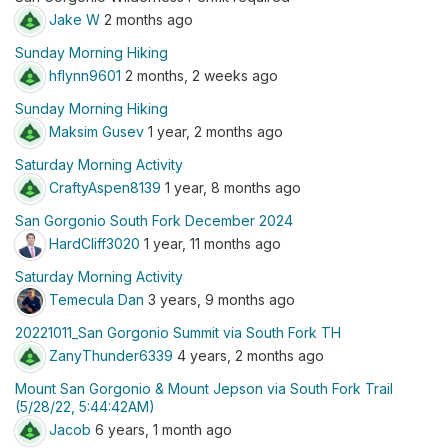
Jake W
2 months ago
Sunday Morning Hiking
hflynn9601
2 months, 2 weeks ago
Sunday Morning Hiking
Maksim Gusev
1 year, 2 months ago
Saturday Morning Activity
CraftyAspen8139
1 year, 8 months ago
San Gorgonio South Fork December 2024
HardCliff3020
1 year, 11 months ago
Saturday Morning Activity
Temecula Dan
3 years, 9 months ago
20221011_San Gorgonio Summit via South Fork TH
ZanyThunder6339
4 years, 2 months ago
Mount San Gorgonio & Mount Jepson via South Fork Trail
(5/28/22, 5:44:42AM)
Jacob
6 years, 1 month ago