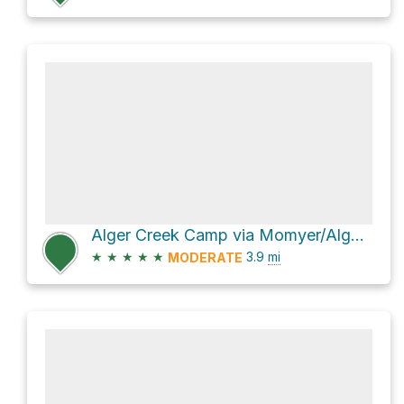
Alger Creek Camp via Momyer/Alger Creek Trail
★
★
★
★
★
3.9
mi
MODERATE