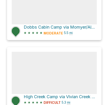
Dobbs Cabin Camp via Momyer/Alger Creek Trail
★
★
★
★
★
5.5
mi
MODERATE
High Creek Camp via Vivian Creek Trail
★
★
★
★
★
5.3
mi
DIFFICULT