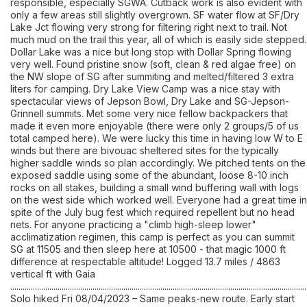
responsible, especially SGWA. Cutback work is also evident with
only a few areas still slightly overgrown. SF water flow at SF/Dry
Lake Jct flowing very strong for filtering right next to trail. Not
much mud on the trail this year, all of which is easily side stepped.
Dollar Lake was a nice but long stop with Dollar Spring flowing
very well. Found pristine snow (soft, clean & red algae free) on
the NW slope of SG after summiting and melted/filtered 3 extra
liters for camping. Dry Lake View Camp was a nice stay with
spectacular views of Jepson Bowl, Dry Lake and SG-Jepson-
Grinnell summits. Met some very nice fellow backpackers that
made it even more enjoyable (there were only 2 groups/5 of us
total camped here). We were lucky this time in having low W to E
winds but there are bivouac sheltered sites for the typically
higher saddle winds so plan accordingly. We pitched tents on the
exposed saddle using some of the abundant, loose 8-10 inch
rocks on all stakes, building a small wind buffering wall with logs
on the west side which worked well. Everyone had a great time in
spite of the July bug fest which required repellent but no head
nets. For anyone practicing a "climb high-sleep lower"
acclimatization regimen, this camp is perfect as you can summit
SG at 11505 and then sleep here at 10500 - that magic 1000 ft
difference at respectable altitude! Logged 13.7 miles / 4863
vertical ft with Gaia
................................................................................................................................................
Solo hiked Fri 08/04/2023 – Same peaks-new route. Early start