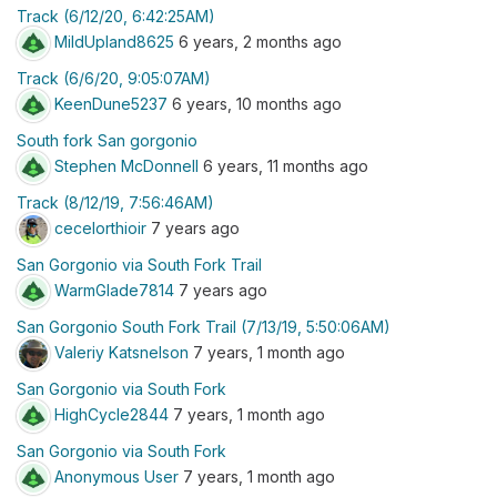
Track (6/12/20, 6:42:25AM)
MildUpland8625
6 years, 2 months ago
Track (6/6/20, 9:05:07AM)
KeenDune5237
6 years, 10 months ago
South fork San gorgonio
Stephen McDonnell
6 years, 11 months ago
Track (8/12/19, 7:56:46AM)
cecelorthioir
7 years ago
San Gorgonio via South Fork Trail
WarmGlade7814
7 years ago
San Gorgonio South Fork Trail (7/13/19, 5:50:06AM)
Valeriy Katsnelson
7 years, 1 month ago
San Gorgonio via South Fork
HighCycle2844
7 years, 1 month ago
San Gorgonio via South Fork
Anonymous User
7 years, 1 month ago