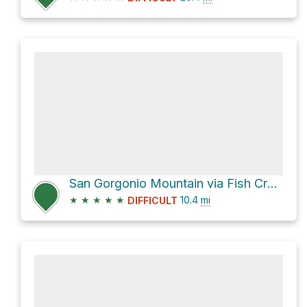
San Gorgonio Mountain via Fish Creek Trail and Sky High Trail
★
★
★
★
★
10.4
mi
DIFFICULT