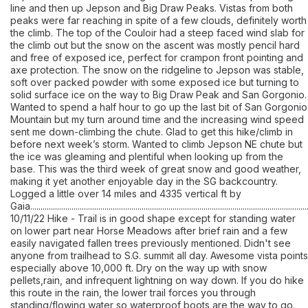
line and then up Jepson and Big Draw Peaks. Vistas from both
peaks were far reaching in spite of a few clouds, definitely worth
the climb. The top of the Couloir had a steep faced wind slab for
the climb out but the snow on the ascent was mostly pencil hard
and free of exposed ice, perfect for crampon front pointing and
axe protection. The snow on the ridgeline to Jepson was stable,
soft over packed powder with some exposed ice but turning to
solid surface ice on the way to Big Draw Peak and San Gorgonio.
Wanted to spend a half hour to go up the last bit of San Gorgonio
Mountain but my turn around time and the increasing wind speed
sent me down-climbing the chute. Glad to get this hike/climb in
before next week’s storm. Wanted to climb Jepson NE chute but
the ice was gleaming and plentiful when looking up from the
base. This was the third week of great snow and good weather,
making it yet another enjoyable day in the SG backcountry.
Logged a little over 14 miles and 4335 vertical ft by
Gaia.......................................................................................................................................
10/11/22 Hike - Trail is in good shape except for standing water
on lower part near Horse Meadows after brief rain and a few
easily navigated fallen trees previously mentioned. Didn't see
anyone from trailhead to S.G. summit all day. Awesome vista points
especially above 10,000 ft. Dry on the way up with snow
pellets,rain, and infrequent lightning on way down. If you do hike
this route in the rain, the lower trail forces you through
standing/flowing water so waterproof boots are the way to go.