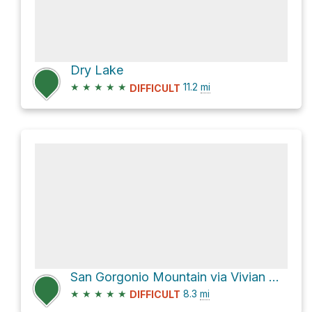
Dry Lake
★
★
★
★
★
11.2
mi
DIFFICULT
San Gorgonio Mountain via Vivian Creek Trail
★
★
★
★
★
8.3
mi
DIFFICULT