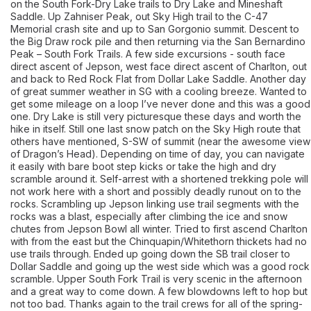
on the South Fork-Dry Lake trails to Dry Lake and Mineshaft
Saddle. Up Zahniser Peak, out Sky High trail to the C-47
Memorial crash site and up to San Gorgonio summit. Descent to
the Big Draw rock pile and then returning via the San Bernardino
Peak – South Fork Trails. A few side excursions - south face
direct ascent of Jepson, west face direct ascent of Charlton, out
and back to Red Rock Flat from Dollar Lake Saddle. Another day
of great summer weather in SG with a cooling breeze. Wanted to
get some mileage on a loop I’ve never done and this was a good
one. Dry Lake is still very picturesque these days and worth the
hike in itself. Still one last snow patch on the Sky High route that
others have mentioned, S-SW of summit (near the awesome view
of Dragon’s Head). Depending on time of day, you can navigate
it easily with bare boot step kicks or take the high and dry
scramble around it. Self-arrest with a shortened trekking pole will
not work here with a short and possibly deadly runout on to the
rocks. Scrambling up Jepson linking use trail segments with the
rocks was a blast, especially after climbing the ice and snow
chutes from Jepson Bowl all winter. Tried to first ascend Charlton
with from the east but the Chinquapin/Whitethorn thickets had no
use trails through. Ended up going down the SB trail closer to
Dollar Saddle and going up the west side which was a good rock
scramble. Upper South Fork Trail is very scenic in the afternoon
and a great way to come down. A few blowdowns left to hop but
not too bad. Thanks again to the trail crews for all of the spring-