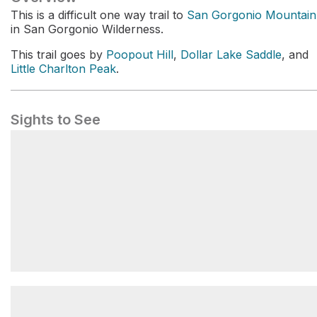
This is a difficult one way trail to
San Gorgonio Mountain
in San Gorgonio Wilderness.
This trail goes by
Poopout Hill
,
Dollar Lake Saddle
, and
Little Charlton Peak
.
Sights to See
San Gorgonio Mountain