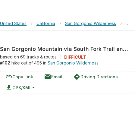
United States
›
California
›
San Gorgonio Wilderness
›
San 
San Gorgonio Mountain via South Fork Trail and San Bernardino Peak Divide Trail
based on
69
tracks & routes
|
DIFFICULT
#102
hike out of 495 in
San Gorgonio Wilderness
link
email
directions
Copy Link
Email
Driving Directions
file_download
GPX/KML