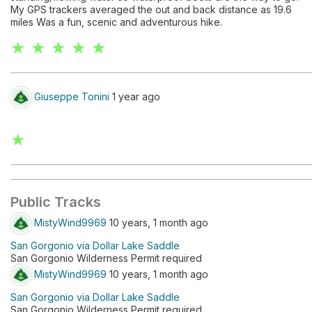
My GPS trackers averaged the out and back distance as 19.6
miles Was a fun, scenic and adventurous hike.
★ ★ ★ ★ ★
Giuseppe Tonini
1 year ago
★
Public Tracks
MistyWind9969
10 years, 1 month ago
San Gorgonio via Dollar Lake Saddle
San Gorgonio Wilderness Permit required
MistyWind9969
10 years, 1 month ago
San Gorgonio via Dollar Lake Saddle
San Gorgonio Wilderness Permit required