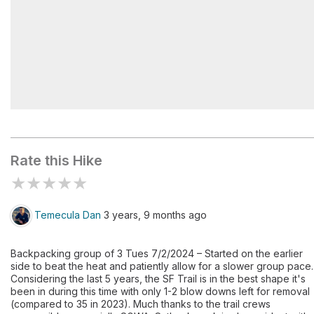
San Gorgonio Trail Camp
Rate this Hike
★
★
★
★
★
Temecula Dan
3 years, 9 months ago
Backpacking group of 3 Tues 7/2/2024 – Started on the earlier
side to beat the heat and patiently allow for a slower group pace.
Considering the last 5 years, the SF Trail is in the best shape it's
been in during this time with only 1-2 blow downs left for removal
(compared to 35 in 2023). Much thanks to the trail crews