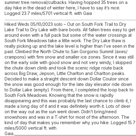
summer tree removal/cutbacks. Having hopped 35 trees on a
day hike in the dead of winter here, I have to say it’s nice.
Logged 23.7 miles/5701 vertical ft. with Gaia
................................................................................................................................................
Hiked Weds 05/10/2023 solo – Out on South Fork Trail to Dry
Lake Trail to Dry Lake with bare boots. All fallen trees easy to get
around even with a full pack but some of the water crossings at
South Fork Meadows take a little work. The Dry Lake thaw is
really picking up and the lake level is higher than I’ve seen in the
past. Climbed the North Chute to San Gorgonio Summit (axes/
crampons) with firm snow and smaller ice zones. Since it was still
on the early side with good snow and not very windy, I skipped
the chute down climb and took the scenic ridge route back
across Big Draw, Jepson, Little Charlton and Charlton peaks.
Decided to make a straight descent down Dollar Couloir since
the snow was good enough for the late day elevator ride down
to Dollar Lake (empty). From there, I completed the loop back to
South Fork Meadows. Knowing that the snow is rapidly
disappearing and this was probably the last chance to climb it, I
made a long day of it and it was definitely worth it. Lots of deer
on the way out as the sun went down. Didn’t bring/need
snowshoes and was in a T-shirt for most of the afternoon. The
kind of day that makes you remember why you hike. Logged 15.7
miles/5000 vertical ft. with
Gaia.__________________________________________________________________