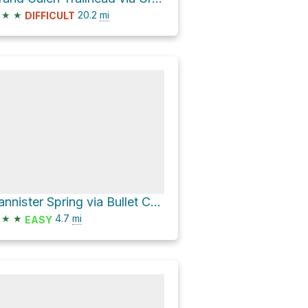
★
★
20.2
mi
DIFFICULT
Bannister Spring via Bullet Canyon Trail
★
★
4.7
mi
EASY