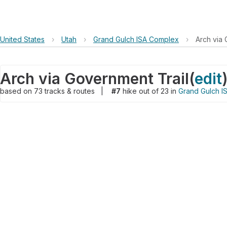
United States
›
Utah
›
Grand Gulch ISA Complex
›
Arch via 
Arch via Government Trail
(
edit
based on
73
tracks & routes
|
#7
hike out of 23 in
Grand Gulch I