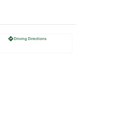
directions
Driving Directions