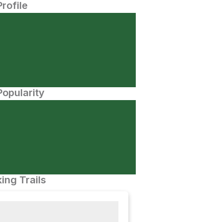
Profile
opularity
ing Trails