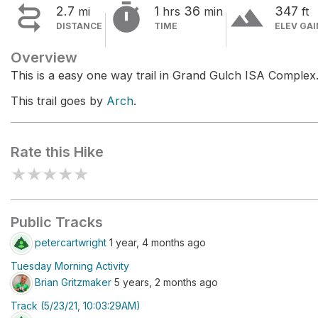


terrain
2.7
1
36
347
mi
hrs
min
ft
DISTANCE
TIME
ELEV GAI
Overview
This is a easy one way trail in Grand Gulch ISA Complex
This trail goes by
Arch
.
Rate this Hike
★
★
★
★
★
Public Tracks
petercartwright
1 year, 4 months ago
Tuesday Morning Activity
Brian Gritzmaker
5 years, 2 months ago
Track (5/23/21, 10:03:29AM)