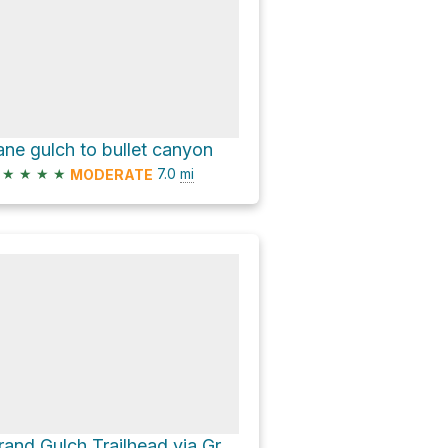
ane gulch to bullet canyon
★
★
★
★
7.0
mi
MODERATE
Grand Gulch Trailhead via Grand Gulch Trail and Bullet Canyon Trail