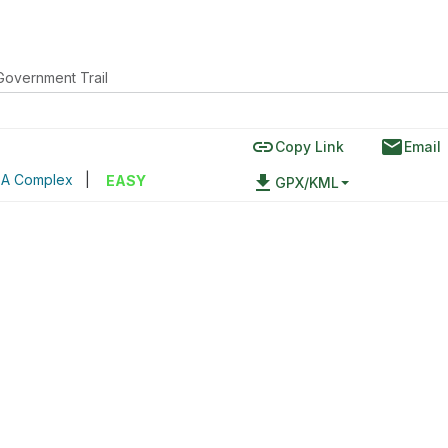
Government Trail
link
email
)
Copy Link
Email
SA Complex
|
file_download
EASY
GPX/KML