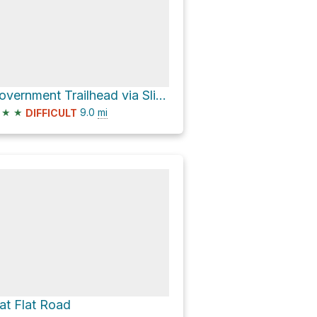
Government Trailhead via Slickhorn Road
★
★
9.0
mi
DIFFICULT
at Flat Road