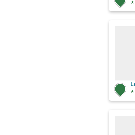
★
L
★