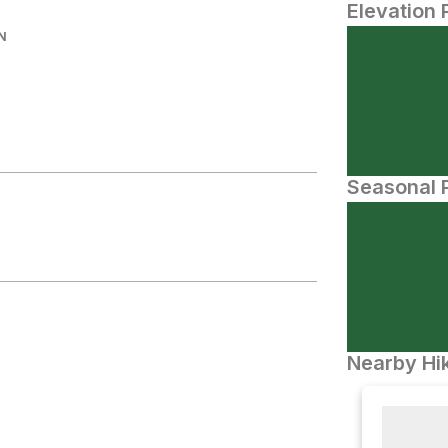
Elevation 
N
.
Seasonal P
Nearby Hik