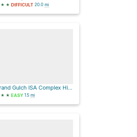
★
★
20.0
mi
DIFFICULT
Grand Gulch ISA Complex Hike
★
★
1.5
mi
EASY