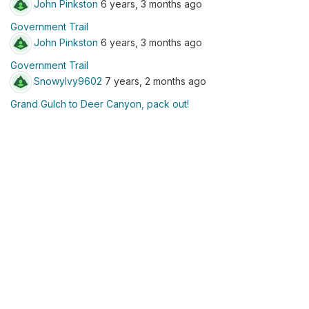
John Pinkston
6 years, 3 months ago
Government Trail
John Pinkston
6 years, 3 months ago
Government Trail
SnowyIvy9602
7 years, 2 months ago
Grand Gulch to Deer Canyon, pack out!