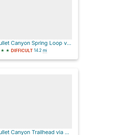
Bullet Canyon Spring Loop via Bullet Canyon Trail
★
★
14.2
mi
DIFFICULT
Bullet Canyon Trailhead via Grand Gulch Trail and Bullet Canyon Trail