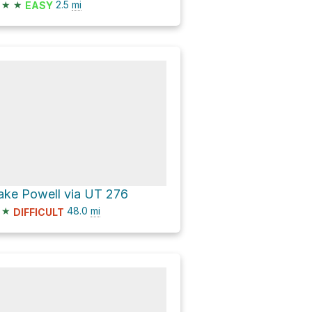
★
★
2.5
mi
EASY
ake Powell via UT 276
★
48.0
mi
DIFFICULT