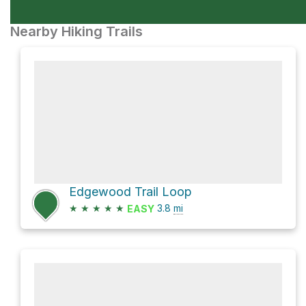
Nearby Hiking Trails
Edgewood Trail Loop
★
★
★
★
★
3.8
mi
EASY