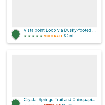
Vista point Loop via Dusky-footed Woodrat Trail
★
★
★
★
★
5.2
mi
MODERATE
Crystal Springs Trail and Chinquapin Trail Loop