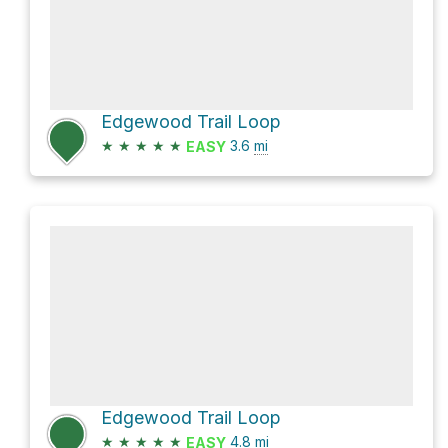
Edgewood Trail Loop
★
★
★
★
★
3.6
mi
EASY
Edgewood Trail Loop
★
★
★
★
★
4.8
mi
EASY