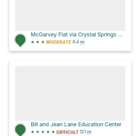
McGarvey Flat via Crystal Springs Trail
★
★
★
6.4
mi
MODERATE
Bill and Jean Lane Education Center
★
★
★
★
★
12.1
mi
DIFFICULT