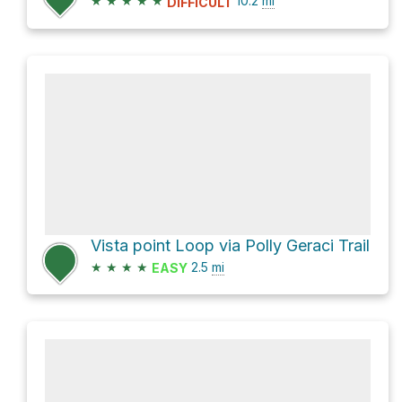
★
★
★
★
★
10.2
mi
DIFFICULT
Vista point Loop via Polly Geraci Trail
★
★
★
★
2.5
mi
EASY