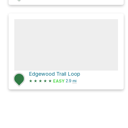
Edgewood Trail Loop
★
★
★
★
★
2.9
mi
EASY