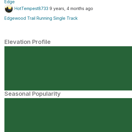
Edge
HotTempest8733
9 years, 4 months ago
Edgewood Trail Running Single Track
Elevation Profile
Seasonal Popularity