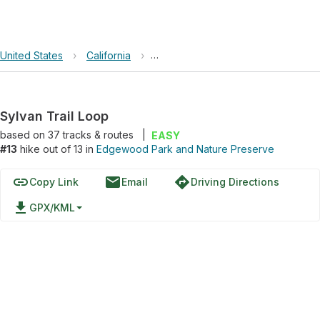
United States
›
California
›
Edgewood Park and Nature Prese
Sylvan Trail Loop
based on
37
tracks & routes
|
EASY
#13
hike out of 13 in
Edgewood Park and Nature Preserve
link
email
directions
Copy Link
Email
Driving Directions
file_download
GPX/KML