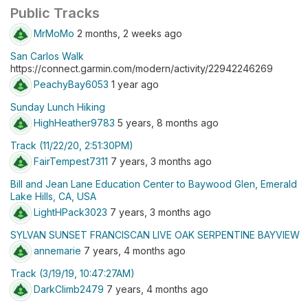
Public Tracks
MrMoMo
2 months, 2 weeks ago
San Carlos Walk
https://connect.garmin.com/modern/activity/22942246269
PeachyBay6053
1 year ago
Sunday Lunch Hiking
HighHeather9783
5 years, 8 months ago
Track (11/22/20, 2:51:30PM)
FairTempest7311
7 years, 3 months ago
Bill and Jean Lane Education Center to Baywood Glen, Emerald
Lake Hills, CA, USA
LightHPack3023
7 years, 3 months ago
SYLVAN SUNSET FRANCISCAN LIVE OAK SERPENTINE BAYVIEW
annemarie
7 years, 4 months ago
Track (3/19/19, 10:47:27AM)
DarkClimb2479
7 years, 4 months ago