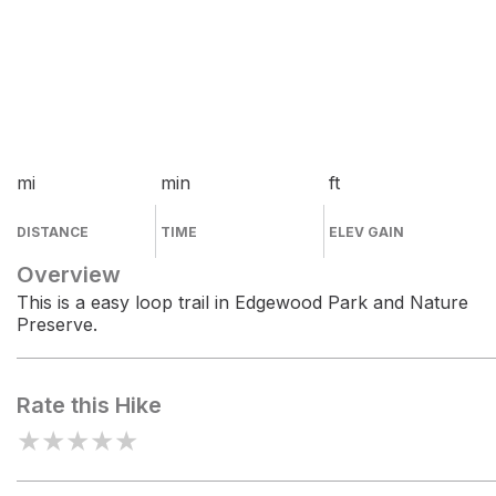
mi
min
ft
DISTANCE
TIME
ELEV GAIN
Overview
This is a easy loop trail in Edgewood Park and Nature
Preserve.
Rate this Hike
★
★
★
★
★