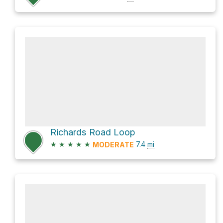
Richards Road Loop
★
★
★
★
★
7.4
mi
MODERATE