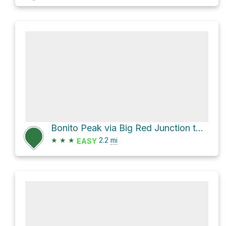
Bonito Peak via Big Red Junction to Black Mountain and Beaubien Trail
★
★
★
2.2
mi
EASY