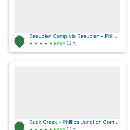
Beaubien Camp via Beaubien - Phillips Junction Commissary Trail
★
★
★
★
★
1.3
mi
EASY
Buck Creek - Phillips Junction Commissary Trail
★
★
★
★
★
1.3
mi
EASY