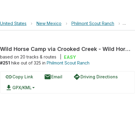
United States
›
New Mexico
›
Philmont Scout Ranch
›
Wild 
Wild Horse Camp via Crooked Creek - Wild Horse Trail
based on
20
tracks & routes
|
EASY
#251
hike out of 325 in
Philmont Scout Ranch
link
email
directions
Copy Link
Email
Driving Directions
file_download
GPX/KML