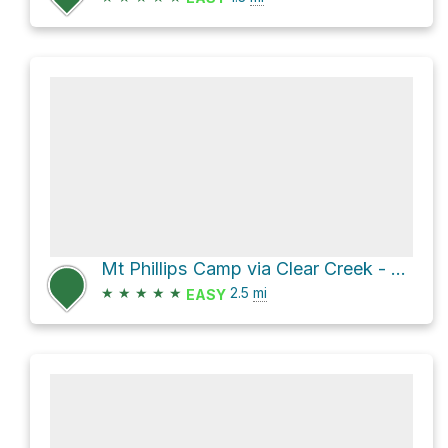
Mt Phillips Camp via Clear Creek - Mount Phillips Trail
★
★
★
★
★
2.5
mi
EASY