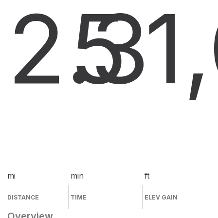
2.3
5
1
mi
min
ft
DISTANCE
TIME
ELEV GAIN
Overview