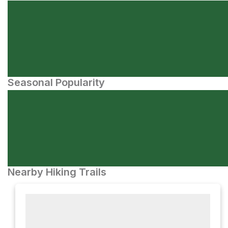
Seasonal Popularity
Nearby Hiking Trails