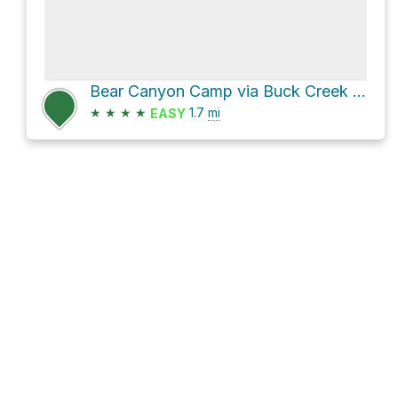
Bear Canyon Camp via Buck Creek - Bear Canyon Trail
★
★
★
★
1.7
mi
EASY