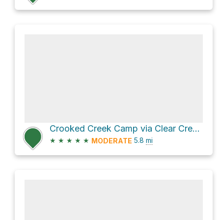
Crooked Creek Camp via Clear Creek - Comanche Creek Trail and Comanche Creek to Porcupine and Crooke
★
★
★
★
★
5.8
mi
MODERATE