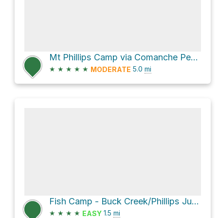
Mt Phillips Camp via Comanche Peak Camp to Thunder Ridge Trail and Cypers Mine - Thunder Ridge Camp
★
★
★
★
★
5.0
mi
MODERATE
Fish Camp - Buck Creek/Phillips Junction Trail
★
★
★
★
1.5
mi
EASY