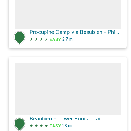
Procupine Camp via Beaubien - Phillips Junction Commissary Trail and Phillips Junction Commissary -
★
★
★
★
2.7
mi
EASY
Beaubien - Lower Bonita Trail
★
★
★
★
1.3
mi
EASY