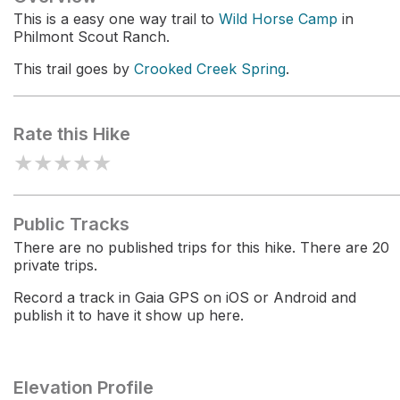
This is a easy one way trail to
Wild Horse Camp
in
Philmont Scout Ranch.
This trail goes by
Crooked Creek Spring
.
Rate this Hike
★
★
★
★
★
Public Tracks
There are no published trips for this hike. There are 20
private trips.
Record a track in Gaia GPS on iOS or Android and
publish it to have it show up here.
Elevation Profile