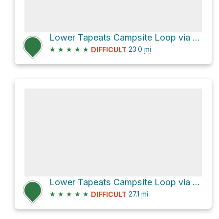
Lower Tapeats Campsite Loop via Thunder River Trail
★
★
★
★
★
23.0
mi
DIFFICULT
Lower Tapeats Campsite Loop via Thunder River Trail
★
★
★
★
★
27.1
mi
DIFFICULT