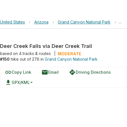
United States
›
Arizona
›
Grand Canyon National Park
›
Dee
Deer Creek Falls via Deer Creek Trail
based on
4
tracks & routes
|
MODERATE
#150
hike out of 276 in
Grand Canyon National Park
link
email
directions
Copy Link
Email
Driving Directions
file_download
GPX/KML