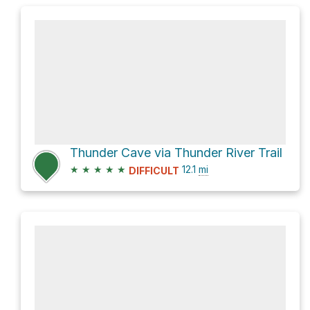
Thunder Cave via Thunder River Trail
★
★
★
★
★
12.1
mi
DIFFICULT