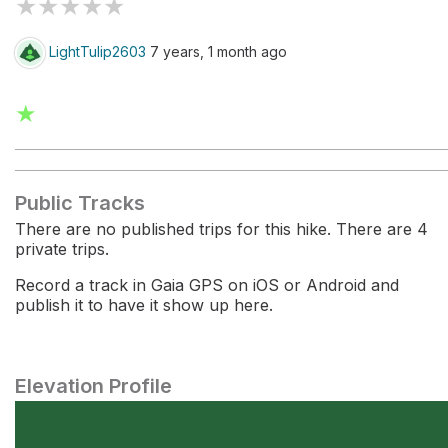
★
★
★
★
★
LightTulip2603
7 years, 1 month ago
★
Public Tracks
There are no published trips for this hike. There are 4
private trips.
Record a track in Gaia GPS on iOS or Android and
publish it to have it show up here.
Elevation Profile