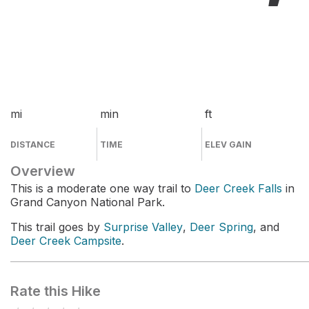
mi
min
ft
DISTANCE
TIME
ELEV GAIN
Overview
This is a moderate one way trail to
Deer Creek Falls
in
Grand Canyon National Park.
This trail goes by
Surprise Valley
,
Deer Spring
, and
Deer Creek Campsite
.
Rate this Hike