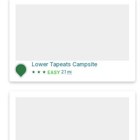
Lower Tapeats Campsite
★
★
★
2.1
mi
EASY