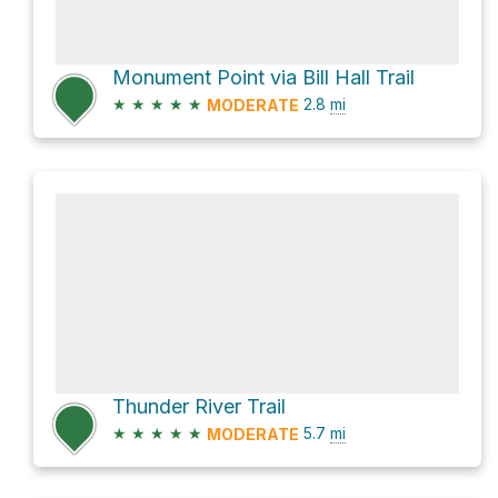
Monument Point via Bill Hall Trail
★
★
★
★
★
2.8
mi
MODERATE
Thunder River Trail
★
★
★
★
★
5.7
mi
MODERATE