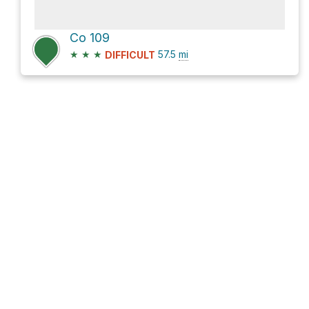
Co 109
★
★
★
57.5
mi
DIFFICULT