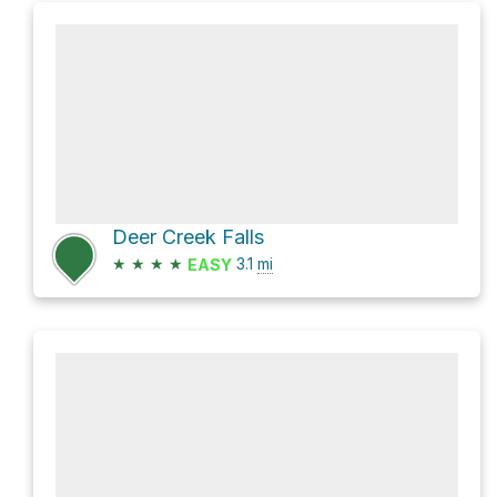
Deer Creek Falls
★
★
★
★
3.1
mi
EASY