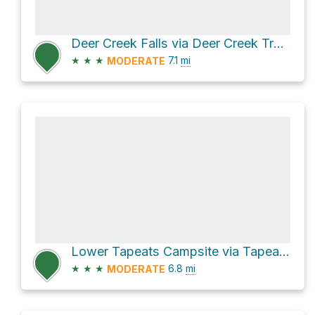
Deer Creek Falls via Deer Creek Trail and Thunder River Trail
★
★
★
7.1
mi
MODERATE
Lower Tapeats Campsite via Tapeats Creek Trail
★
★
★
6.8
mi
MODERATE