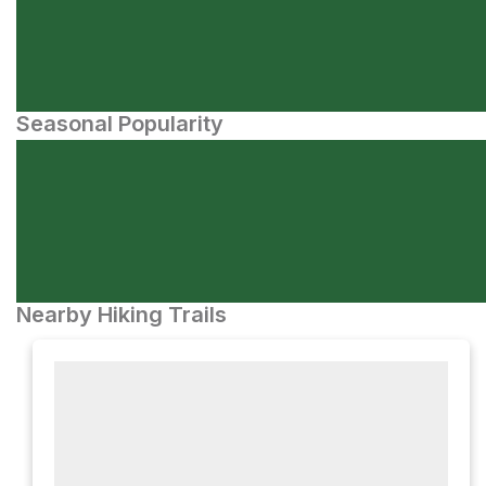
Seasonal Popularity
Nearby Hiking Trails