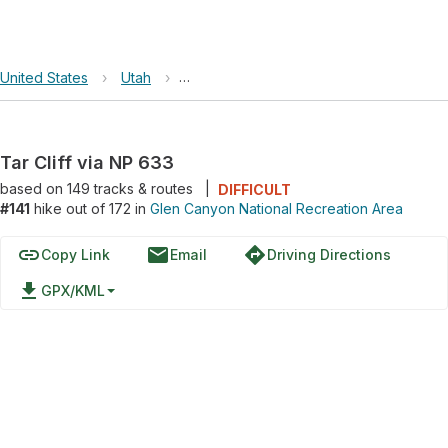
United States
›
Utah
›
Glen Canyon National Recreation Area
Tar Cliff via NP 633
based on
149
tracks & routes
|
DIFFICULT
#141
hike out of 172 in
Glen Canyon National Recreation Area
link
email
directions
Copy Link
Email
Driving Directions
file_download
GPX/KML