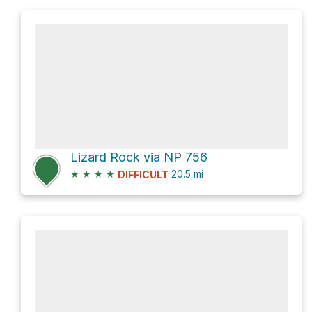
Lizard Rock via NP 756
★
★
★
★
20.5
mi
DIFFICULT