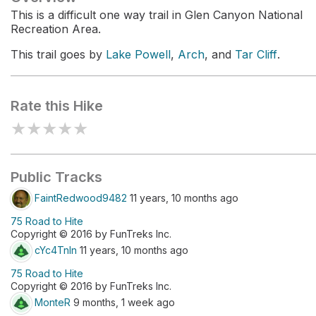
This is a difficult one way trail in Glen Canyon National
Recreation Area.
This trail goes by
Lake Powell
,
Arch
, and
Tar Cliff
.
Rate this Hike
★
★
★
★
★
Public Tracks
FaintRedwood9482
11 years, 10 months ago
75 Road to Hite
Copyright © 2016 by FunTreks Inc.
cYc4Tnln
11 years, 10 months ago
75 Road to Hite
Copyright © 2016 by FunTreks Inc.
MonteR
9 months, 1 week ago