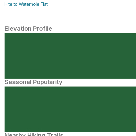
Hite to Waterhole Flat
Elevation Profile
Seasonal Popularity
Nearby Hiking Trails