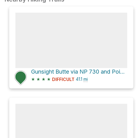
Gunsight Butte via NP 730 and Poison Springs Wash Road
★
★
★
★
41.1
mi
DIFFICULT