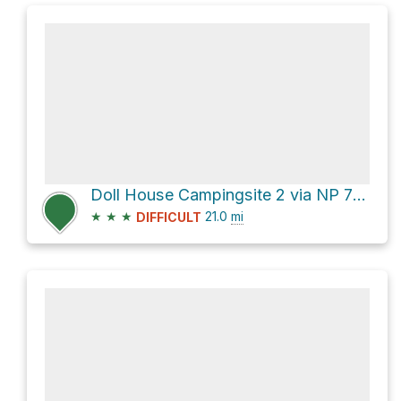
Doll House Campingsite 2 via NP 756
★
★
★
21.0
mi
DIFFICULT