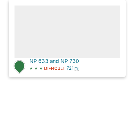
NP 633 and NP 730
★
★
★
72.1
mi
DIFFICULT