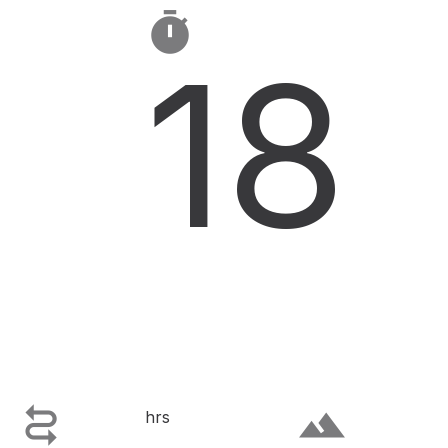

18

terrain
hrs