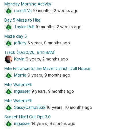
Monday Morning Activity
ooxk1LVs
10 months, 2 weeks ago
Day 5 Maze to Hite.
Taylor Rutt
10 months, 2 weeks ago
Maze day 5
jeffery
5 years, 9 months ago
Track (10/30/20, 9:11:18AM)
Kevin
6 years, 2 months ago
Hite Entrance to the Maze District, Doll House
Morrie
9 years, 9 months ago
Hite-WaterhlFlt
mgasser
9 years, 9 months ago
Hite-WaterhlFlt
SassyCamp3532
10 years, 10 months ago
Sunset-Hite1 Out Opt 3.0
mgasser
14 years, 9 months ago