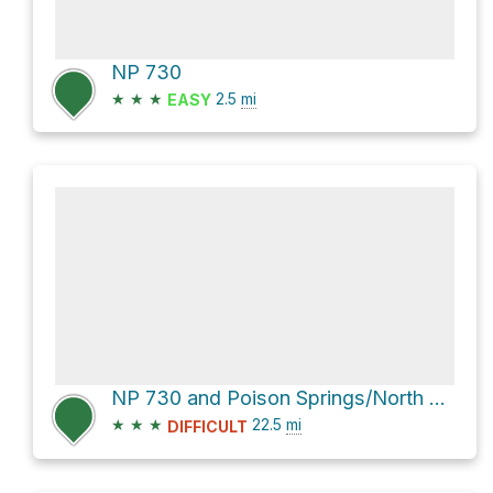
NP 730
★
★
★
2.5
mi
EASY
NP 730 and Poison Springs/North Hatch Canyon Road
★
★
★
22.5
mi
DIFFICULT