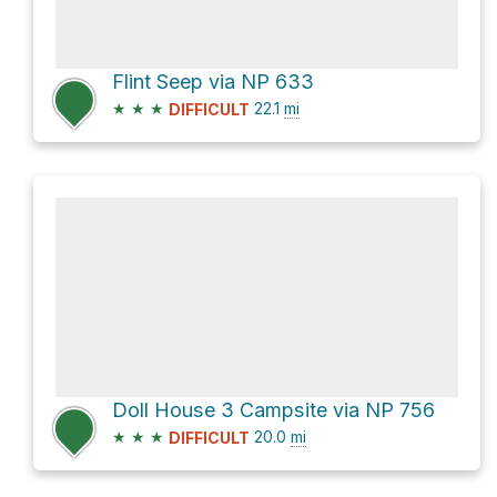
Flint Seep via NP 633
★
★
★
22.1
mi
DIFFICULT
Doll House 3 Campsite via NP 756
★
★
★
20.0
mi
DIFFICULT