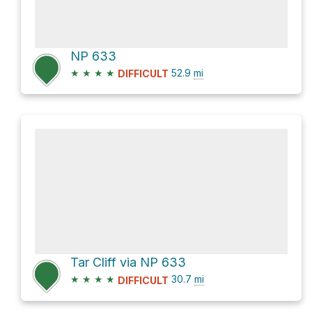
NP 633
★
★
★
★
52.9
mi
DIFFICULT
Tar Cliff via NP 633
★
★
★
★
30.7
mi
DIFFICULT