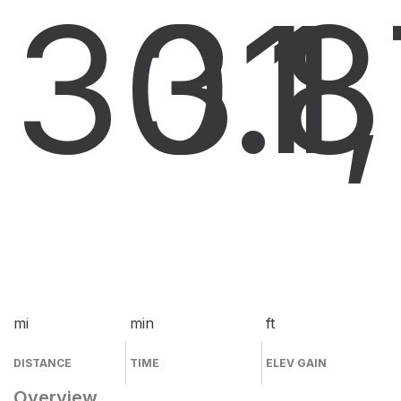
30.8
31
1
mi
min
ft
DISTANCE
TIME
ELEV GAIN
Overview