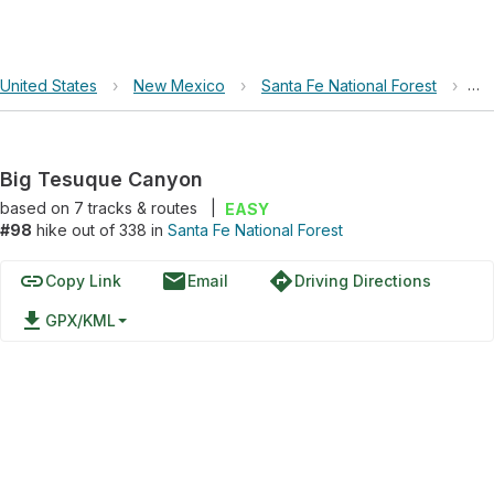
United States
›
New Mexico
›
Santa Fe National Forest
›
Bi
Big Tesuque Canyon
based on
7
tracks & routes
|
EASY
#98
hike out of 338 in
Santa Fe National Forest
link
email
directions
Copy Link
Email
Driving Directions
file_download
GPX/KML