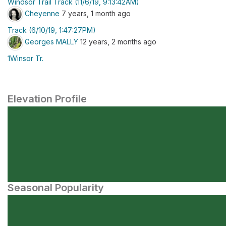
Windsor Trail Track (11/6/19, 9:13:42AM)
Cheyenne
7 years, 1 month ago
Track (6/10/19, 1:47:27PM)
Georges MALLY
12 years, 2 months ago
1Winsor Tr.
Elevation Profile
Seasonal Popularity