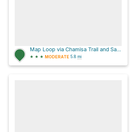
Map Loop via Chamisa Trail and Saddleback Trail
★
★
★
5.8
mi
MODERATE