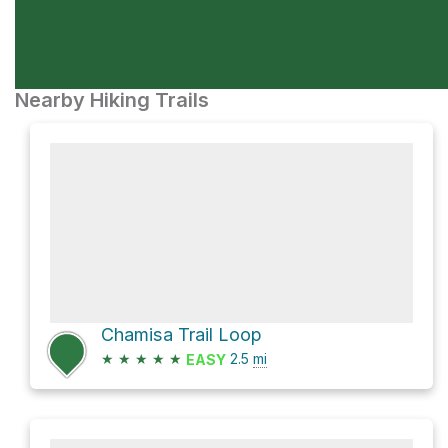
Nearby Hiking Trails
Chamisa Trail Loop
★
★
★
★
★
2.5
mi
EASY