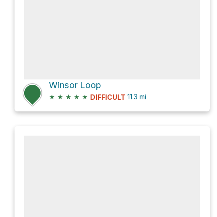
Winsor Loop
★
★
★
★
★
11.3
mi
DIFFICULT