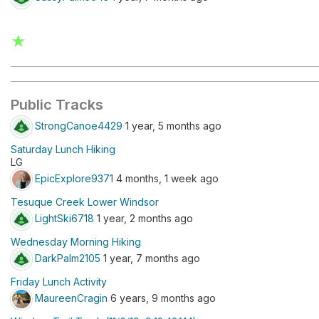
★
Public Tracks
StrongCanoe4429
1 year, 5 months ago
Saturday Lunch Hiking
LG
EpicExplore9371
4 months, 1 week ago
Tesuque Creek Lower Windsor
LightSki6718
1 year, 2 months ago
Wednesday Morning Hiking
DarkPalm2105
1 year, 7 months ago
Friday Lunch Activity
MaureenCragin
6 years, 9 months ago