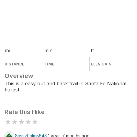
mi
min
ft
DISTANCE
TIME
ELEV GAIN
Overview
This is a easy out and back trail in Santa Fe National
Forest.
Rate this Hike
★
★
★
★
★
SassyPalm5643
1 year, 7 months ago