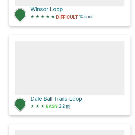
Winsor Loop
★
★
★
★
★
10.5
mi
DIFFICULT
Dale Ball Trails Loop
★
★
★
2.2
mi
EASY