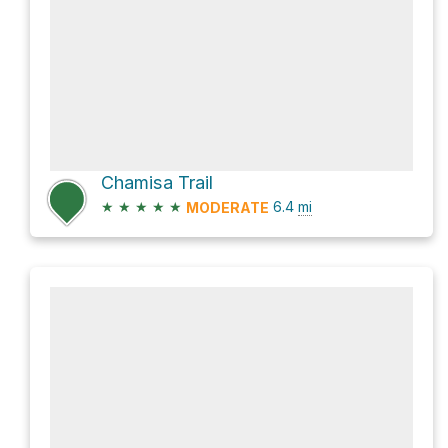
Chamisa Trail
★
★
★
★
★
6.4
mi
MODERATE