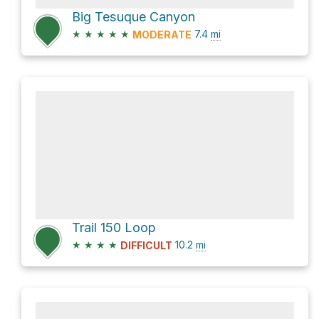
Big Tesuque Canyon
★
★
★
★
★
7.4
mi
MODERATE
Trail 150 Loop
★
★
★
★
10.2
mi
DIFFICULT