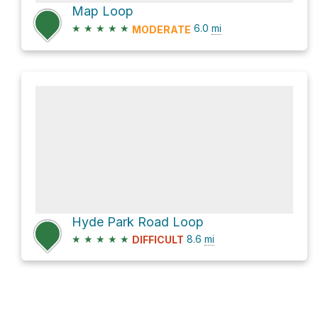
Map Loop
★
★
★
★
★
6.0
mi
MODERATE
Hyde Park Road Loop
★
★
★
★
★
8.6
mi
DIFFICULT