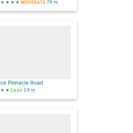
★
★
★
★
7.8
mi
MODERATE
ice Pinnacle Road
★
★
2.6
mi
EASY