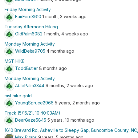
Friday Morning Activity
FairFern8610
1 month, 3 weeks ago
Tuesday Afternoon Hiking
OldPalm6082
1 month, 4 weeks ago
Monday Morning Activity
WildDelta9705
4 months ago
MST HIKE
ToddButler
8 months ago
Monday Morning Activity
AblePalm3344
9 months, 2 weeks ago
mst hike gold
YoungSpruce2966
5 years, 2 months ago
Track (5/15/21, 10:40:03AM)
DearGaze5845
5 years, 10 months ago
1610 Brevard Rd, Asheville to Sleepy Gap, Buncombe County, NC
Max Evans
9 years, 5 months ago