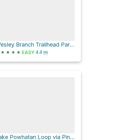
Wesley Branch Trailhead Parking Loop via 479E Ledford Branch Road
★
★
★
★
4.4
mi
EASY
Lake Powhatan Loop via Pine Tree Loop