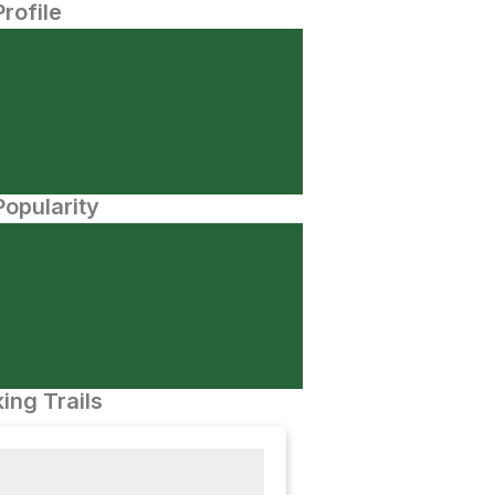
Profile
opularity
ing Trails