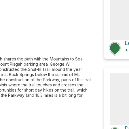
L
★
ich shares the path with the Mountains to Sea
e Mount Pisgah parking area. George W.
constructed the Shut-In Trail around the year
dge at Buck Springs below the summit of Mt.
e construction of the Parkway, parts of this trail
points where the trail touches and crosses the
unities for short day hikes on the trail, which
he Parkway (and 16.3 miles is a bit long for
D