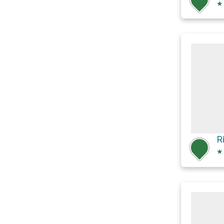
★
R
★