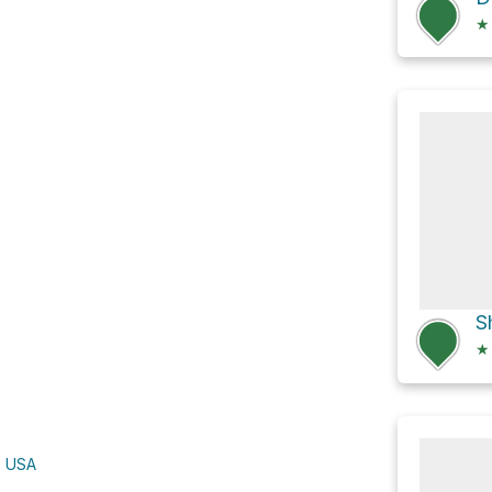
★
★
, USA