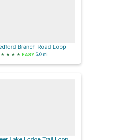
edford Branch Road Loop
★
★
★
★
5.0
mi
EASY
eer Lake Lodge Trail Loop