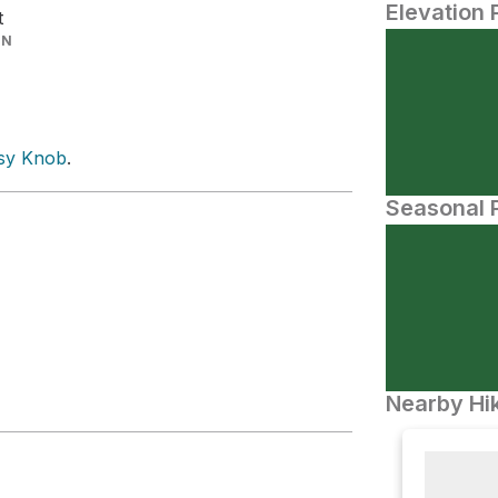
Elevation 
t
IN
sy Knob
.
Seasonal P
Nearby Hik