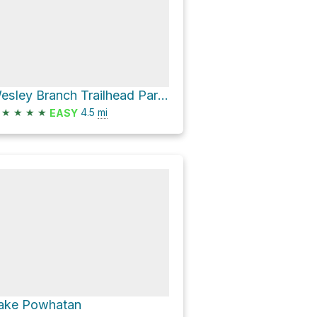
Wesley Branch Trailhead Parking Loop via Deer Lake Lodge Trail and Ledford Branch Road
★
★
★
★
4.5
mi
EASY
ake Powhatan