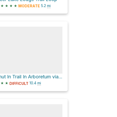
★
★
★
★
5.2
mi
MODERATE
Shut In Trail In Arboretum via Shut-In Trail
★
★
10.4
mi
DIFFICULT