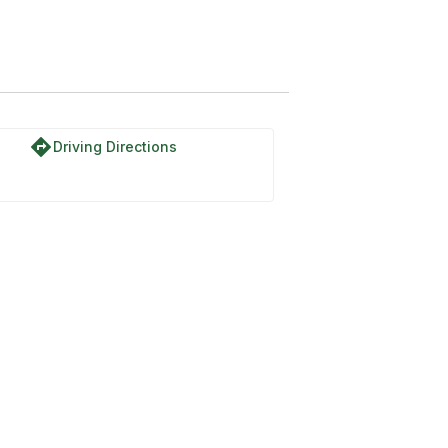
directions
Driving Directions