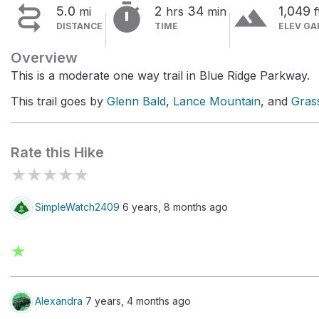


terrain
5.0
2
34
1,049
mi
hrs
min
f
DISTANCE
TIME
ELEV GA
Overview
This is a moderate one way trail in Blue Ridge Parkway.
This trail goes by
Glenn Bald
,
Lance Mountain
, and
Gras
Rate this Hike
★
★
★
★
★
SimpleWatch2409
6 years, 8 months ago
★
Alexandra
7 years, 4 months ago