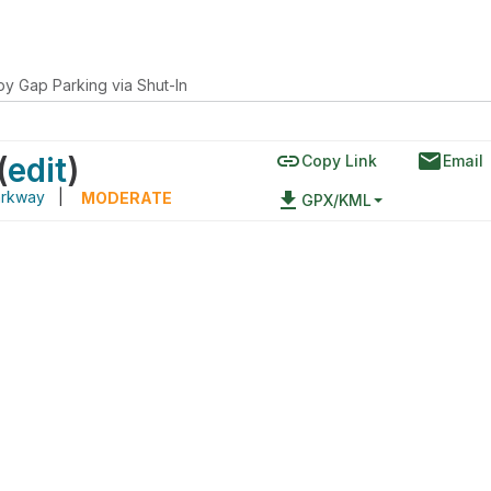
py Gap Parking via Shut-In
link
email
(
edit
)
Copy Link
Email
arkway
|
file_download
MODERATE
GPX/KML