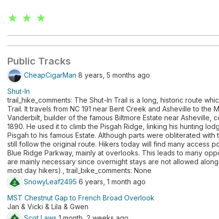
★ ★ ★
Public Tracks
CheapCigarMan
8 years, 5 months ago
Shut-In
trail_hike_comments: The Shut-In Trail is a long, historic route wh
Trail. It travels from NC 191 near Bent Creek and Asheville to th
Vanderbilt, builder of the famous Biltmore Estate near Asheville, 
1890. He used it to climb the Pisgah Ridge, linking his hunting lo
Pisgah to his famous Estate. Although parts were obliterated with th
still follow the original route. Hikers today will find many access 
Blue Ridge Parkway, mainly at overlooks. This leads to many opport
are mainly necessary since overnight stays are not allowed along t
most day hikers)., trail_bike_comments: None
SnowyLeaf2495
6 years, 1 month ago
MST Chestnut Gap to French Broad Overlook
Jan & Vicki & Lila & Gwen
Scot Laws
1 month, 2 weeks ago