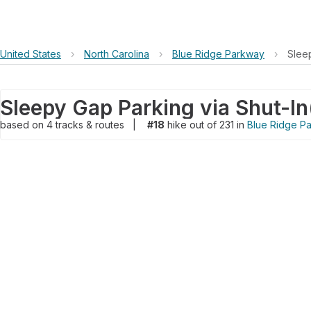
United States
›
North Carolina
›
Blue Ridge Parkway
›
Slee
Sleepy Gap Parking via Shut-In
based on
4
tracks & routes
|
#18
hike out of 231 in
Blue Ridge P