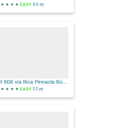
★
★
★
★
4.0
mi
EASY
LR 606 via Rice Pinnacle Road
★
★
★
★
3.2
mi
EASY