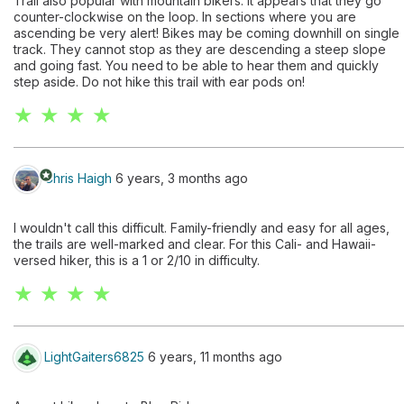
Trail also popular with mountain bikers. It appears that they go
counter-clockwise on the loop. In sections where you are
ascending be very alert! Bikes may be coming downhill on single
track. They cannot stop as they are descending a steep slope
and going fast. You need to be able to hear them and quickly
step aside. Do not hike this trail with ear pods on!
★ ★ ★ ★
stars
Chris Haigh
6 years, 3 months ago
I wouldn't call this difficult. Family-friendly and easy for all ages,
the trails are well-marked and clear. For this Cali- and Hawaii-
versed hiker, this is a 1 or 2/10 in difficulty.
★ ★ ★ ★
LightGaiters6825
6 years, 11 months ago