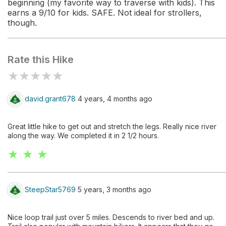
beginning (my favorite way to traverse with kids). This
earns a 9/10 for kids. SAFE. Not ideal for strollers,
though.
Rate this Hike
★
★
★
★
★
david.grant678
4 years, 4 months ago
Great little hike to get out and stretch the legs. Really nice river
along the way. We completed it in 2 1/2 hours.
★ ★ ★
SteepStar5769
5 years, 3 months ago
Nice loop trail just over 5 miles. Descends to river bed and up.