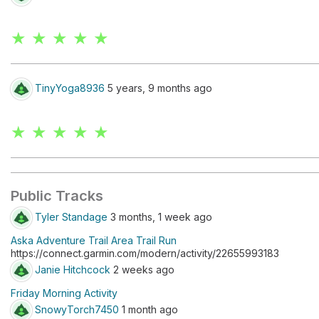
★ ★ ★ ★ ★
TinyYoga8936
5 years, 9 months ago
★ ★ ★ ★ ★
Public Tracks
Tyler Standage
3 months, 1 week ago
Aska Adventure Trail Area Trail Run
https://connect.garmin.com/modern/activity/22655993183
Janie Hitchcock
2 weeks ago
Friday Morning Activity
SnowyTorch7450
1 month ago