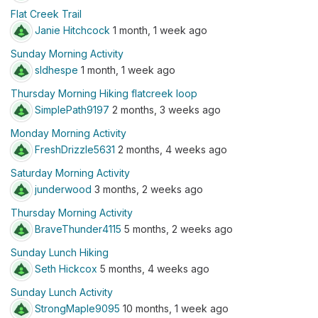
Flat Creek Trail
Janie Hitchcock
1 month, 1 week ago
Sunday Morning Activity
sldhespe
1 month, 1 week ago
Thursday Morning Hiking flatcreek loop
SimplePath9197
2 months, 3 weeks ago
Monday Morning Activity
FreshDrizzle5631
2 months, 4 weeks ago
Saturday Morning Activity
junderwood
3 months, 2 weeks ago
Thursday Morning Activity
BraveThunder4115
5 months, 2 weeks ago
Sunday Lunch Hiking
Seth Hickcox
5 months, 4 weeks ago
Sunday Lunch Activity
StrongMaple9095
10 months, 1 week ago