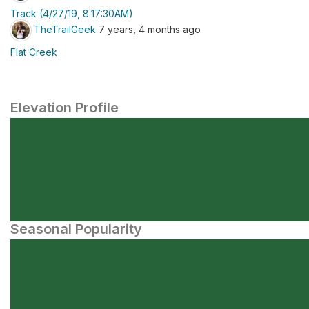
Track (4/27/19, 8:17:30AM)
TheTrailGeek
7 years, 4 months ago
Flat Creek
Elevation Profile
Seasonal Popularity