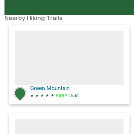
Nearby Hiking Trails
Green Mountain
★
★
★
★
★
1.8
mi
EASY