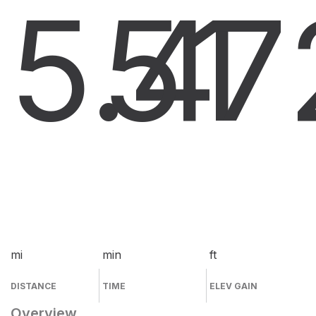
5.4
51
7
mi
min
ft
DISTANCE
TIME
ELEV GAIN
Overview