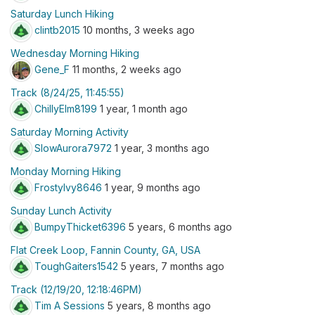
Saturday Lunch Hiking
clintb2015
10 months, 3 weeks ago
Wednesday Morning Hiking
Gene_F
11 months, 2 weeks ago
Track (8/24/25, 11:45:55)
ChillyElm8199
1 year, 1 month ago
Saturday Morning Activity
SlowAurora7972
1 year, 3 months ago
Monday Morning Hiking
FrostyIvy8646
1 year, 9 months ago
Sunday Lunch Activity
BumpyThicket6396
5 years, 6 months ago
Flat Creek Loop, Fannin County, GA, USA
ToughGaiters1542
5 years, 7 months ago
Track (12/19/20, 12:18:46PM)
Tim A Sessions
5 years, 8 months ago