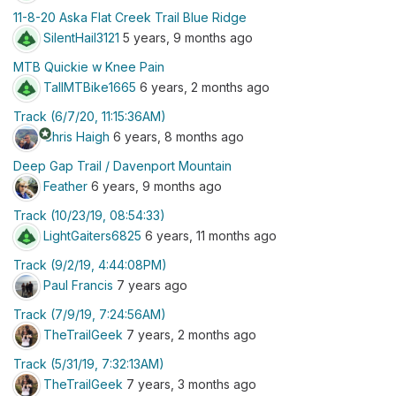
11-8-20 Aska Flat Creek Trail Blue Ridge
SilentHail3121
5 years, 9 months ago
MTB Quickie w Knee Pain
TallMTBike1665
6 years, 2 months ago
Track (6/7/20, 11:15:36AM)
stars
Chris Haigh
6 years, 8 months ago
Deep Gap Trail / Davenport Mountain
Feather
6 years, 9 months ago
Track (10/23/19, 08:54:33)
LightGaiters6825
6 years, 11 months ago
Track (9/2/19, 4:44:08PM)
Paul Francis
7 years ago
Track (7/9/19, 7:24:56AM)
TheTrailGeek
7 years, 2 months ago
Track (5/31/19, 7:32:13AM)
TheTrailGeek
7 years, 3 months ago