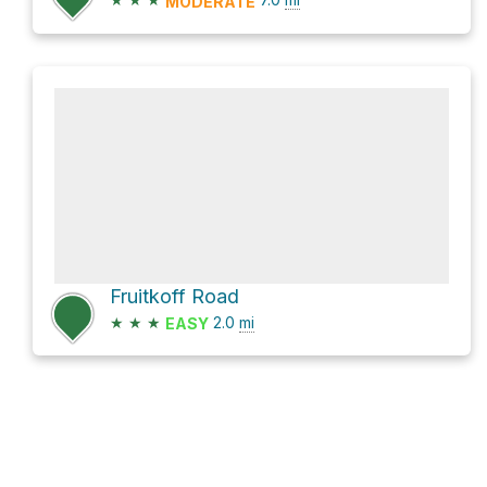
MODERATE
Fruitkoff Road
★
★
★
2.0
mi
EASY