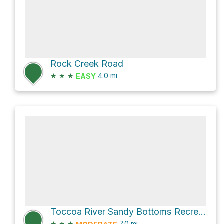
Rock Creek Road
★
★
★
4.0
mi
EASY
Toccoa River Sandy Bottoms Recreation Area via NFR 35
★
★
★
7.0
mi