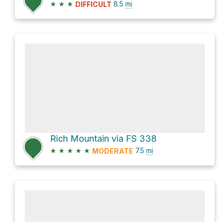
★
★
★
8.5
mi
DIFFICULT
Rich Mountain via FS 338
★
★
★
★
★
7.5
mi
MODERATE