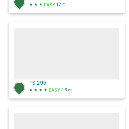
★
★
★
1.7
mi
EASY
FS 295
★
★
★
★
3.6
mi
EASY