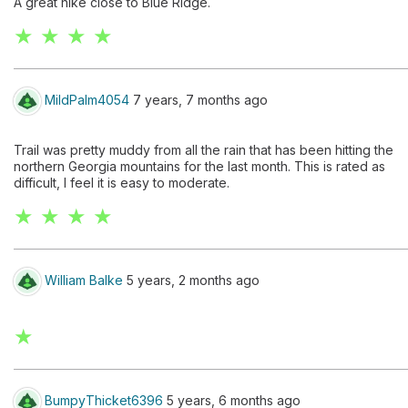
A great hike close to Blue Ridge.
★ ★ ★ ★
MildPalm4054
7 years, 7 months ago
Trail was pretty muddy from all the rain that has been hitting the
northern Georgia mountains for the last month. This is rated as
difficult, I feel it is easy to moderate.
★ ★ ★ ★
William Balke
5 years, 2 months ago
★
BumpyThicket6396
5 years, 6 months ago