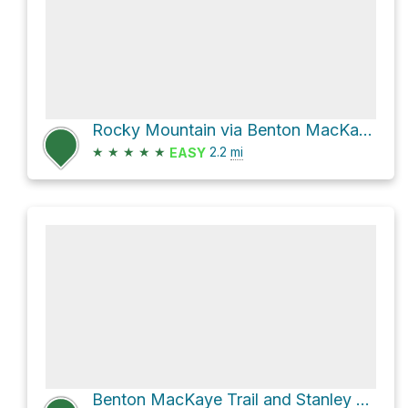
Rocky Mountain via Benton MacKaye Trail
★
★
★
★
★
2.2
mi
EASY
Benton MacKaye Trail and Stanley Gap