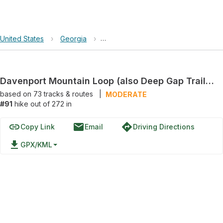
United States
›
Georgia
›
Davenport Mountain Loop (also Deep
Davenport Mountain Loop (also Deep Gap Trail) via Flat Creek Loop
based on
73
tracks & routes
|
MODERATE
#91
hike out of 272 in
link
email
directions
Copy Link
Email
Driving Directions
file_download
GPX/KML