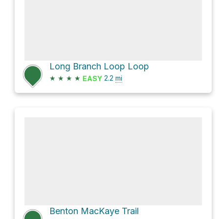
Long Branch Loop Loop
★
★
★
★
2.2
mi
EASY
Benton MacKaye Trail