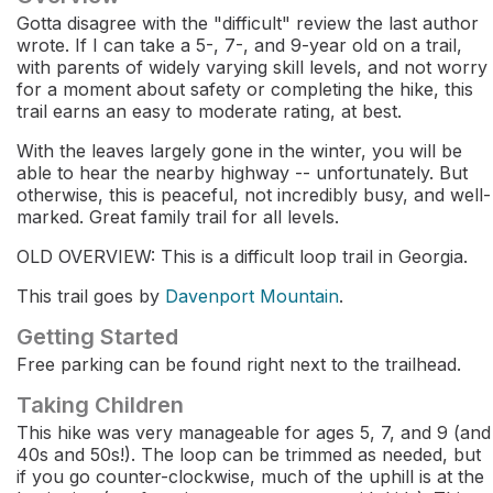
Gotta disagree with the "difficult" review the last author
wrote. If I can take a 5-, 7-, and 9-year old on a trail,
with parents of widely varying skill levels, and not worry
for a moment about safety or completing the hike, this
trail earns an easy to moderate rating, at best.
With the leaves largely gone in the winter, you will be
able to hear the nearby highway -- unfortunately. But
otherwise, this is peaceful, not incredibly busy, and well-
marked. Great family trail for all levels.
OLD OVERVIEW: This is a difficult loop trail in Georgia.
This trail goes by
Davenport Mountain
.
Getting Started
Free parking can be found right next to the trailhead.
Taking Children
This hike was very manageable for ages 5, 7, and 9 (and
40s and 50s!). The loop can be trimmed as needed, but
if you go counter-clockwise, much of the uphill is at the