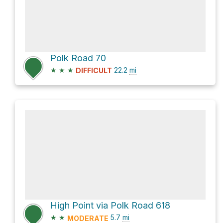
Polk Road 70
★
★
★
22.2
mi
DIFFICULT
High Point via Polk Road 618
★
★
5.7
mi
MODERATE