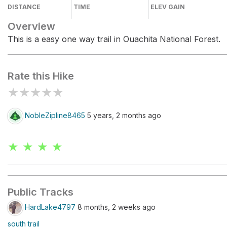
DISTANCE
TIME
ELEV GAIN
Overview
This is a easy one way trail in Ouachita National Forest.
Rate this Hike
★
★
★
★
★
NobleZipline8465
5 years, 2 months ago
★ ★ ★ ★
Public Tracks
HardLake4797
8 months, 2 weeks ago
south trail