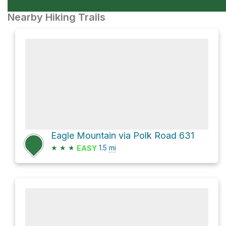
Nearby Hiking Trails
Eagle Mountain via Polk Road 631
★
★
★
1.5
mi
EASY