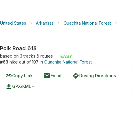
United States
›
Arkansas
›
Ouachita National Forest
›
Polk 
Polk Road 618
based on
3
tracks & routes
|
EASY
#63
hike out of 107 in
Ouachita National Forest
link
email
directions
Copy Link
Email
Driving Directions
file_download
GPX/KML