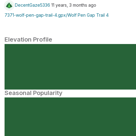
DecentGaze5336
11 years, 3 months ago
7371-wolf-pen-gap-trail-4.gpx/Wolf Pen Gap Trail 4
Elevation Profile
Seasonal Popularity