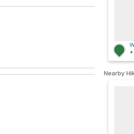
★
Nearby Hik