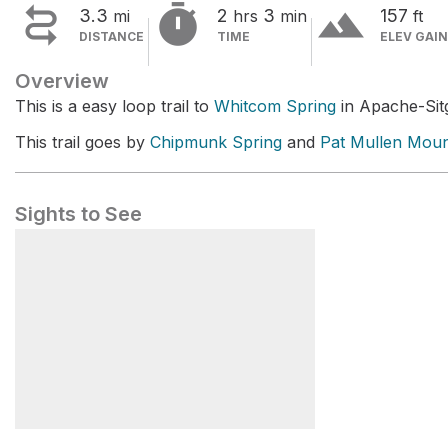


terrain
3.3
2
3
157
mi
hrs
min
ft
DISTANCE
TIME
ELEV GAIN
Overview
This is a easy loop trail to
Whitcom Spring
in Apache-Sitg
This trail goes by
Chipmunk Spring
and
Pat Mullen Moun
Sights to See