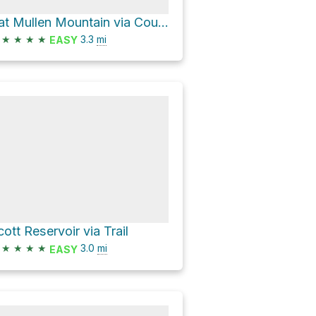
Pat Mullen Mountain via Country Club Trail #632 and Trail #632B
★
★
★
★
3.3
mi
EASY
cott Reservoir via Trail
★
★
★
★
3.0
mi
EASY