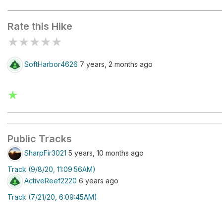
Kiosk
Rate this Hike
★
★
★
★
★
SoftHarbor4626
7 years, 2 months ago
★
Public Tracks
SharpFir3021
5 years, 10 months ago
Track (9/8/20, 11:09:56AM)
ActiveReef2220
6 years ago
Track (7/21/20, 6:09:45AM)