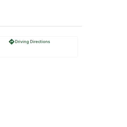
directions
Driving Directions