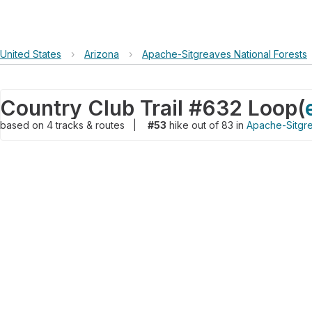
United States
›
Arizona
›
Apache-Sitgreaves National Forests
Country Club Trail #632 Loop
(
based on
4
tracks & routes
|
#53
hike out of 83 in
Apache-Sitgre