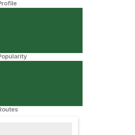
Profile
opularity
Routes