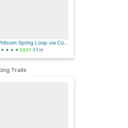
Whitcom Spring Loop via Country Club Trail #632 and Country Club
★
★
★
★
3.3
mi
EASY
ing Trails