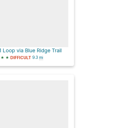
1 Loop via Blue Ridge Trail
★
★
9.3
mi
DIFFICULT