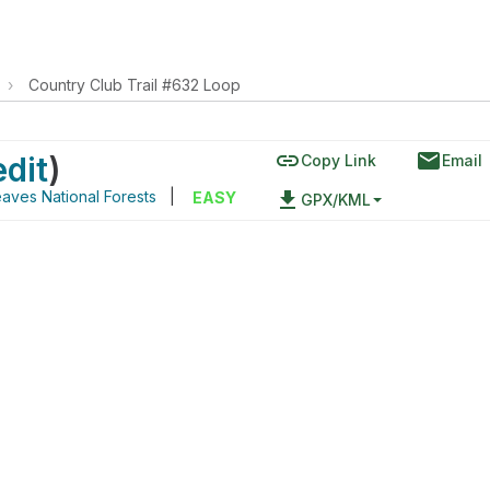
›
Country Club Trail #632 Loop
link
email
edit
)
Copy Link
Email
aves National Forests
|
file_download
EASY
GPX/KML