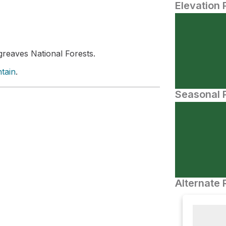
Elevation 
reaves National Forests.
tain
.
Seasonal P
Alternate 