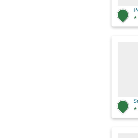
★
S
★