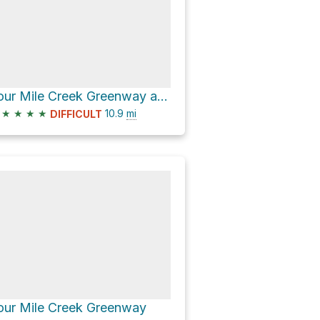
Four Mile Creek Greenway and Lower McAlpine Creek Greenway Loop
★
★
★
★
10.9
mi
DIFFICULT
our Mile Creek Greenway