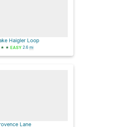
ake Haigler Loop
★
★
2.6
mi
EASY
rovence Lane