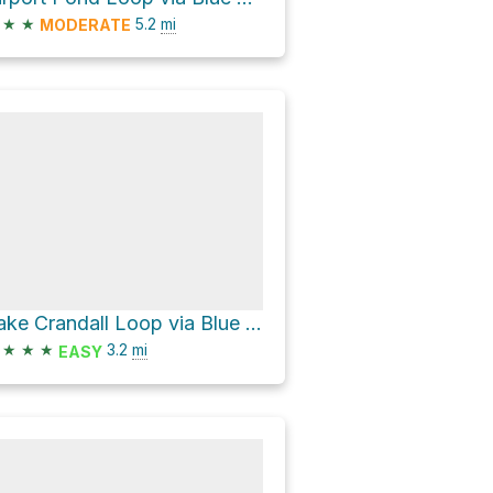
★
★
5.2
mi
MODERATE
Lake Crandall Loop via Blue Star Trail
★
★
★
3.2
mi
EASY