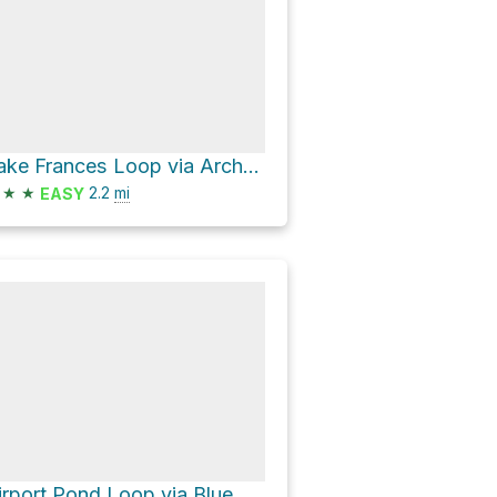
Lake Frances Loop via Archer Loop and Trekker Loop
★
★
2.2
mi
EASY
Airport Pond Loop via Blue Star