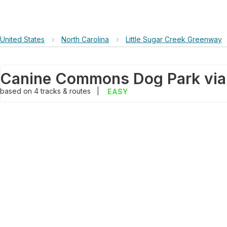
United States
›
North Carolina
›
Little Sugar Creek Greenway
based on
4
tracks & routes
|
EASY