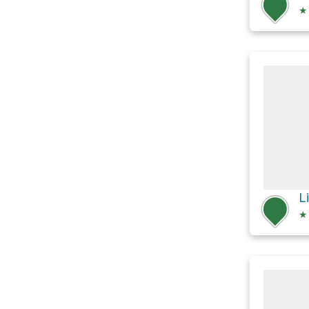
★
L
★