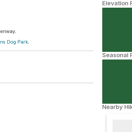
Elevation 
reenway.
ns Dog Park
.
Seasonal P
Nearby Hik