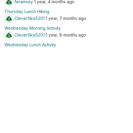
feramsey
1 year, 4 months ago
Thursday Lunch Hiking
CleverSkis5201
1 year, 7 months ago
Wednesday Morning Activity
CleverSkis5201
1 year, 8 months ago
Wednesday Lunch Activity