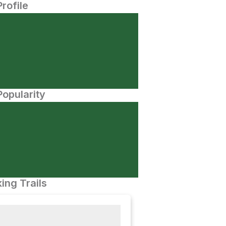
Profile
opularity
ing Trails