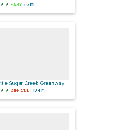
★
★
3.6
mi
EASY
ittle Sugar Creek Greenway
★
★
10.4
mi
DIFFICULT