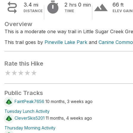


terrain
3.4
2
0
66
mi
hrs
min
ft
DISTANCE
TIME
ELEV GAIN
Overview
This is a moderate one way trail in Little Sugar Creek G
This trail goes by
Pineville Lake Park
and
Canine Commo
Rate this Hike
★
★
★
★
★
Public Tracks
FaintPeak7656
10 months, 3 weeks ago
Tuesday Lunch Activity
CleverSkis5201
11 months, 4 weeks ago
Thursday Morning Activity