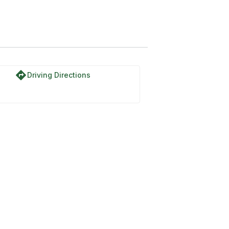
directions
Driving Directions