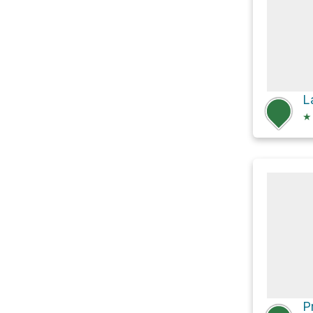
L
★
P