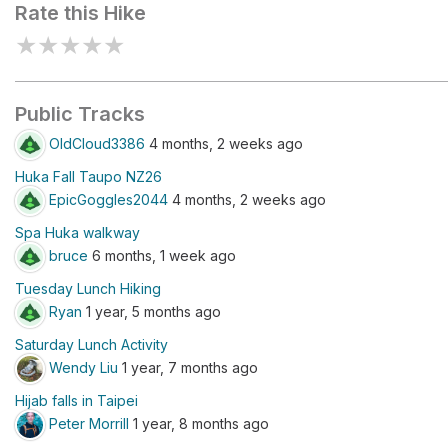
Rate this Hike
★
★
★
★
★
Public Tracks
OldCloud3386
4 months, 2 weeks ago
Huka Fall Taupo NZ26
EpicGoggles2044
4 months, 2 weeks ago
Spa Huka walkway
bruce
6 months, 1 week ago
Tuesday Lunch Hiking
Ryan
1 year, 5 months ago
Saturday Lunch Activity
Wendy Liu
1 year, 7 months ago
Hijab falls in Taipei
Peter Morrill
1 year, 8 months ago