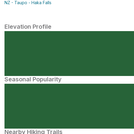
NZ - Taupo - Haka Falls
Elevation Profile
Seasonal Popularity
Nearby Hiking Trails