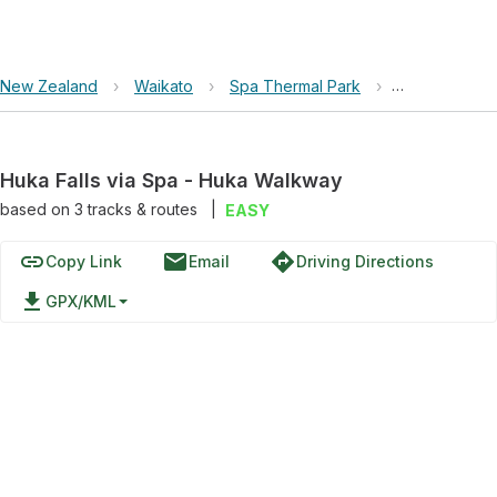
New Zealand
›
Waikato
›
Spa Thermal Park
›
Huka Falls v
Huka Falls via Spa - Huka Walkway
based on
3
tracks & routes
|
EASY
link
email
directions
Copy Link
Email
Driving Directions
file_download
GPX/KML