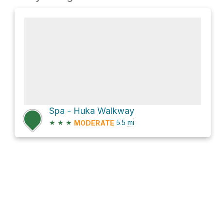
Spa - Huka Walkway
★
★
★
5.5
mi
MODERATE