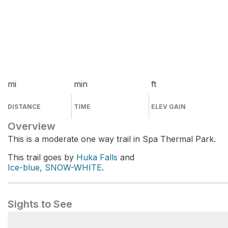
mi
min
ft
DISTANCE
TIME
ELEV GAIN
Overview
This is a moderate one way trail in Spa Thermal Park.
This trail goes by
Huka Falls
and
Ice-blue, SNOW-WHITE
.
Sights to See