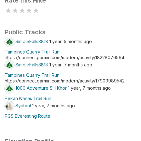
Rate this Hike
★
★
★
★
★
Public Tracks
SimpleFalls3818
1 year, 5 months ago
Tampines Quarry Trail Run
https://connect.garmin.com/modern/activity/18228076564
SimpleFalls3818
1 year, 7 months ago
Tampines Quarry Trail Run
https://connect.garmin.com/modern/activity/17909989542
1000 Adventure SH Khor
1 year, 7 months ago
Pekan Nanas Trail Run
Syahrul
1 year, 7 months ago
PGS Everesting Route