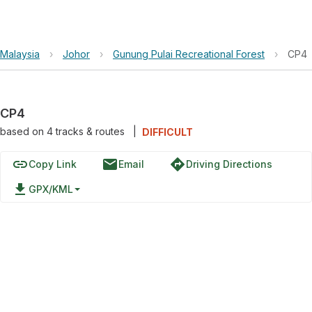
Malaysia
›
Johor
›
Gunung Pulai Recreational Forest
›
CP4
CP4
based on
4
tracks & routes
|
DIFFICULT
link
email
directions
Copy Link
Email
Driving Directions
file_download
GPX/KML