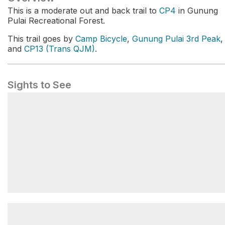
This is a moderate out and back trail to
CP4
in Gunung
Pulai Recreational Forest.
This trail goes by
Camp Bicycle
,
Gunung Pulai 3rd Peak
,
and
CP13 (Trans QJM)
.
Sights to See
CP4