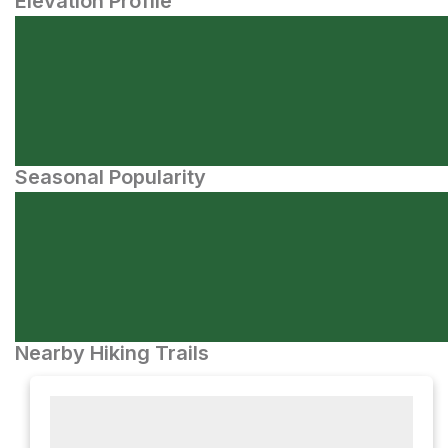
Elevation Profile
Seasonal Popularity
Nearby Hiking Trails