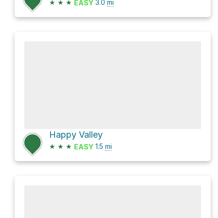
★
★
★
3.0
mi
EASY
Happy Valley
★
★
★
1.5
mi
EASY