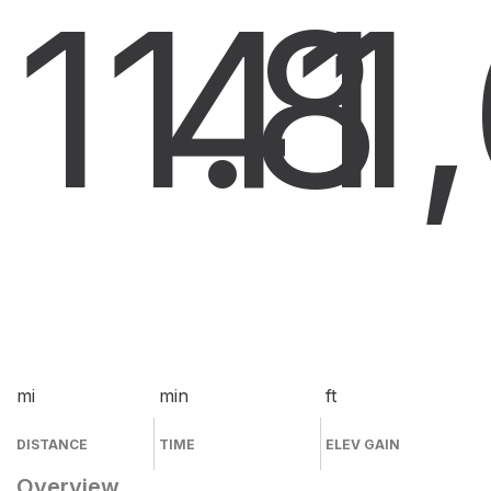
11.8
41
1
mi
min
ft
DISTANCE
TIME
ELEV GAIN
Overview