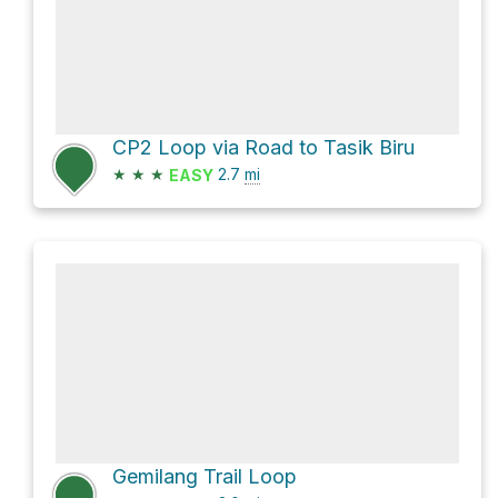
CP2 Loop via Road to Tasik Biru
★
★
★
2.7
mi
EASY
Gemilang Trail Loop