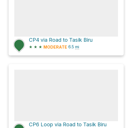
CP4 via Road to Tasik Biru
★
★
★
6.5
mi
MODERATE
CP6 Loop via Road to Tasik Biru