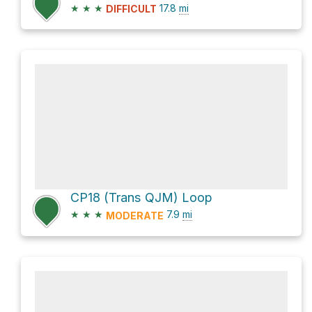
★
★
★
17.8
mi
DIFFICULT
CP18 (Trans QJM) Loop
★
★
★
7.9
mi
MODERATE