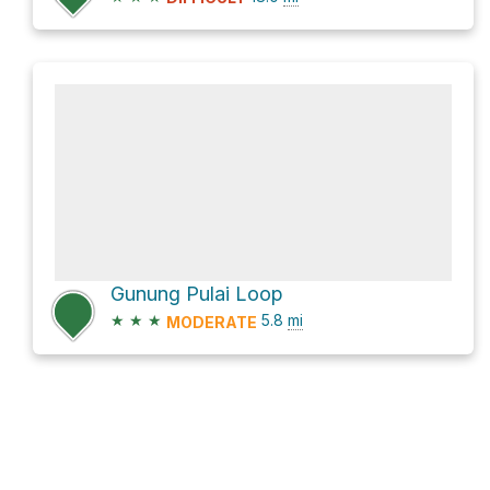
Gunung Pulai Loop
★
★
★
5.8
mi
MODERATE