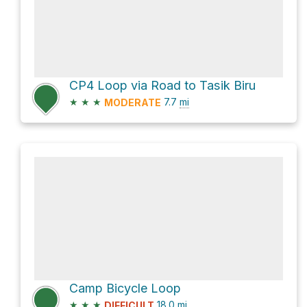
CP4 Loop via Road to Tasik Biru
★
★
★
7.7
mi
MODERATE
Camp Bicycle Loop
★
★
★
18.0
mi
DIFFICULT