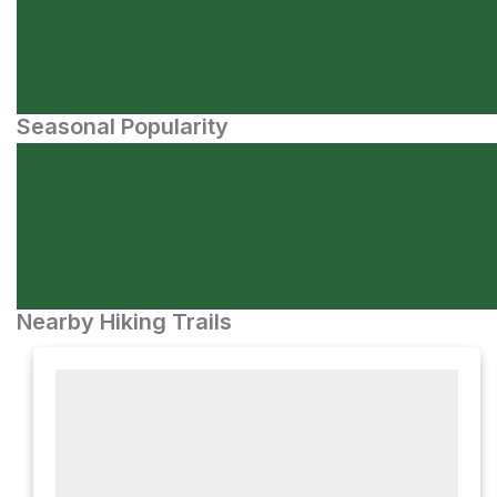
Seasonal Popularity
Nearby Hiking Trails