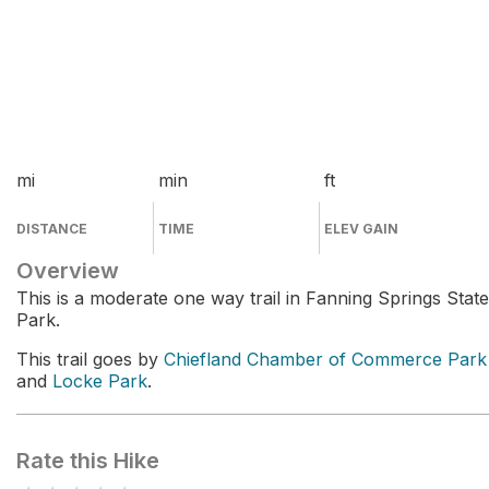
mi
min
ft
DISTANCE
TIME
ELEV GAIN
Overview
This is a moderate one way trail in Fanning Springs State
Park.
This trail goes by
Chiefland Chamber of Commerce Park
and
Locke Park
.
Rate this Hike