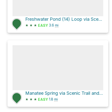
Freshwater Pond (14) Loop via Scenic Trail
★
★
★
3.6
mi
EASY
Manatee Spring via Scenic Trail and Springs-North End Access Trail
★
★
★
1.8
mi
EASY