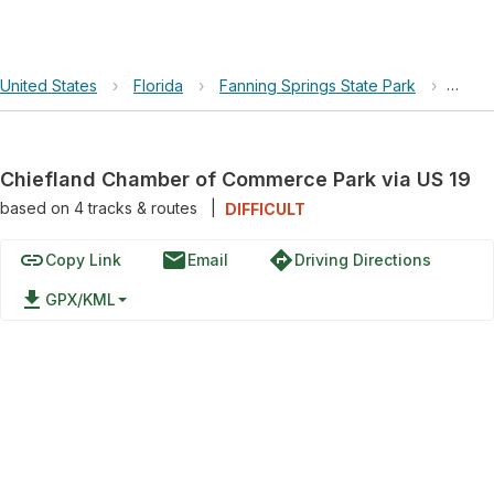
United States
›
Florida
›
Fanning Springs State Park
›
Chief
Chiefland Chamber of Commerce Park via US 19
based on
4
tracks & routes
|
DIFFICULT
link
email
directions
Copy Link
Email
Driving Directions
file_download
GPX/KML