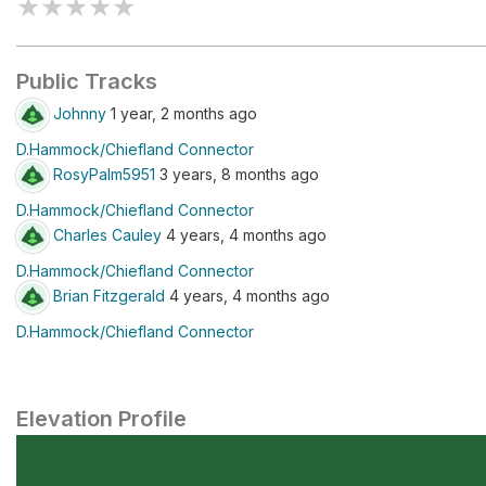
★
★
★
★
★
Public Tracks
Johnny
1 year, 2 months ago
D.Hammock/Chiefland Connector
RosyPalm5951
3 years, 8 months ago
D.Hammock/Chiefland Connector
Charles Cauley
4 years, 4 months ago
D.Hammock/Chiefland Connector
Brian Fitzgerald
4 years, 4 months ago
D.Hammock/Chiefland Connector
Elevation Profile