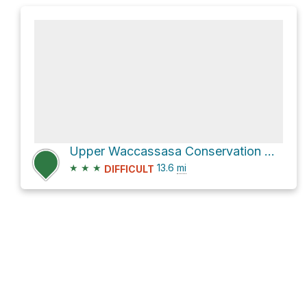
Upper Waccassasa Conservation Area Hike
★
★
★
13.6
mi
DIFFICULT