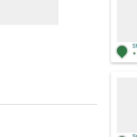
r for Van Slyke
S
★
S