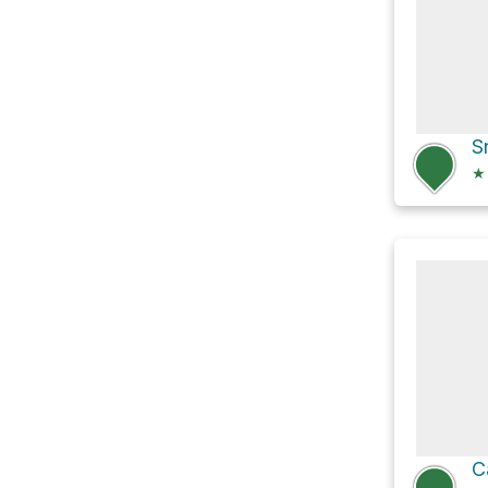
S
★
C