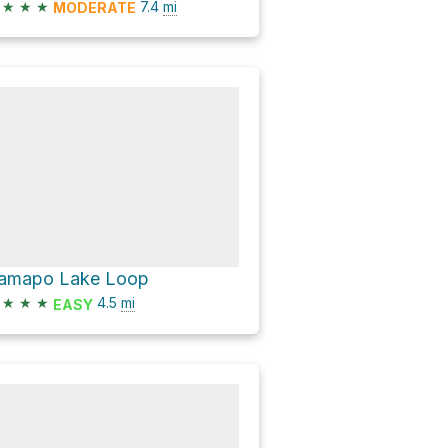
★
★
★
7.4
mi
MODERATE
amapo Lake Loop
★
★
★
4.5
mi
EASY