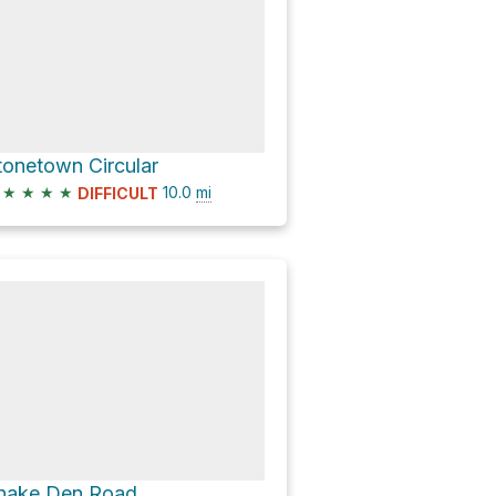
tonetown Circular
★
★
★
★
10.0
mi
DIFFICULT
nake Den Road