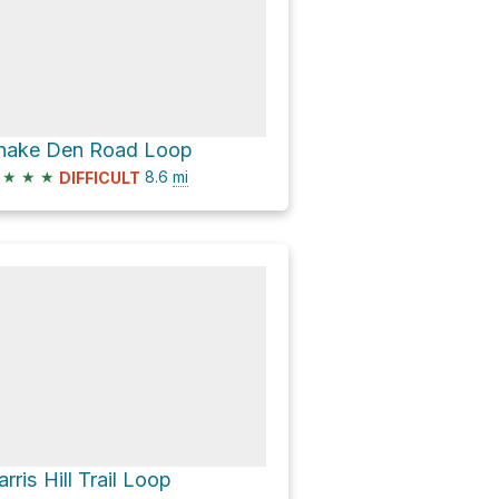
nake Den Road Loop
★
★
★
8.6
mi
DIFFICULT
arris Hill Trail Loop