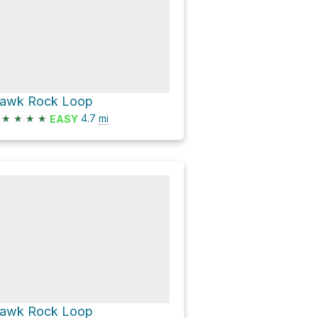
awk Rock Loop
★
★
★
★
4.7
mi
EASY
awk Rock Loop