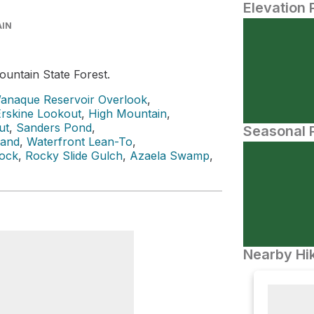
Elevation 
AIN
untain State Forest.
anaque Reservoir Overlook
,
Erskine Lookout
,
High Mountain
,
ut
,
Sanders Pond
,
Seasonal P
land
,
Waterfront Lean-To
,
Rock
,
Rocky Slide Gulch
,
Azaela Swamp
,
Nearby Hik