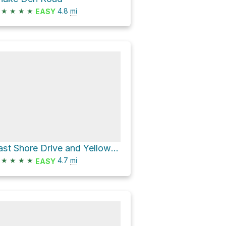
★
★
★
★
4.8
mi
EASY
East Shore Drive and Yellow Trail Loop
★
★
★
★
4.7
mi
EASY