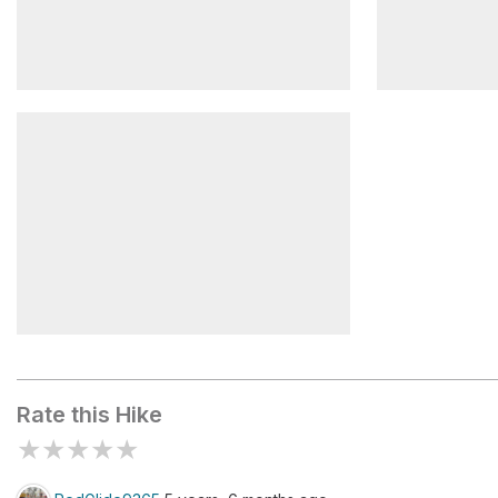
Van Slyke Castle Ruins
Water Towe
Castle
Erskine Lookout
Rate this Hike
★
★
★
★
★