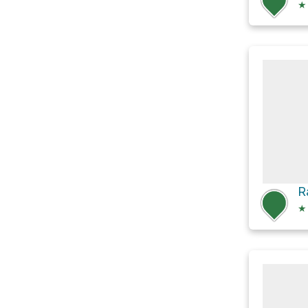
★
R
★