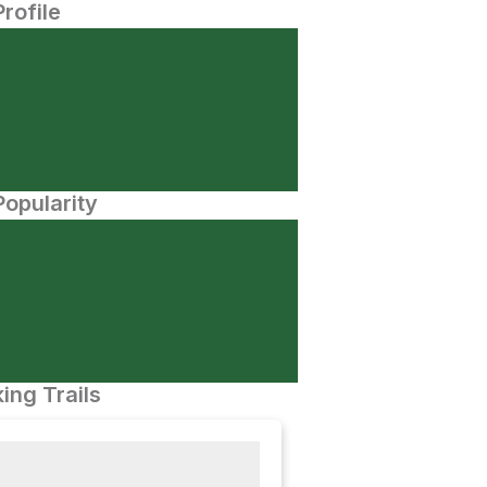
Profile
opularity
ing Trails