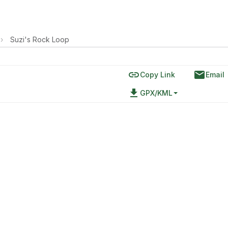
›
Suzi's Rock Loop
link
email
Copy Link
Email
file_download
GPX/KML