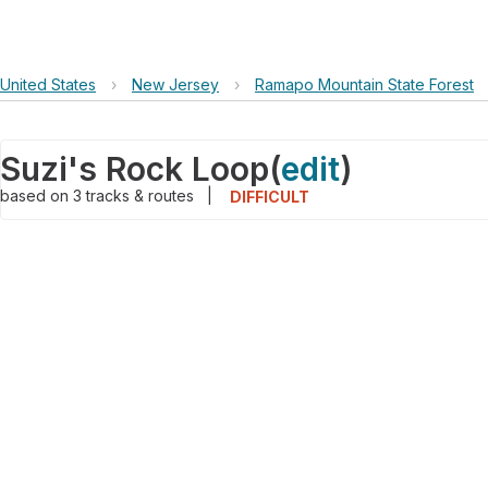
United States
›
New Jersey
›
Ramapo Mountain State Forest
Suzi's Rock Loop
(
edit
)
based on
3
tracks & routes
|
DIFFICULT