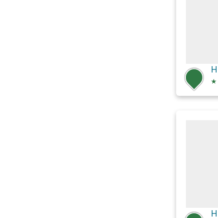
H
★
H