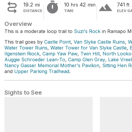


terrain
19.2
10
42
741
mi
hrs
min
ft
DISTANCE
TIME
ELEV G
Overview
This is a moderate loop trail to
Suzi's Rock
in Ramapo Mo
This trail goes by
Castle Point
,
Van Slyke Castle Ruins
,
W
Water Tower Ruins
,
Water Tower for Van Slyke Castle
,
Ilgenstein Riock
,
Camp Yaw Paw
,
Twin Hill
,
North Looko
Auggie Schroeder Lean-To
,
Camp Glen Gray
,
Lake Vree
Nancy Gasser Memorial Mother's Pavilion
,
Sitting Hen 
and
Upper Parking Trailhead
.
Sights to See