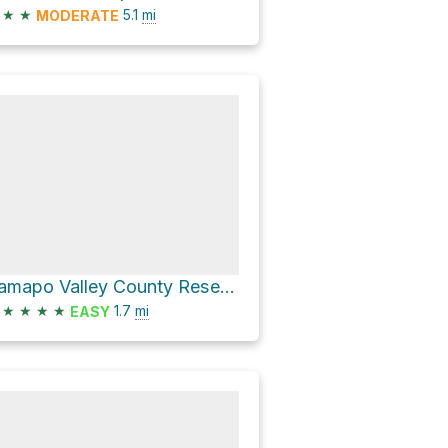
★
★
5.1
mi
MODERATE
Ramapo Valley County Reservation Hike
★
★
★
★
1.7
mi
EASY