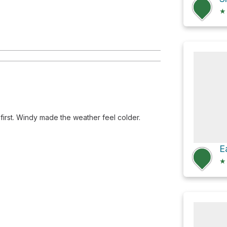
★
y first. Windy made the weather feel colder.
★