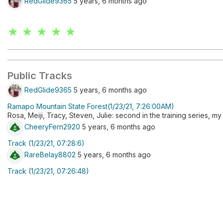
RedGlide9365
5 years, 6 months ago
★ ★ ★ ★ ★
Public Tracks
RedGlide9365
5 years, 6 months ago
Ramapo Mountain State Forest(1/23/21, 7:26:00AM)
Rosa, Meiji, Tracy, Steven, Julie: second in the training series, m
CheeryFern2920
5 years, 6 months ago
Track (1/23/21, 07:28:6)
RareBelay8802
5 years, 6 months ago
Track (1/23/21, 07:26:48)