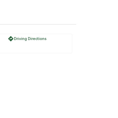
directions
Driving Directions