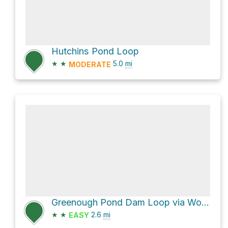
Hutchins Pond Loop
★
★
5.0
mi
MODERATE
Greenough Pond Dam Loop via Wood Duck Trail
★
★
2.6
mi
EASY