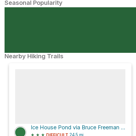
Seasonal Popularity
Nearby Hiking Trails
Ice House Pond via Bruce Freeman Rail Trail
★
★
★
24.5
mi
DIFFICULT