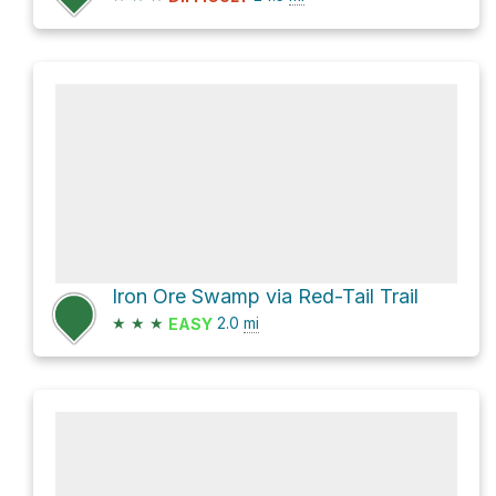
Iron Ore Swamp via Red-Tail Trail
★
★
★
2.0
mi
EASY