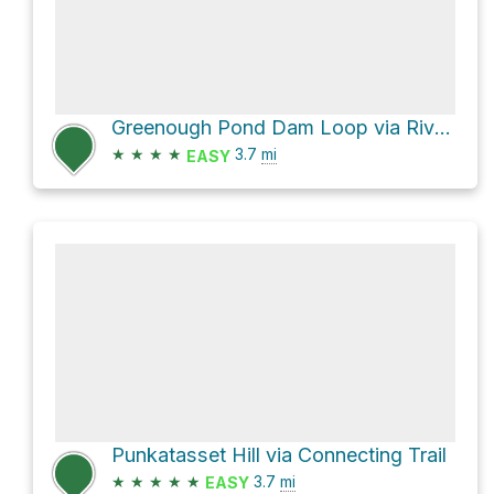
Greenough Pond Dam Loop via River Trail
★
★
★
★
3.7
mi
EASY
Punkatasset Hill via Connecting Trail
★
★
★
★
★
3.7
mi
EASY