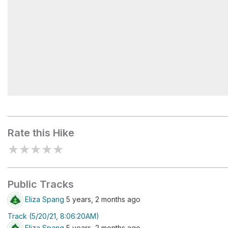
Limestone quarries
Rate this Hike
★
★
★
★
★
Public Tracks
Eliza Spang
5 years, 2 months ago
Track (5/20/21, 8:06:20AM)
Eliza Spang
5 years, 2 months ago