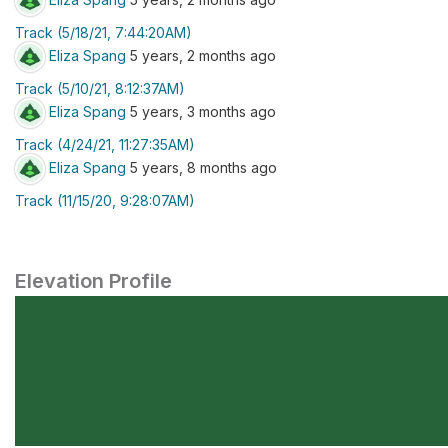
Track (5/18/21, 7:44:20AM)
Eliza Spang
5 years, 2 months ago
Track (5/10/21, 8:12:37AM)
Eliza Spang
5 years, 3 months ago
Track (4/24/21, 11:27:35AM)
Eliza Spang
5 years, 8 months ago
Track (11/15/20, 9:28:07AM)
Elevation Profile