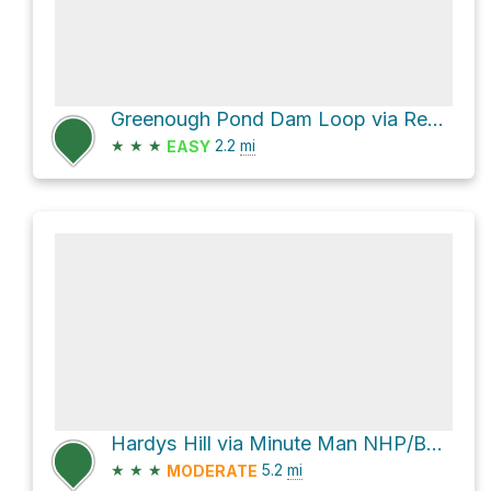
Greenough Pond Dam Loop via Red-Tail Trail
★
★
★
2.2
mi
EASY
Hardys Hill via Minute Man NHP/Battle Road Trail and Battle Road Trail
★
★
★
5.2
mi
MODERATE