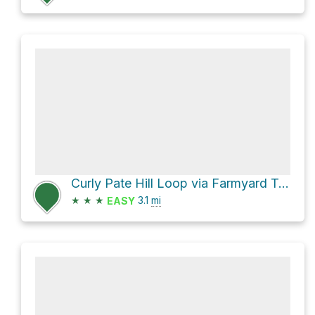
Curly Pate Hill Loop via Farmyard Trail
★
★
★
3.1
mi
EASY