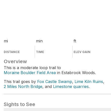
mi
min
ft
DISTANCE
TIME
ELEV GAIN
Overview
This is a moderate loop trail to
Moraine Boulder Field Area
in Estabrook Woods.
This trail goes by
Fox Castle Swamp
,
Lime Kiln Ruins
,
2 Miles North Bridge
, and
Limestone quarries
.
Sights to See