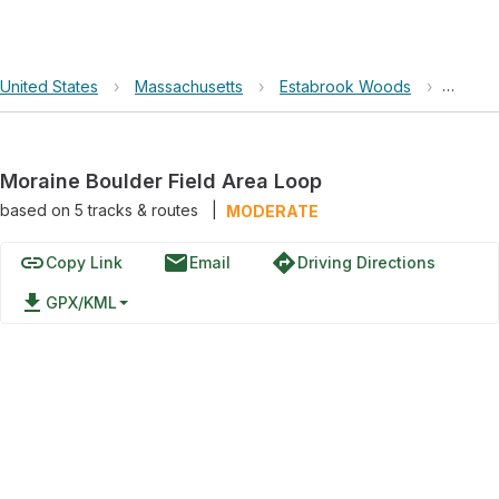
United States
›
Massachusetts
›
Estabrook Woods
›
Morain
Moraine Boulder Field Area Loop
based on
5
tracks & routes
|
MODERATE
link
email
directions
Copy Link
Email
Driving Directions
file_download
GPX/KML