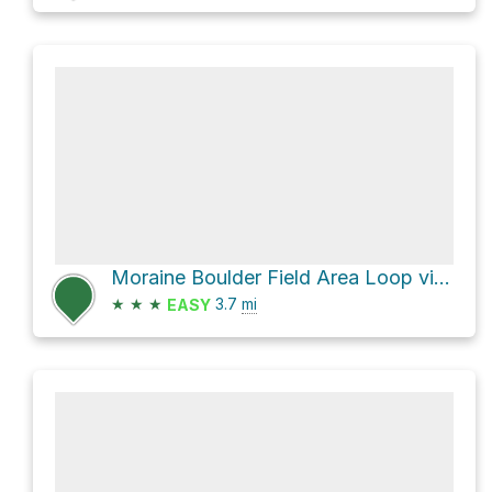
Moraine Boulder Field Area Loop via Estabrook Trail
★
★
★
3.7
mi
EASY