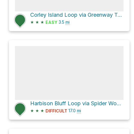
Corley Island Loop via Greenway Trail
★
★
★
3.5
mi
EASY
Harbison Bluff Loop via Spider Woman Trail
★
★
★
17.0
mi
DIFFICULT