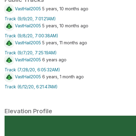
VastHail2005
5 years, 10 months ago
Track (9/9/20, 7:01:21AM)
VastHail2005
5 years, 10 months ago
Track (9/8/20, 7:00:38AM)
VastHail2005
5 years, 11 months ago
Track (9/7/20, 7:25:19AM)
VastHail2005
6 years ago
Track (7/28/20, 6:05:32AM)
VastHail2005
6 years, 1 month ago
Track (6/12/20, 6:21:47AM)
Elevation Profile