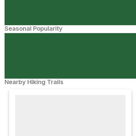
Seasonal Popularity
Nearby Hiking Trails