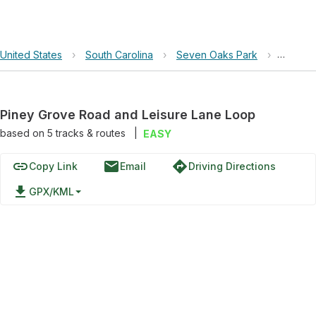
United States
›
South Carolina
›
Seven Oaks Park
›
Piney 
Piney Grove Road and Leisure Lane Loop
based on
5
tracks & routes
|
EASY
link
email
directions
Copy Link
Email
Driving Directions
file_download
GPX/KML