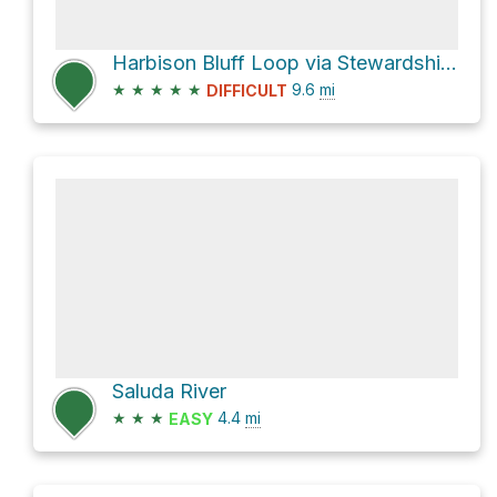
Harbison Bluff Loop via Stewardship Trail
★
★
★
★
★
9.6
mi
DIFFICULT
Saluda River
★
★
★
4.4
mi
EASY