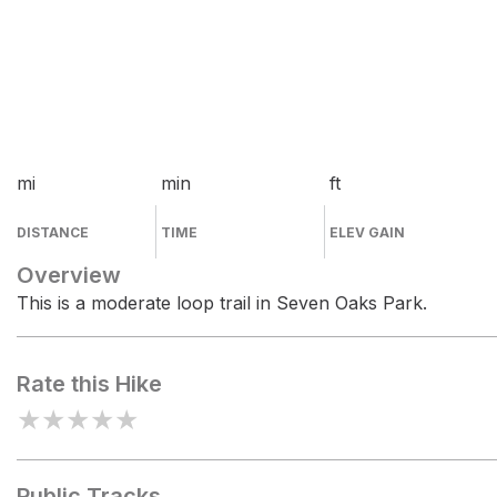
mi
min
ft
DISTANCE
TIME
ELEV GAIN
Overview
This is a moderate loop trail in Seven Oaks Park.
Rate this Hike
★
★
★
★
★
Public Tracks