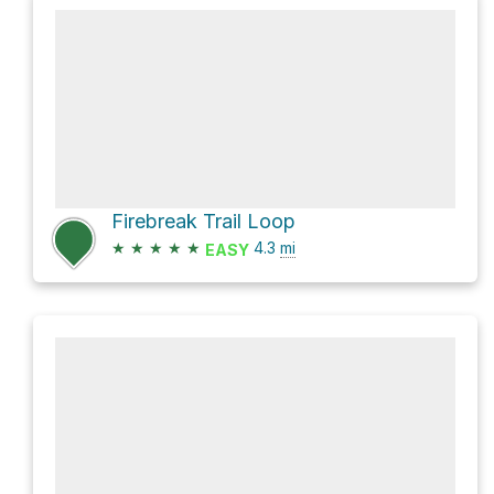
Firebreak Trail Loop
★
★
★
★
★
4.3
mi
EASY