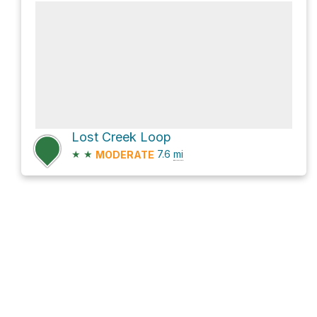
Lost Creek Loop
★
★
7.6
mi
MODERATE