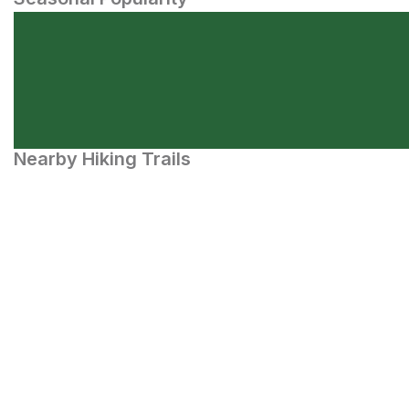
Nearby Hiking Trails