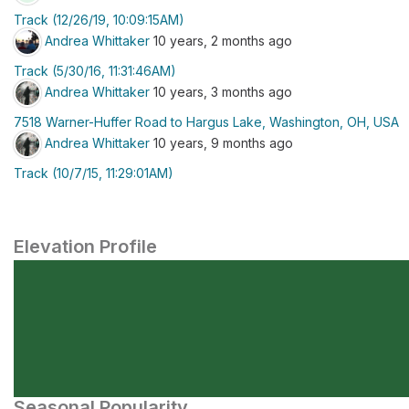
Track (12/26/19, 10:09:15AM)
Andrea Whittaker
10 years, 2 months ago
Track (5/30/16, 11:31:46AM)
Andrea Whittaker
10 years, 3 months ago
7518 Warner-Huffer Road to Hargus Lake, Washington, OH, USA
Andrea Whittaker
10 years, 9 months ago
Track (10/7/15, 11:29:01AM)
Elevation Profile
Seasonal Popularity