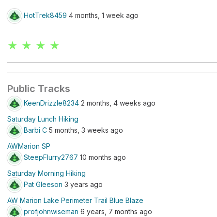
HotTrek8459
4 months, 1 week ago
★ ★ ★ ★
Public Tracks
KeenDrizzle8234
2 months, 4 weeks ago
Saturday Lunch Hiking
Barbi C
5 months, 3 weeks ago
AWMarion SP
SteepFlurry2767
10 months ago
Saturday Morning Hiking
Pat Gleeson
3 years ago
AW Marion Lake Perimeter Trail Blue Blaze
profjohnwiseman
6 years, 7 months ago