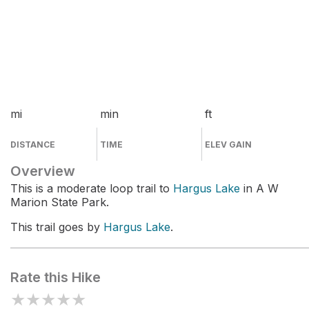
mi
min
ft
DISTANCE
TIME
ELEV GAIN
Overview
This is a moderate loop trail to
Hargus Lake
in A W
Marion State Park.
This trail goes by
Hargus Lake
.
Rate this Hike
★
★
★
★
★