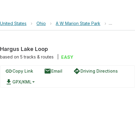
United States
›
Ohio
›
A W Marion State Park
›
Hargus Lak
Hargus Lake Loop
based on
5
tracks & routes
|
EASY
link
email
directions
Copy Link
Email
Driving Directions
file_download
GPX/KML