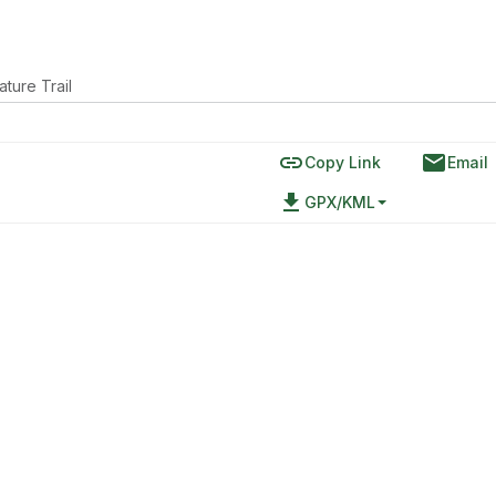
ature Trail
link
email
Copy Link
Email
file_download
GPX/KML