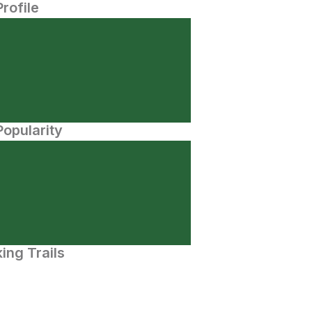
Profile
opularity
ing Trails