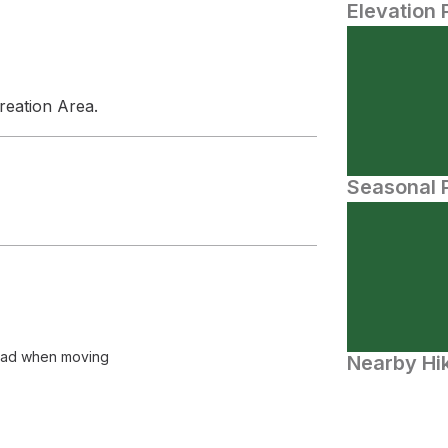
Elevation 
reation Area.
Seasonal P
o bad when moving
Nearby Hik