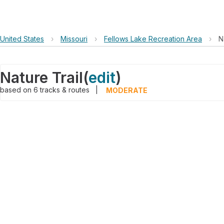
United States
›
Missouri
›
Fellows Lake Recreation Area
›
N
Nature Trail
(
edit
)
based on
6
tracks & routes
|
MODERATE