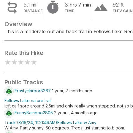


terrain
5.1
3
7
92
mi
hrs
min
ft
DISTANCE
TIME
ELEV GAIN
Overview
This is a moderate out and back trail in Fellows Lake Rec
Rate this Hike
★
★
★
★
★
Public Tracks
FrostyHarbor8367
1 year, 7 months ago
Fellows Lake nature trail
left calf sore around 2.5mi and only really when stopped. not s
FunnyBamboo2805
2 years, 4 months ago
Track (3/16/24, 11:21:49AM)Fellows Lake w Amy
W Amy. Partly sunny. 60 degrees. Trees just starting to bloom.