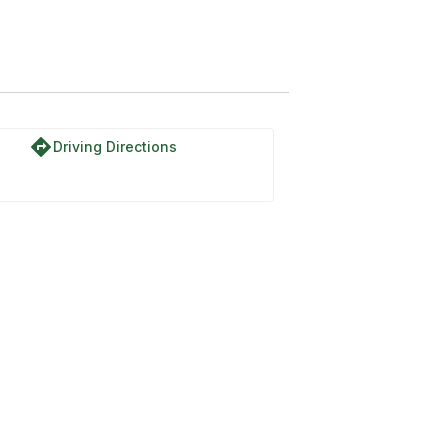
directions
Driving Directions