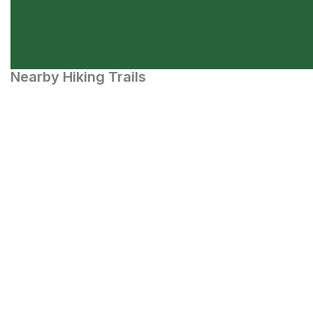
Nearby Hiking Trails