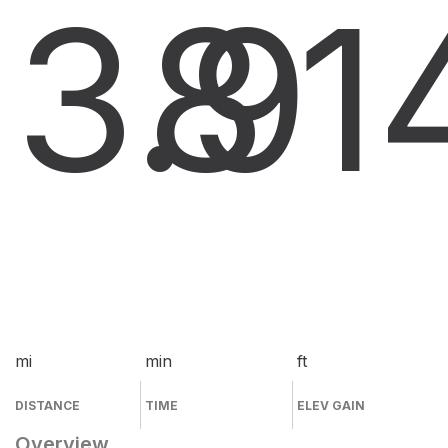
3.9
8
1
mi
min
ft
DISTANCE
TIME
ELEV GAIN
Overview