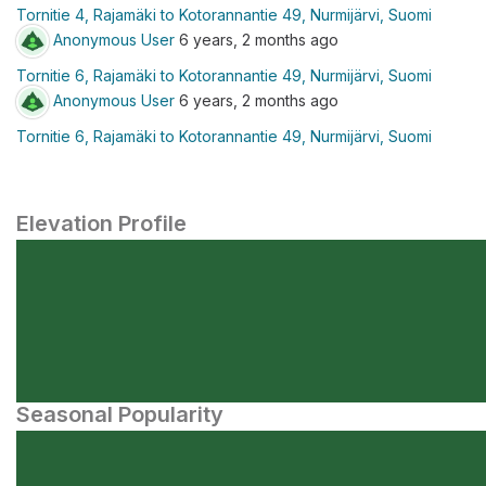
Tornitie 4, Rajamäki to Kotorannantie 49, Nurmijärvi, Suomi
Anonymous User
6 years, 2 months ago
Tornitie 6, Rajamäki to Kotorannantie 49, Nurmijärvi, Suomi
Anonymous User
6 years, 2 months ago
Tornitie 6, Rajamäki to Kotorannantie 49, Nurmijärvi, Suomi
Elevation Profile
Seasonal Popularity