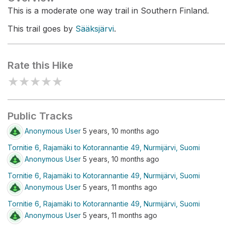
This is a moderate one way trail in Southern Finland.
This trail goes by
Sääksjärvi
.
Rate this Hike
★
★
★
★
★
Public Tracks
Anonymous User
5 years, 10 months ago
Tornitie 6, Rajamäki to Kotorannantie 49, Nurmijärvi, Suomi
Anonymous User
5 years, 10 months ago
Tornitie 6, Rajamäki to Kotorannantie 49, Nurmijärvi, Suomi
Anonymous User
5 years, 11 months ago
Tornitie 6, Rajamäki to Kotorannantie 49, Nurmijärvi, Suomi
Anonymous User
5 years, 11 months ago