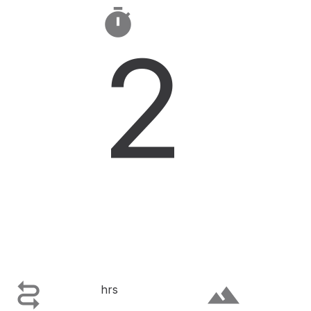

2

terrain
hrs