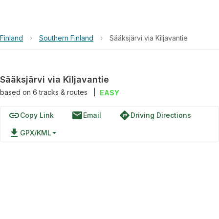
Finland
›
Southern Finland
›
Sääksjärvi via Kiljavantie
Sääksjärvi via Kiljavantie
based on
6
tracks & routes
|
EASY
link
email
directions
Copy Link
Email
Driving Directions
file_download
GPX/KML