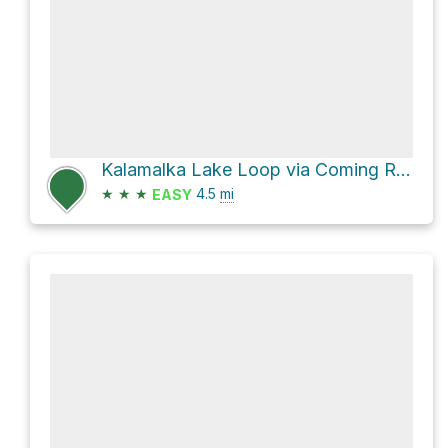
Kalamalka Lake Loop via Coming Round the Mountain and Lookout Trail
★
★
★
4.5
mi
EASY