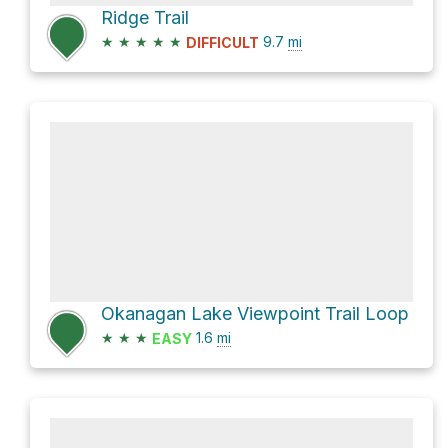
Ridge Trail
★
★
★
★
★
9.7
mi
DIFFICULT
Okanagan Lake Viewpoint Trail Loop
★
★
★
1.6
mi
EASY