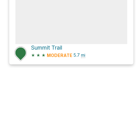
Summit Trail
★
★
★
5.7
mi
MODERATE