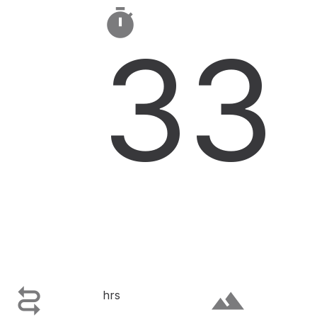

33

terrain
hrs