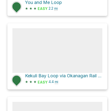
You and Me Loop
★
★
★
2.2
mi
EASY
Kekuli Bay Loop via Okanagan Rail Trail and Abandoned Hwy 97
★
★
★
4.4
mi
EASY