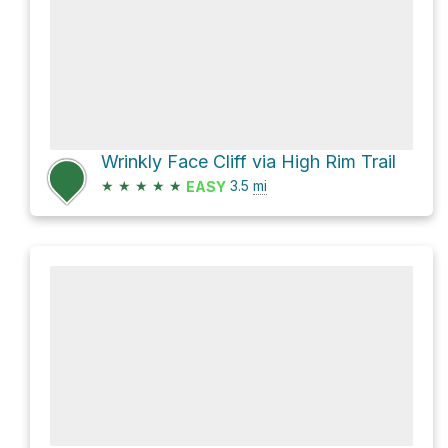
Wrinkly Face Cliff via High Rim Trail
★
★
★
★
★
3.5
mi
EASY