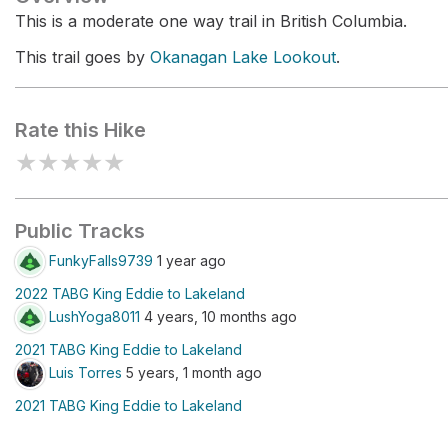
This is a moderate one way trail in British Columbia.
This trail goes by
Okanagan Lake Lookout
.
Rate this Hike
★
★
★
★
★
Public Tracks
FunkyFalls9739
1 year ago
2022 TABG King Eddie to Lakeland
LushYoga8011
4 years, 10 months ago
2021 TABG King Eddie to Lakeland
Luis Torres
5 years, 1 month ago
2021 TABG King Eddie to Lakeland