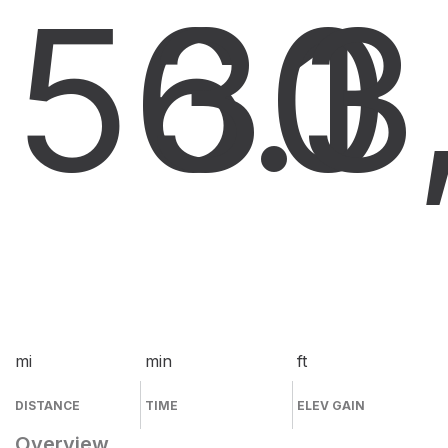
56.1
30
3
mi
min
ft
DISTANCE
TIME
ELEV GAIN
Overview