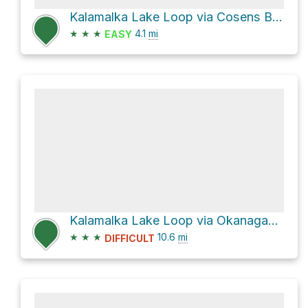
Kalamalka Lake Loop via Cosens Bay Trail
★
★
★
4.1
mi
EASY
Kalamalka Lake Loop via Okanagan Rail Trail and Pelmewash Parkway
★
★
★
10.6
mi
DIFFICULT