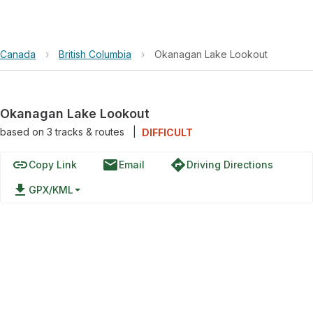
Canada
›
British Columbia
›
Okanagan Lake Lookout
Okanagan Lake Lookout
based on
3
tracks & routes
|
DIFFICULT
link
email
directions
Copy Link
Email
Driving Directions
file_download
GPX/KML