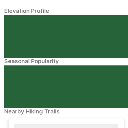
Elevation Profile
Seasonal Popularity
Nearby Hiking Trails