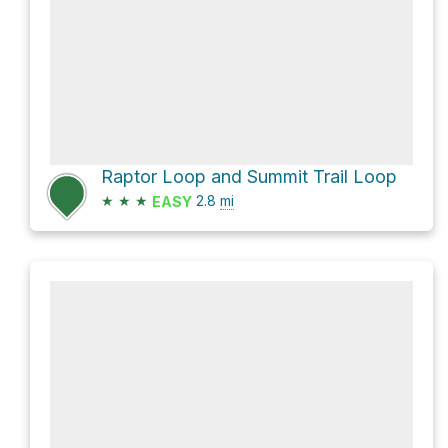
Raptor Loop and Summit Trail Loop
★
★
★
2.8
mi
EASY