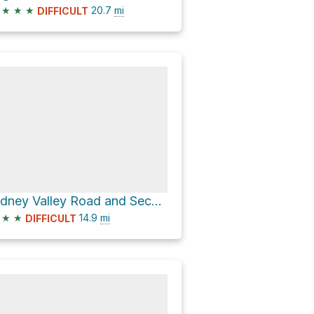
★
★
★
20.7
mi
DIFFICULT
Sidney Valley Road and Second Left Hand Road
★
★
14.9
mi
DIFFICULT