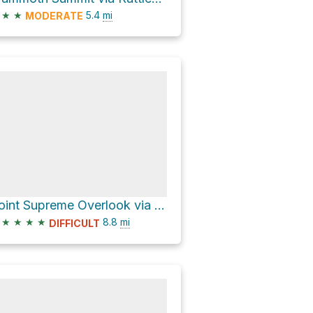
★
★
5.4
mi
MODERATE
Point Supreme Overlook via State Route 148
★
★
★
★
8.8
mi
DIFFICULT