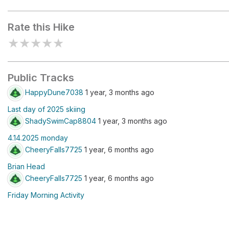
Brian Head Resort
Rate this Hike
★
★
★
★
★
Public Tracks
HappyDune7038
1 year, 3 months ago
Last day of 2025 skiing
ShadySwimCap8804
1 year, 3 months ago
4.14.2025 monday
CheeryFalls7725
1 year, 6 months ago
Brian Head
CheeryFalls7725
1 year, 6 months ago
Friday Morning Activity