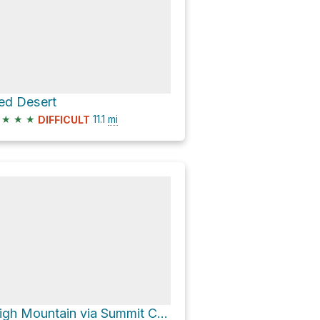
ed Desert
★
★
★
11.1
mi
DIFFICULT
High Mountain via Summit Canyon Road and Dry Lakes Road