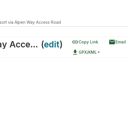
sort via Alpen Way Access Road
link
email
Brian Head Resort via Alpen Way Access Road
(
edit
)
Copy Link
Email
file_download
GPX/KML