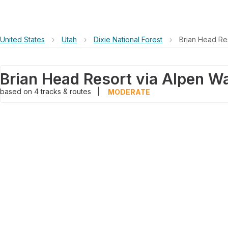
United States
›
Utah
›
Dixie National Forest
›
Brian Head Re
based on
4
tracks & routes
|
MODERATE