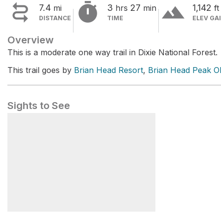


terrain
7.4
3
27
1,142
mi
hrs
min
ft
DISTANCE
TIME
ELEV GA
Overview
This is a moderate one way trail in Dixie National Forest.
This trail goes by
Brian Head Resort
,
Brian Head Peak O
Sights to See