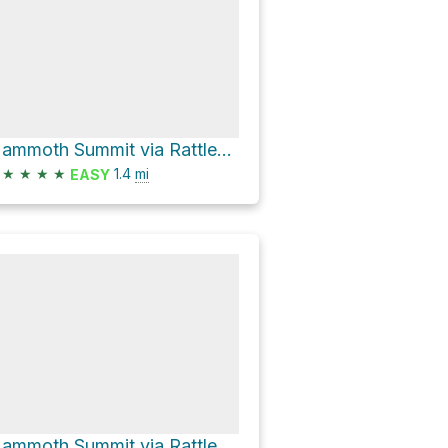
Mammoth Summit via Rattlesnake Creek Trail
★
★
★
★
1.4
mi
EASY
Mammoth Summit via Rattlesnake Creek Trail