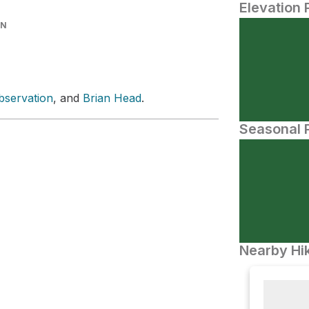
Elevation 
IN
bservation
, and
Brian Head
.
Seasonal P
Nearby Hik