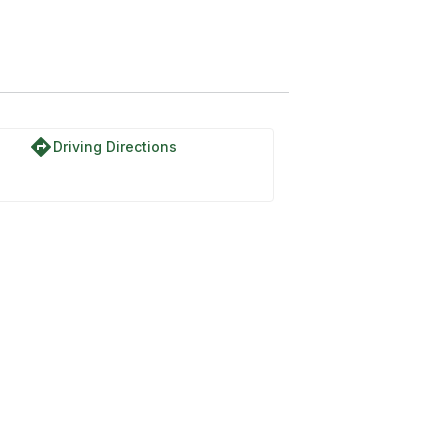
directions
Driving Directions