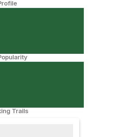
Profile
opularity
ing Trails