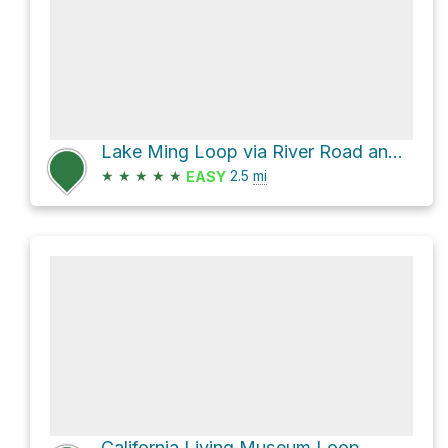
Lake Ming Loop via River Road and Rudal Road
★
★
★
★
★
2.5
mi
EASY
California Living Museum Loop