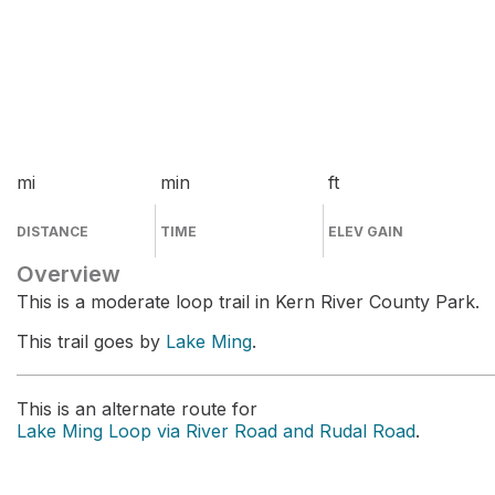
mi
min
ft
DISTANCE
TIME
ELEV GAIN
Overview
This is a moderate loop trail in Kern River County Park.
This trail goes by
Lake Ming
.
This is an alternate route for
Lake Ming Loop via River Road and Rudal Road
.