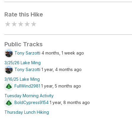
Rate this Hike
★
★
★
★
★
Public Tracks
Tony Sarzotti
4 months, 1 week ago
3/25/26 Lake Ming
Tony Sarzotti
1 year, 4 months ago
3/16/25 Lake Ming
FullWind2981
1 year, 5 months ago
Tuesday Morning Activity
BoldCypress9154
1 year, 8 months ago
Thursday Lunch Hiking