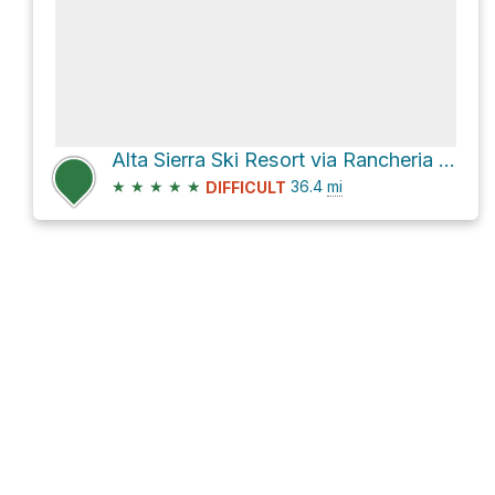
Alta Sierra Ski Resort via Rancheria Road
★
★
★
★
★
36.4
mi
DIFFICULT