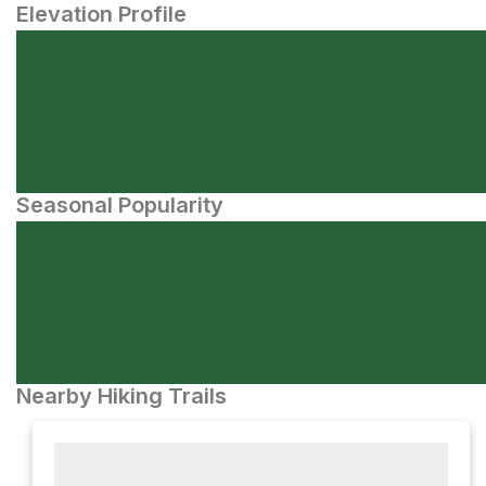
Elevation Profile
Seasonal Popularity
Nearby Hiking Trails