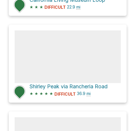
★
★
★
22.9
mi
DIFFICULT
Shirley Peak via Rancheria Road
★
★
★
★
★
36.9
mi
DIFFICULT