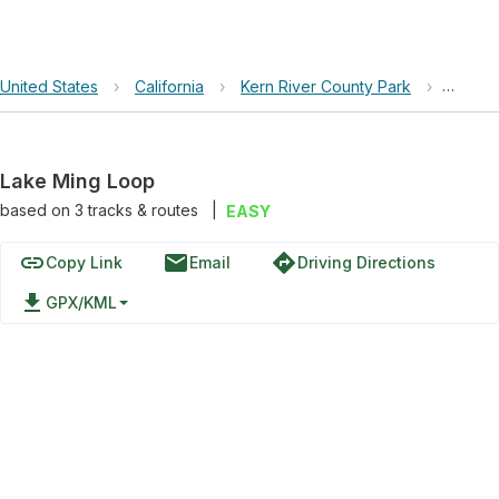
United States
›
California
›
Kern River County Park
›
Lake M
Lake Ming Loop
based on
3
tracks & routes
|
EASY
link
email
directions
Copy Link
Email
Driving Directions
file_download
GPX/KML