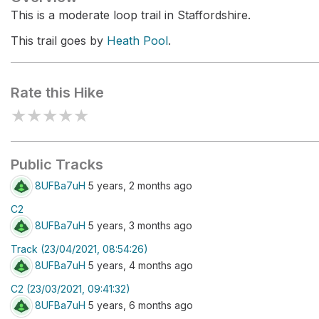
This is a moderate loop trail in Staffordshire.
This trail goes by
Heath Pool
.
Rate this Hike
★
★
★
★
★
Public Tracks
8UFBa7uH
5 years, 2 months ago
C2
8UFBa7uH
5 years, 3 months ago
Track (23/04/2021, 08:54:26)
8UFBa7uH
5 years, 4 months ago
C2 (23/03/2021, 09:41:32)
8UFBa7uH
5 years, 6 months ago