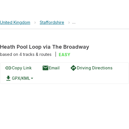
United Kingdom
›
Staffordshire
›
Heath Pool Loop via The Br
Heath Pool Loop via The Broadway
based on
4
tracks & routes
|
EASY
link
email
directions
Copy Link
Email
Driving Directions
file_download
GPX/KML