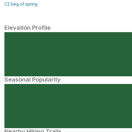
C2 beg of spring
Elevation Profile
Seasonal Popularity
Nearby Hiking Trails