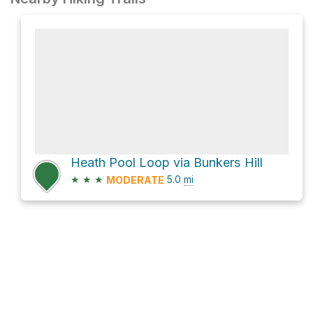
Heath Pool Loop via Bunkers Hill
★
★
★
5.0
mi
MODERATE