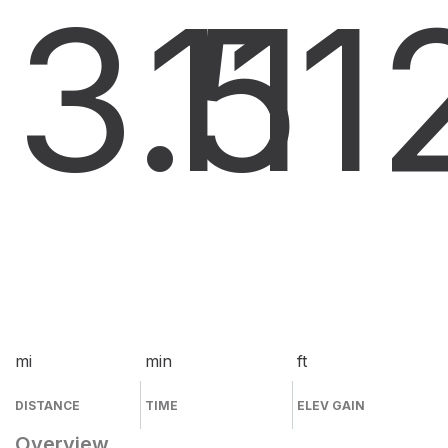
3.5
11
1
mi
min
ft
DISTANCE
TIME
ELEV GAIN
Overview