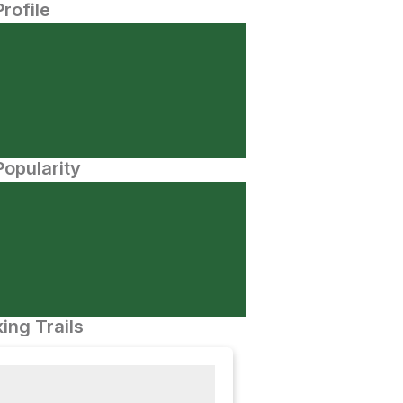
Profile
opularity
ing Trails