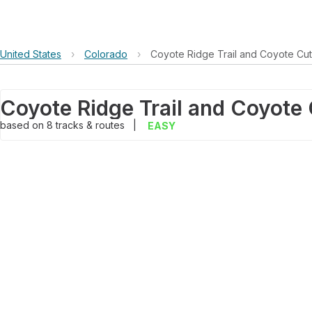
United States
›
Colorado
›
Coyote Ridge Trail and Coyote Cuto
based on
8
tracks & routes
|
EASY