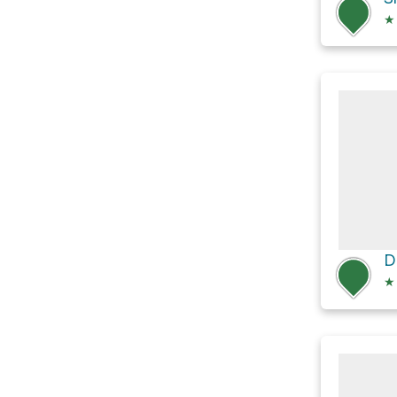
★
D
★