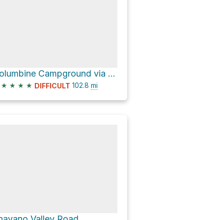
Columbine Campground via Divide Road
★
★
★
★
102.8
mi
DIFFICULT
havano Valley Road