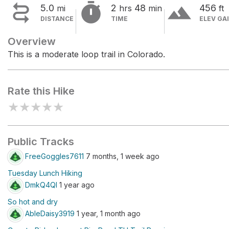


terrain
5.0
2
48
456
mi
hrs
min
ft
DISTANCE
TIME
ELEV GA
Overview
This is a moderate loop trail in Colorado.
Rate this Hike
★
★
★
★
★
Public Tracks
FreeGoggles7611
7 months, 1 week ago
Tuesday Lunch Hiking
DmkQ4QI
1 year ago
So hot and dry
AbleDaisy3919
1 year, 1 month ago