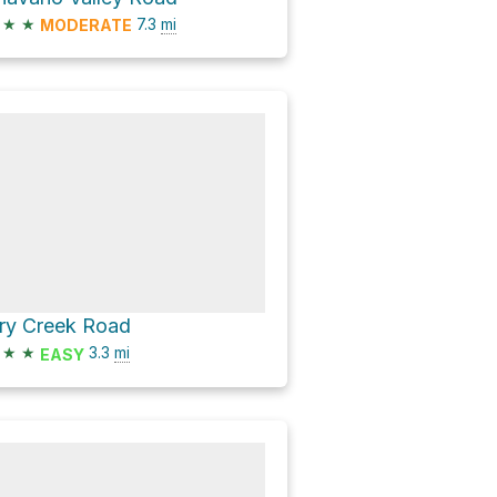
★
★
7.3
mi
MODERATE
ry Creek Road
★
★
3.3
mi
EASY