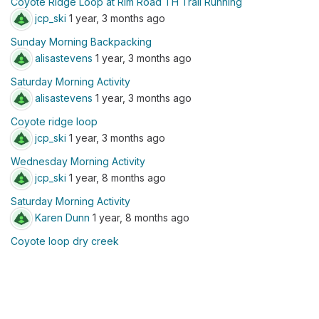
Coyote Ridge Loop at Rim Road TH Trail Running
jcp_ski
1 year, 3 months ago
Sunday Morning Backpacking
alisastevens
1 year, 3 months ago
Saturday Morning Activity
alisastevens
1 year, 3 months ago
Coyote ridge loop
jcp_ski
1 year, 3 months ago
Wednesday Morning Activity
jcp_ski
1 year, 8 months ago
Saturday Morning Activity
Karen Dunn
1 year, 8 months ago
Coyote loop dry creek