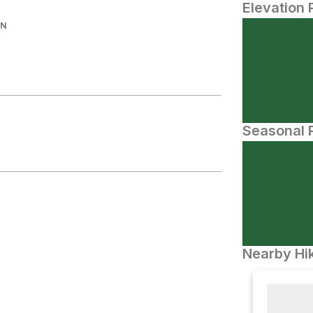
Elevation 
IN
Seasonal P
Nearby Hik