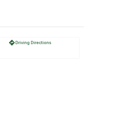
directions
Driving Directions