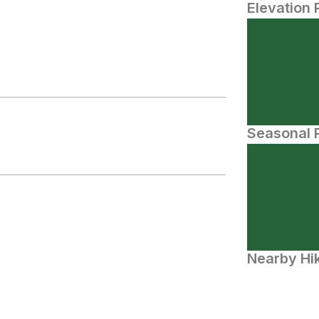
Elevation 
Seasonal P
Nearby Hik