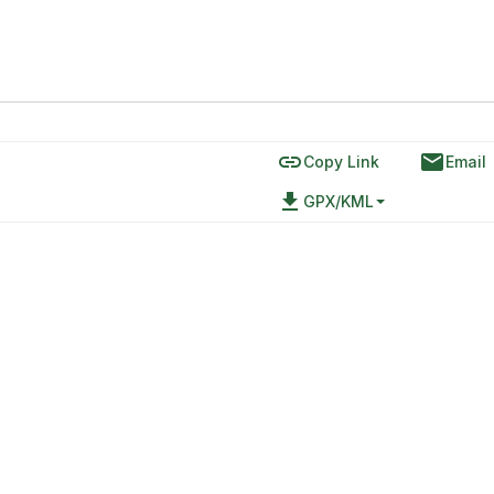
link
email
Copy Link
Email
file_download
GPX/KML