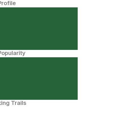
Profile
opularity
ing Trails