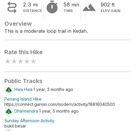


terrain
2.3
58
902
mi
min
ft
DISTANCE
TIME
ELEV GAIN
Overview
This is a moderate loop trail in Kedah.
Rate this Hike
★
★
★
★
★
Public Tracks
Hwa Hwa
1 year, 3 months ago
Penang Island Hike
https://connect.garmin.com/modern/activity/18816040500
Dharmendra
1 year, 5 months ago
Sunday Afternoon Activity
bukit besar