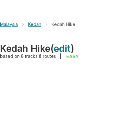
Malaysia
›
Kedah
›
Kedah Hike
Kedah Hike
(
edit
)
based on
8
tracks & routes
|
EASY