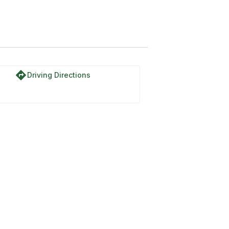
directions
Driving Directions