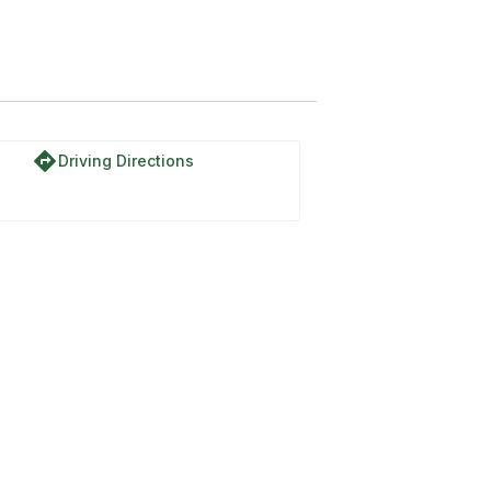
directions
Driving Directions