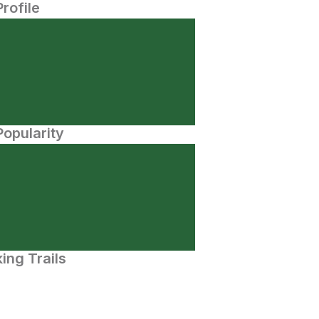
Profile
opularity
ing Trails