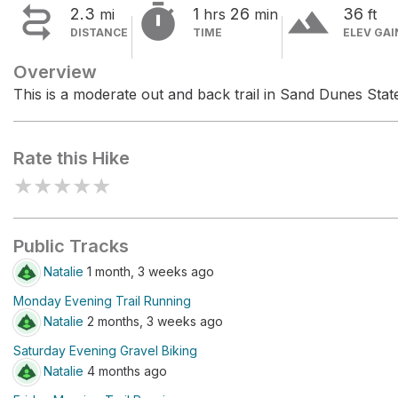


terrain
2.3
1
26
36
mi
hrs
min
ft
DISTANCE
TIME
ELEV GAI
Overview
This is a moderate out and back trail in Sand Dunes Stat
Rate this Hike
★
★
★
★
★
Public Tracks
Natalie
1 month, 3 weeks ago
Monday Evening Trail Running
Natalie
2 months, 3 weeks ago
Saturday Evening Gravel Biking
Natalie
4 months ago