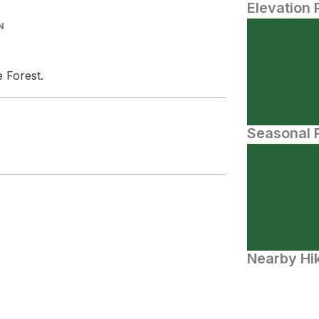
Elevation 
N
e Forest.
Seasonal P
Nearby Hik