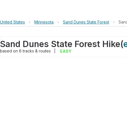
United States
›
Minnesota
›
Sand Dunes State Forest
›
Sand
Sand Dunes State Forest Hike
(
based on
6
tracks & routes
|
EASY