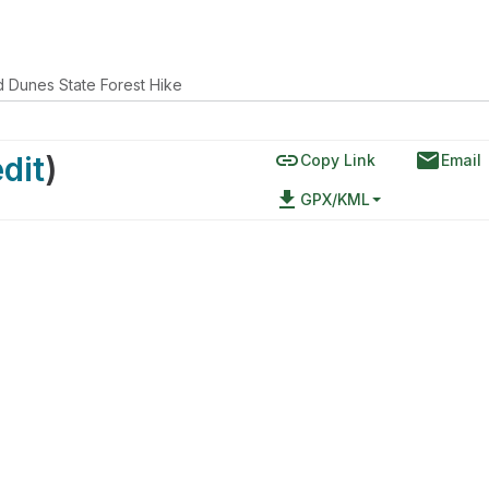
 Dunes State Forest Hike
link
email
edit
)
Copy Link
Email
file_download
GPX/KML