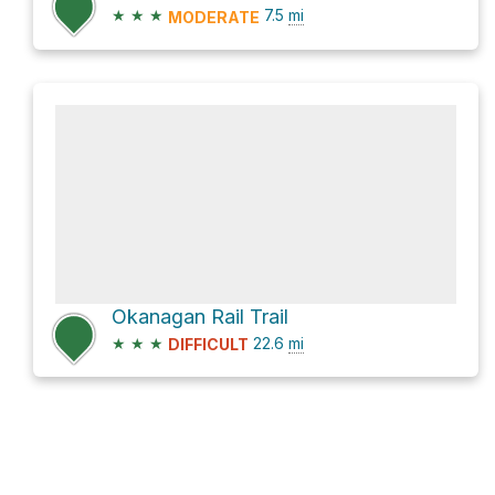
★
★
★
7.5
mi
MODERATE
Okanagan Rail Trail
★
★
★
22.6
mi
DIFFICULT