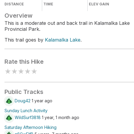
DISTANCE
TIME
ELEV GAIN
Overview
This is a moderate out and back trail in Kalamalka Lake
Provincial Park.
This trail goes by
Kalamalka Lake
.
Rate this Hike
★
★
★
★
★
Public Tracks
Doug42
1 year ago
Sunday Lunch Activity
WildSurf3818
1 year, 1 month ago
Saturday Afternoon Hiking