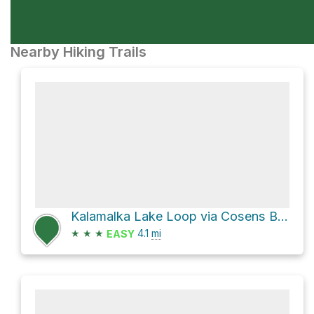
Nearby Hiking Trails
Kalamalka Lake Loop via Cosens Bay Trail
★
★
★
4.1
mi
EASY