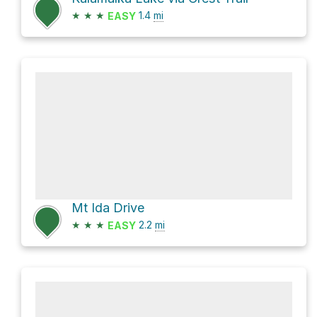
★
★
★
1.4
mi
EASY
Mt Ida Drive
★
★
★
2.2
mi
EASY