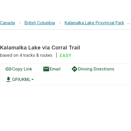
Canada
›
British Columbia
›
Kalamalka Lake Provincial Park
›
Kalamalka Lake via Corral Trail
based on
4
tracks & routes
|
EASY
link
email
directions
Copy Link
Email
Driving Directions
file_download
GPX/KML