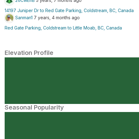
z6CwElfB
5 years, 7 months ago
14197 Juniper Dr to Red Gate Parking, Coldstream, BC, Canada
Sanman1
7 years, 4 months ago
Red Gate Parking, Coldstream to Little Moab, BC, Canada
Elevation Profile
Seasonal Popularity