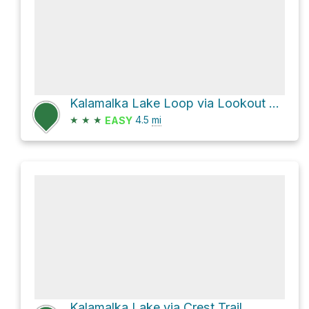
Kalamalka Lake Loop via Lookout Trail
★
★
★
4.5
mi
EASY
Kalamalka Lake via Crest Trail