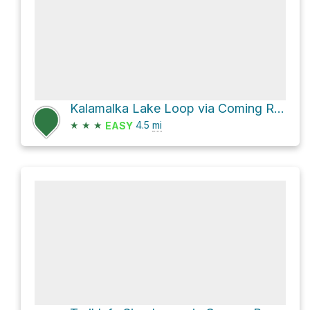
Kalamalka Lake Loop via Coming Round the Mountain and Lookout Trail
★
★
★
4.5
mi
EASY