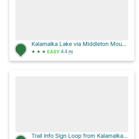
Kalamalka Lake via Middleton Mountain Trail
★
★
★
4.4
mi
EASY
Trail Info Sign Loop from Kalamalka Lake