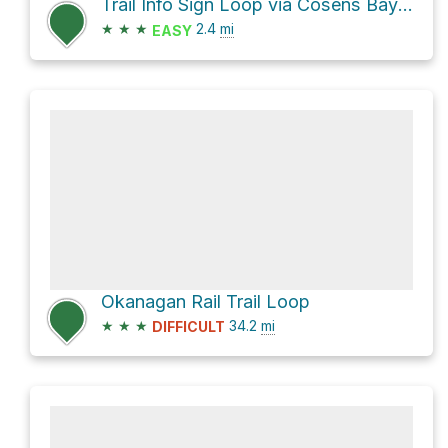
Trail Info Sign Loop via Cosens Bay Trail
★
★
★
2.4
mi
EASY
Okanagan Rail Trail Loop
★
★
★
34.2
mi
DIFFICULT