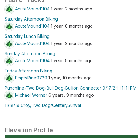
AcuteMound1104
1 year, 2 months ago
Saturday Afternoon Biking
AcuteMound1104
1 year, 8 months ago
Saturday Lunch Biking
AcuteMound1104
1 year, 9 months ago
Sunday Afternoon Biking
AcuteMound1104
1 year, 9 months ago
Friday Afternoon Biking
EmptyPine9729
1 year, 10 months ago
Punchline-Two Dog-Bull Dog-Bullion Connector 9/17/24 1:11:11 PM
Michael Werner
6 years, 9 months ago
11/18/19 Croy/Two Dog/Center/SunVal
Elevation Profile