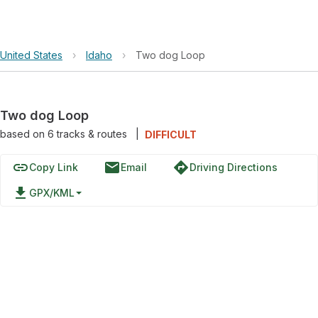
United States
›
Idaho
›
Two dog Loop
Two dog Loop
based on
6
tracks & routes
|
DIFFICULT
link
email
directions
Copy Link
Email
Driving Directions
file_download
GPX/KML