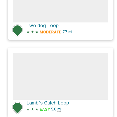
Two dog Loop
★
★
★
7.7
mi
MODERATE
Lamb's Gulch Loop
★
★
★
5.0
mi
EASY