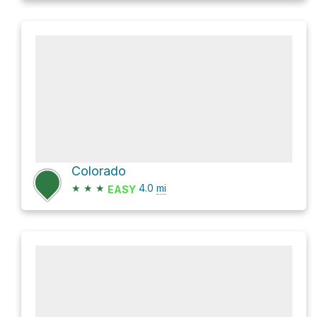
Colorado
★
★
★
4.0
mi
EASY