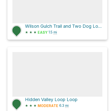
Wilson Gulch Trail and Two Dog Loop
★
★
★
1.5
mi
EASY
Hidden Valley Loop Loop
★
★
★
6.3
mi
MODERATE