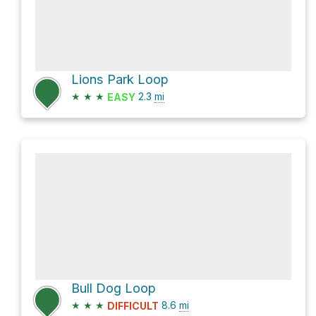
Lions Park Loop
★
★
★
2.3
mi
EASY
Bull Dog Loop
★
★
★
8.6
mi
DIFFICULT