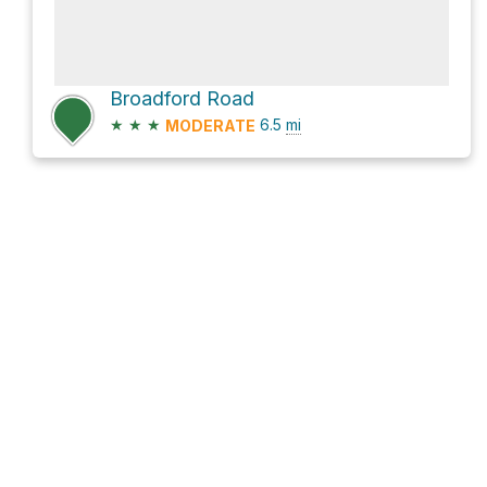
Broadford Road
★
★
★
6.5
mi
MODERATE