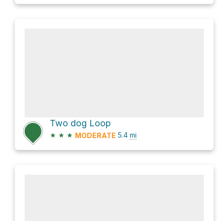
Two dog Loop
★
★
★
5.4
mi
MODERATE