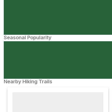
Seasonal Popularity
Nearby Hiking Trails