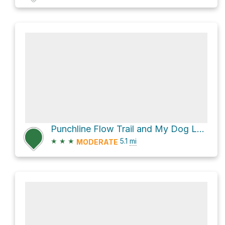
Punchline Flow Trail and My Dog Loop
★
★
★
5.1
mi
MODERATE