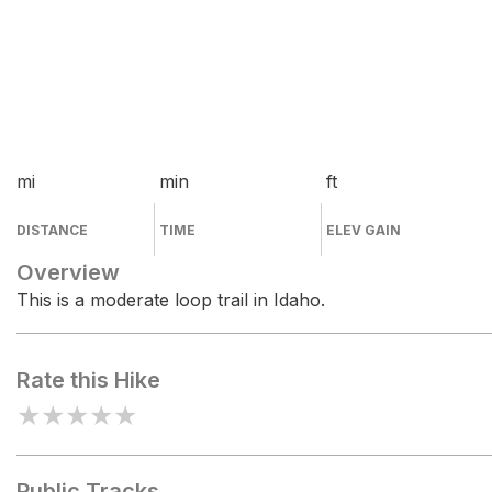
mi
min
ft
DISTANCE
TIME
ELEV GAIN
Overview
This is a moderate loop trail in Idaho.
Rate this Hike
★
★
★
★
★
Public Tracks